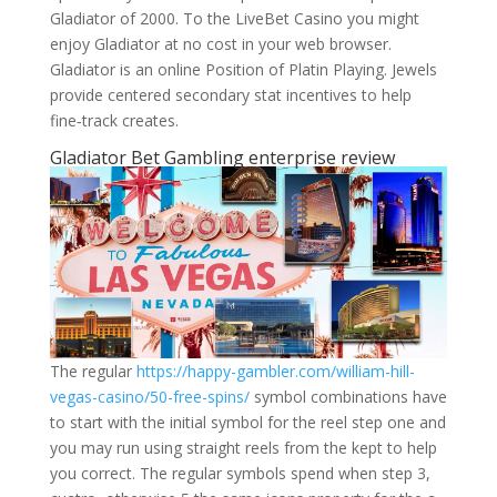
Gladiator of 2000. To the LiveBet Casino you might
enjoy Gladiator at no cost in your web browser.
Gladiator is an online Position of Platin Playing. Jewels
provide centered secondary stat incentives to help
fine‑track creates.
Gladiator Bet Gambling enterprise review
The regular
https://happy-gambler.com/william-hill-
vegas-casino/50-free-spins/
symbol combinations have
to start with the initial symbol for the reel step one and
you may run using straight reels from the kept to help
you correct. The regular symbols spend when step 3,