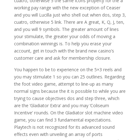
cuatro, otherwise 5 the same icons property for the a
working pay range with the new exception of Ceaser
and you will Lucilla just who shell out when dos, step 3,
cuatro, otherwise 5 link. There are A great, K, Q, J, ten,
and you will 9 symbols. The greater amount of lines
your stimulate, the greater your odds of moving a
combination winnings is. To help you erase your
account, get in touch with the brand new casino’s
customer care and ask for membership closure.
You happen to be to experience on the 5×3 reels and
you may stimulate 1 so you can 25 outlines. Regarding
the foot video game, attempt to line-up as many
normal signs because the it is possible to while you are
trying to cause objectives dos and step three, which
are the ‘Gladiator Extra’ and you may ‘Coliseum
Incentive’ rounds. On the Gladiator slot machine video
game, you can find 3 fundamental expectations.
Playtech is not recognized for its advanced sound
effects even with unveiling an array of ports