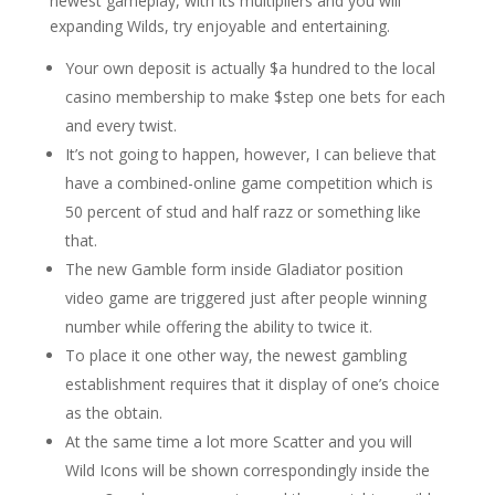
newest gameplay, with its multipliers and you will
expanding Wilds, try enjoyable and entertaining.
Your own deposit is actually $a hundred to the local
casino membership to make $step one bets for each
and every twist.
It’s not going to happen, however, I can believe that
have a combined-online game competition which is
50 percent of stud and half razz or something like
that.
The new Gamble form inside Gladiator position
video game are triggered just after people winning
number while offering the ability to twice it.
To place it one other way, the newest gambling
establishment requires that it display of one’s choice
as the obtain.
At the same time a lot more Scatter and you will
Wild Icons will be shown correspondingly inside the