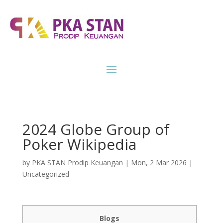
2024 Globe Group of
Poker Wikipedia
by
PKA STAN Prodip Keuangan
|
Mon, 2 Mar 2026
|
Uncategorized
Blogs