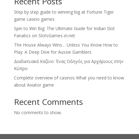
Recent Posts
Step by step guide to winning big at Fortune Tiger
game casino games
Spin to Win Big: The Ultimate Guide for Indian Slot
Fanatics on SlotsGames-in.net
The House Always Wins… Unless You Know How to
Play: A Deep Dive for Aussie Gamblers
Διαδικτυακά Καζίνο: Ένας Οδηγός για Αρχάριους στην
Κύπρο
Complete overview of casinos What you need to know
about Aviator game
Recent Comments
No comments to show.