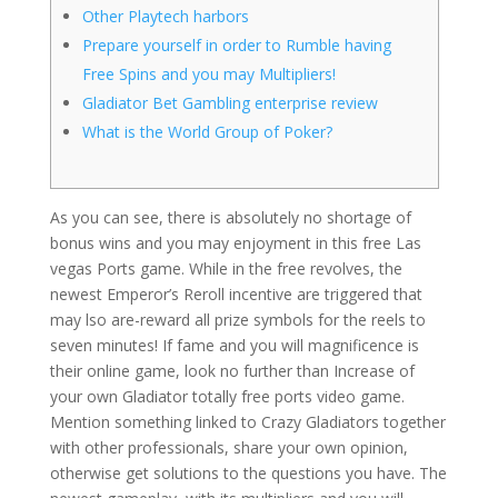
Other Playtech harbors
Prepare yourself in order to Rumble having
Free Spins and you may Multipliers!
Gladiator Bet Gambling enterprise review
What is the World Group of Poker?
As you can see, there is absolutely no shortage of
bonus wins and you may enjoyment in this free Las
vegas Ports game. While in the free revolves, the
newest Emperor’s Reroll incentive are triggered that
may lso are-reward all prize symbols for the reels to
seven minutes! If fame and you will magnificence is
their online game, look no further than Increase of
your own Gladiator totally free ports video game.
Mention something linked to Crazy Gladiators together
with other professionals, share your own opinion,
otherwise get solutions to the questions you have. The