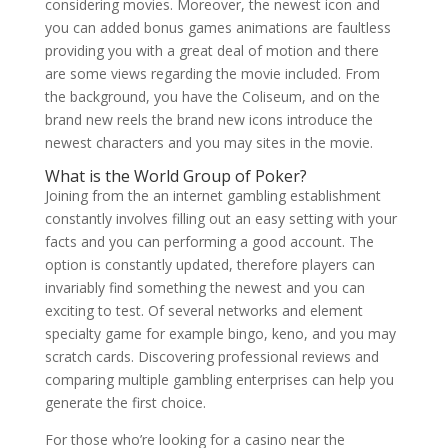
considering movies. Moreover, the newest icon and
you can added bonus games animations are faultless
providing you with a great deal of motion and there
are some views regarding the movie included. From
the background, you have the Coliseum, and on the
brand new reels the brand new icons introduce the
newest characters and you may sites in the movie.
What is the World Group of Poker?
Joining from the an internet gambling establishment
constantly involves filling out an easy setting with your
facts and you can performing a good account. The
option is constantly updated, therefore players can
invariably find something the newest and you can
exciting to test. Of several networks and element
specialty game for example bingo, keno, and you may
scratch cards. Discovering professional reviews and
comparing multiple gambling enterprises can help you
generate the first choice.
For those who’re looking for a casino near the