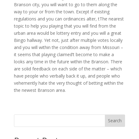
Branson city, you will want to go to them along the
way to your or from the town. Except if existing
regulations and you can ordinances alter, tThe nearest
topic to help you playing that you will find from the
urban area would be lottery entry and you will a great
Bingo hallway. Yet not, just after multiple votes locally
and you will within the condition away from Missouri –
it seems that playing claimed’t become to make a
looks any time in the future within the Branson. There
are solid feedback on each side of the matter – which
have people who verbally back it up, and people who
vehemently hate the very thought of betting within the
the newest Branson area.
Search