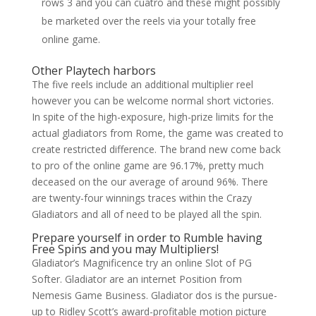
rows 3 and you can cuatro and these might possibly
be marketed over the reels via your totally free
online game.
Other Playtech harbors
The five reels include an additional multiplier reel
however you can be welcome normal short victories.
In spite of the high-exposure, high-prize limits for the
actual gladiators from Rome, the game was created to
create restricted difference. The brand new come back
to pro of the online game are 96.17%, pretty much
deceased on the our average of around 96%. There
are twenty-four winnings traces within the Crazy
Gladiators and all of need to be played all the spin.
Prepare yourself in order to Rumble having
Free Spins and you may Multipliers!
Gladiator’s Magnificence try an online Slot of PG
Softer. Gladiator are an internet Position from
Nemesis Game Business. Gladiator dos is the pursue-
up to Ridley Scott’s award-profitable motion picture