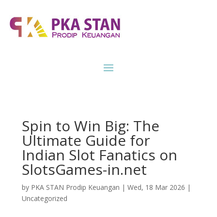
Spin to Win Big: The
Ultimate Guide for
Indian Slot Fanatics on
SlotsGames-in.net
by
PKA STAN Prodip Keuangan
|
Wed, 18 Mar 2026
|
Uncategorized