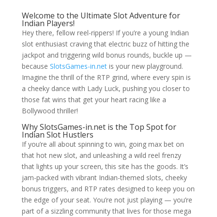
Welcome to the Ultimate Slot Adventure for
Indian Players!
Hey there, fellow reel-rippers! If you’re a young Indian
slot enthusiast craving that electric buzz of hitting the
jackpot and triggering wild bonus rounds, buckle up —
because
SlotsGames-in.net
is your new playground.
Imagine the thrill of the RTP grind, where every spin is
a cheeky dance with Lady Luck, pushing you closer to
those fat wins that get your heart racing like a
Bollywood thriller!
Why SlotsGames-in.net is the Top Spot for
Indian Slot Hustlers
If you’re all about spinning to win, going max bet on
that hot new slot, and unleashing a wild reel frenzy
that lights up your screen, this site has the goods. It’s
jam-packed with vibrant Indian-themed slots, cheeky
bonus triggers, and RTP rates designed to keep you on
the edge of your seat. You’re not just playing — you’re
part of a sizzling community that lives for those mega