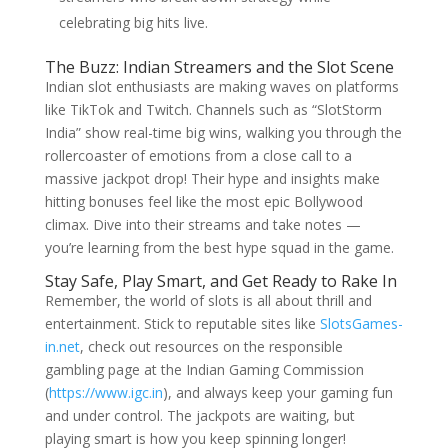
celebrating big hits live.
The Buzz: Indian Streamers and the Slot Scene
Indian slot enthusiasts are making waves on platforms
like TikTok and Twitch. Channels such as “SlotStorm
India” show real-time big wins, walking you through the
rollercoaster of emotions from a close call to a
massive jackpot drop! Their hype and insights make
hitting bonuses feel like the most epic Bollywood
climax. Dive into their streams and take notes —
you’re learning from the best hype squad in the game.
Stay Safe, Play Smart, and Get Ready to Rake In
Remember, the world of slots is all about thrill and
entertainment. Stick to reputable sites like
SlotsGames-
in.net
, check out resources on the responsible
gambling page at the Indian Gaming Commission
(
https://www.igc.in
), and always keep your gaming fun
and under control. The jackpots are waiting, but
playing smart is how you keep spinning longer!