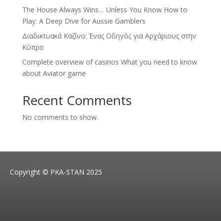
The House Always Wins… Unless You Know How to
Play: A Deep Dive for Aussie Gamblers
Διαδικτυακά Καζίνο: Ένας Οδηγός για Αρχάριους στην
Κύπρο
Complete overview of casinos What you need to know
about Aviator game
Recent Comments
No comments to show.
Copyright © PKA-STAN 2025