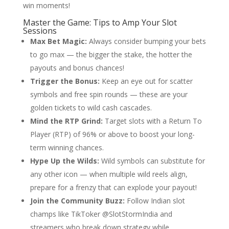
win moments!
Master the Game: Tips to Amp Your Slot
Sessions
Max Bet Magic:
Always consider bumping your bets
to go max — the bigger the stake, the hotter the
payouts and bonus chances!
Trigger the Bonus:
Keep an eye out for scatter
symbols and free spin rounds — these are your
golden tickets to wild cash cascades.
Mind the RTP Grind:
Target slots with a Return To
Player (RTP) of 96% or above to boost your long-
term winning chances.
Hype Up the Wilds:
Wild symbols can substitute for
any other icon — when multiple wild reels align,
prepare for a frenzy that can explode your payout!
Join the Community Buzz:
Follow Indian slot
champs like TikToker @SlotStormIndia and
streamers who break down strategy while