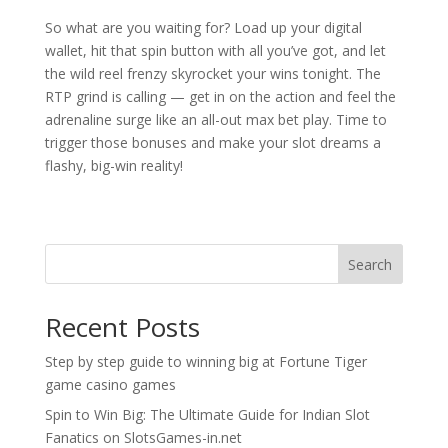
So what are you waiting for? Load up your digital
wallet, hit that spin button with all you’ve got, and let
the wild reel frenzy skyrocket your wins tonight. The
RTP grind is calling — get in on the action and feel the
adrenaline surge like an all-out max bet play. Time to
trigger those bonuses and make your slot dreams a
flashy, big-win reality!
Search
Recent Posts
Step by step guide to winning big at Fortune Tiger
game casino games
Spin to Win Big: The Ultimate Guide for Indian Slot
Fanatics on SlotsGames-in.net