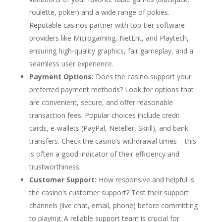
roulette, poker) and a wide range of pokies.
Reputable casinos partner with top-tier software
providers like Microgaming, NetEnt, and Playtech,
ensuring high-quality graphics, fair gameplay, and a
seamless user experience.
Payment Options:
Does the casino support your
preferred payment methods? Look for options that
are convenient, secure, and offer reasonable
transaction fees. Popular choices include credit
cards, e-wallets (PayPal, Neteller, Skrill), and bank
transfers. Check the casino’s withdrawal times – this
is often a good indicator of their efficiency and
trustworthiness.
Customer Support:
How responsive and helpful is
the casino’s customer support? Test their support
channels (live chat, email, phone) before committing
to playing. A reliable support team is crucial for