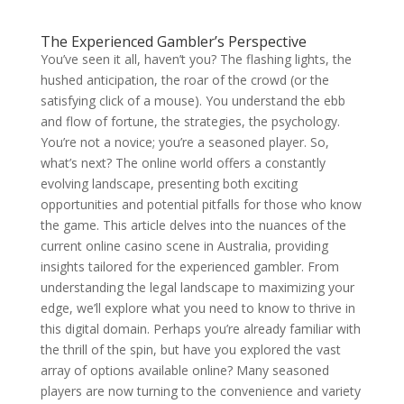
The Experienced Gambler’s Perspective
You’ve seen it all, haven’t you? The flashing lights, the
hushed anticipation, the roar of the crowd (or the
satisfying click of a mouse). You understand the ebb
and flow of fortune, the strategies, the psychology.
You’re not a novice; you’re a seasoned player. So,
what’s next? The online world offers a constantly
evolving landscape, presenting both exciting
opportunities and potential pitfalls for those who know
the game. This article delves into the nuances of the
current online casino scene in Australia, providing
insights tailored for the experienced gambler. From
understanding the legal landscape to maximizing your
edge, we’ll explore what you need to know to thrive in
this digital domain. Perhaps you’re already familiar with
the thrill of the spin, but have you explored the vast
array of options available online? Many seasoned
players are now turning to the convenience and variety