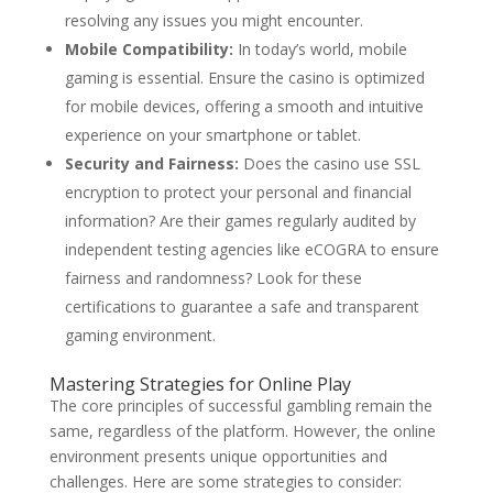
resolving any issues you might encounter.
Mobile Compatibility:
In today’s world, mobile
gaming is essential. Ensure the casino is optimized
for mobile devices, offering a smooth and intuitive
experience on your smartphone or tablet.
Security and Fairness:
Does the casino use SSL
encryption to protect your personal and financial
information? Are their games regularly audited by
independent testing agencies like eCOGRA to ensure
fairness and randomness? Look for these
certifications to guarantee a safe and transparent
gaming environment.
Mastering Strategies for Online Play
The core principles of successful gambling remain the
same, regardless of the platform. However, the online
environment presents unique opportunities and
challenges. Here are some strategies to consider: