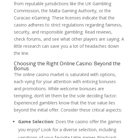
from reputable jurisdictions like the UK Gambling
Commission, the Malta Gaming Authority, or the
Curacao eGaming. These licenses indicate that the
casino adheres to strict regulations regarding fairness,
security, and responsible gambling. Read reviews,
check forums, and see what other players are saying. A
little research can save you a lot of headaches down
the line.
Choosing the Right Online Casino: Beyond the
Bonus
The online casino market is saturated with options,
each vying for your attention with enticing bonuses
and promotions. While welcome bonuses are
tempting, don’t let them be the sole deciding factor.
Experienced gamblers know that the true value lies
beyond the initial offer. Consider these critical aspects:
Game Selection:
Does the casino offer the games
you enjoy? Look for a diverse selection, including
variations of your favorite table games (blackjack,