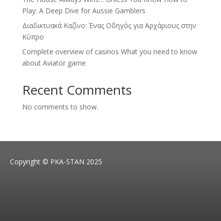
Play: A Deep Dive for Aussie Gamblers
Διαδικτυακά Καζίνο: Ένας Οδηγός για Αρχάριους στην
Κύπρο
Complete overview of casinos What you need to know
about Aviator game
Recent Comments
No comments to show.
Copyright © PKA-STAN 2025