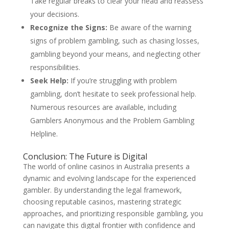
Take regular breaks to clear your head and reassess
your decisions.
Recognize the Signs:
Be aware of the warning
signs of problem gambling, such as chasing losses,
gambling beyond your means, and neglecting other
responsibilities.
Seek Help:
If you’re struggling with problem
gambling, don’t hesitate to seek professional help.
Numerous resources are available, including
Gamblers Anonymous and the Problem Gambling
Helpline.
Conclusion: The Future is Digital
The world of online casinos in Australia presents a
dynamic and evolving landscape for the experienced
gambler. By understanding the legal framework,
choosing reputable casinos, mastering strategic
approaches, and prioritizing responsible gambling, you
can navigate this digital frontier with confidence and