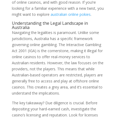
of online casinos, and with good reason. If you’re
looking for a familiar experience with a new twist, you
might want to explore
australian online pokies
.
Understanding the Legal Landscape in
Australia
Navigating the legalities is paramount. Unlike some
jurisdictions, Australia has a specific framework
governing online gambling. The Interactive Gambling
Act 2001 (IGA) is the cornerstone, making it illegal for
online casinos to offer real-money services to
Australian residents. However, the law focuses on the
providers, not the players. This means that while
Australian-based operators are restricted, players are
generally free to access and play at offshore online
casinos. This creates a grey area, and it’s essential to
understand the implications.
The key takeaway? Due diligence is crucial. Before
depositing your hard-earned cash, investigate the
casino’s licensing and reputation. Look for licenses