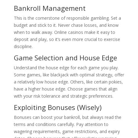
Bankroll Management
This is the cornerstone of responsible gambling. Set a
budget and stick to it. Never chase losses, and know
when to walk away. Online casinos make it easy to
deposit and play, so it’s even more crucial to exercise
discipline.
Game Selection and House Edge
Understand the house edge for each game you play.
Some games, like blackjack with optimal strategy, offer
a relatively low house edge. Others, like certain pokies,
have a higher house edge. Choose games that align
with your risk tolerance and strategic preferences.
Exploiting Bonuses (Wisely)
Bonuses can boost your bankroll, but always read the
terms and conditions carefully. Pay attention to
wagering requirements, game restrictions, and expiry