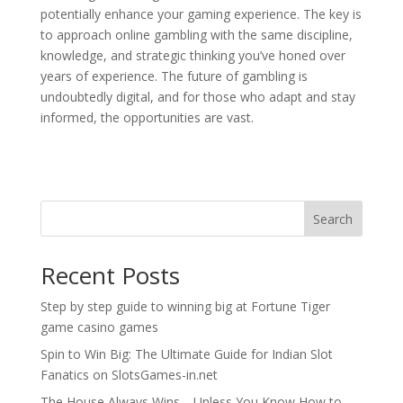
potentially enhance your gaming experience. The key is
to approach online gambling with the same discipline,
knowledge, and strategic thinking you’ve honed over
years of experience. The future of gambling is
undoubtedly digital, and for those who adapt and stay
informed, the opportunities are vast.
Search
Recent Posts
Step by step guide to winning big at Fortune Tiger
game casino games
Spin to Win Big: The Ultimate Guide for Indian Slot
Fanatics on SlotsGames-in.net
The House Always Wins… Unless You Know How to