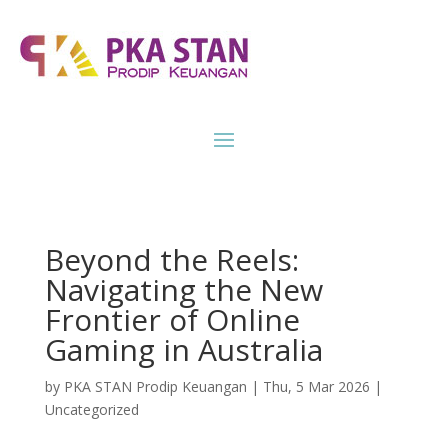
Beyond the Reels:
Navigating the New
Frontier of Online
Gaming in Australia
by
PKA STAN Prodip Keuangan
|
Thu, 5 Mar 2026
|
Uncategorized