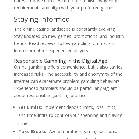
dates. Choose bonuses that offer realistic wagering
requirements and align with your preferred games.
Staying Informed
The online casino landscape is constantly evolving.
Stay updated on new games, promotions, and industry
trends. Read reviews, follow gambling forums, and
learn from other experienced players.
Responsible Gambling in the Digital Age
Online gambling offers convenience, but it also carries
increased risks. The accessibility and anonymity of the
internet can exacerbate problem gambling behaviors.
Experienced gamblers should be particularly vigilant
about responsible gambling practices.
Set Limits:
Implement deposit limits, loss limits,
and time limits to control your spending and playing
time.
Take Breaks:
Avoid marathon gaming sessions.