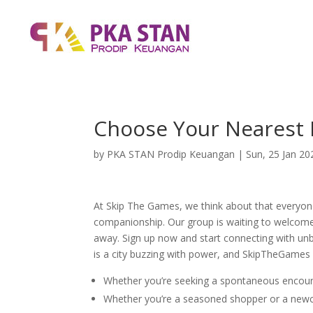
Choose Your Nearest 
by
PKA STAN Prodip Keuangan
|
Sun, 25 Jan 20
At Skip The Games, we think about that everyon
companionship. Our group is waiting to welcome 
away. Sign up now and start connecting with unbe
is a city buzzing with power, and SkipTheGames 
Whether you’re seeking a spontaneous encount
Whether you’re a seasoned shopper or a newco