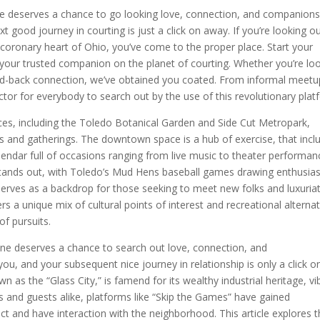
e deserves a chance to go looking love, connection, and companions
 good journey in courting is just a click on away. If you’re looking o
coronary heart of Ohio, you’ve come to the proper place. Start your
your trusted companion on the planet of courting. Whether you’re lo
aid-back connection, we’ve obtained you coated. From informal meetu
ctor for everybody to search out by the use of this revolutionary plat
aces, including the Toledo Botanical Garden and Side Cut Metropark,
ies and gatherings. The downtown space is a hub of exercise, that incl
lendar full of occasions ranging from live music to theater performan
ly stands out, with Toledo’s Mud Hens baseball games drawing enthusias
erves as a backdrop for those seeking to meet new folks and luxuriat
s a unique mix of cultural points of interest and recreational alternat
of pursuits.
e deserves a chance to search out love, connection, and
u, and your subsequent nice journey in relationship is only a click o
n as the “Glass City,” is famend for its wealthy industrial heritage, vi
ls and guests alike, platforms like “Skip the Games” have gained
ect and have interaction with the neighborhood. This article explores 