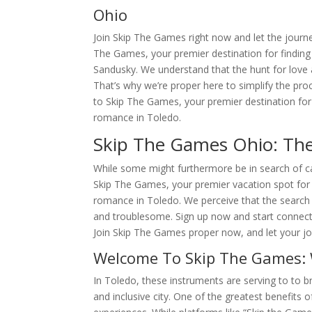
Ohio
Join Skip The Games right now and let the journ
The Games, your premier destination for finding 
Sandusky. We understand that the hunt for love
That’s why we’re proper here to simplify the pr
to Skip The Games, your premier destination for f
romance in Toledo.
Skip The Games Ohio: The
While some might furthermore be in search of c
Skip The Games, your premier vacation spot for f
romance in Toledo. We perceive that the search 
and troublesome. Sign up now and start connecti
Join Skip The Games proper now, and let your jo
Welcome To Skip The Games: 
In Toledo, these instruments are serving to to b
and inclusive city. One of the greatest benefits o