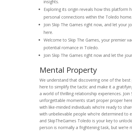
insights.
Exploring its origin reveals how this platform
personal connections within the Toledo home
Join Skip The Games right now, and let your j
here.
Welcome to Skip The Games, your premier vacat
potential romance in Toledo.
Join Skip The Games right now and let the jou
Mental Property
We understand that discovering one of the best p
here to simplify the tactic and make it a grati
a world of thrilling relationship experiences. Jo
unforgettable moments start proper proper here
with like-minded individuals who’re ready to sh
with unbelievable people who’re determined to e
and SkipTheGames Toledo is your key to unlockin
person is normally a frightening task, but we’re 