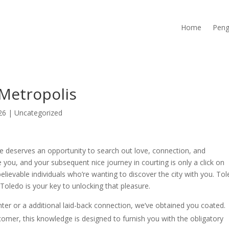
Home
Peng
Metropolis
26
|
Uncategorized
e deserves an opportunity to search out love, connection, and
you, and your subsequent nice journey in courting is only a click on
lievable individuals who’re wanting to discover the city with you. To
Toledo is your key to unlocking that pleasure.
er or a additional laid-back connection, we’ve obtained you coated.
mer, this knowledge is designed to furnish you with the obligatory