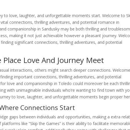
ey to love, laughter, and unforgettable moments start. Welcome to S
vital connections, thrilling adventures, and potential romance in
 and companionship in Sandusky may be both thrilling and troublesom
ocess, making it not just achievable however a pleasant journey. Wel
inding significant connections, thrilling adventures, and potential
 Place Love And Journey Meet
asual interactions, others might search deeper connections. Welcome
inding important connections, thrilling adventures, and potential
for love and companionship in Toledo could moreover be each thrilli
ng with unimaginable individuals who’re wanting to find town with yo
urney to love, laughter, and unforgettable moments begin proper her
Where Connections Start
ridge gaps between individuals and opportunities, making a extra rela
f platforms like “Skip the Games” is their ability to facilitate memorab