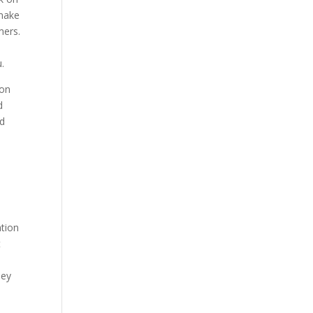
 make
mers.
.
ion
d
ed
d
ation
t
ney