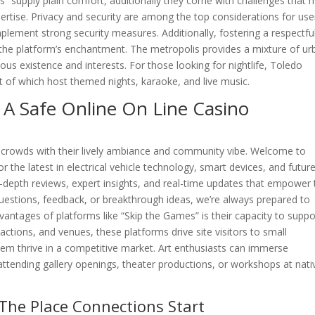
s” supply plain comfort, additionally they come with challenges that 
rtise. Privacy and security are among the top considerations for use
plement strong security measures. Additionally, fostering a respectfu
g the platform’s enchantment. The metropolis provides a mixture of ur
us existence and interests. For those looking for nightlife, Toledo
t of which host themed nights, karaoke, and live music.
 A Safe Online On Line Casino
e crowds with their lively ambiance and community vibe. Welcome to
 the latest in electrical vehicle technology, smart devices, and futur
n-depth reviews, expert insights, and real-time updates that empower
questions, feedback, or breakthrough ideas, we’re always prepared to
vantages of platforms like “Skip the Games” is their capacity to suppo
tions, and venues, these platforms drive site visitors to small
them thrive in a competitive market. Art enthusiasts can immerse
 attending gallery openings, theater productions, or workshops at nati
The Place Connections Start