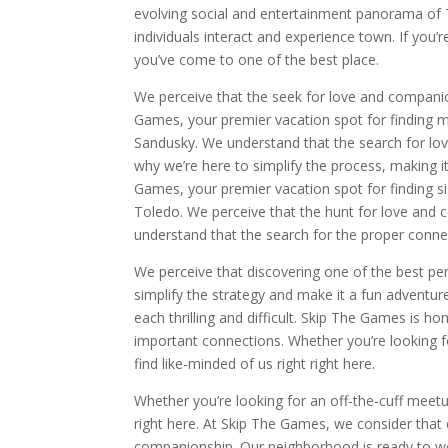
evolving social and entertainment panorama of 
individuals interact and experience town. If you
you’ve come to one of the best place.
We perceive that the seek for love and companion
Games, your premier vacation spot for finding m
Sandusky. We understand that the search for lov
why we’re here to simplify the process, making 
Games, your premier vacation spot for finding si
Toledo. We perceive that the hunt for love and 
understand that the search for the proper connecti
We perceive that discovering one of the best per
simplify the strategy and make it a fun adventur
each thrilling and difficult. Skip The Games is
important connections. Whether you’re looking for
find like-minded of us right right here.
Whether you’re looking for an off-the-cuff meetu
right here. At Skip The Games, we consider that
companionship. Our neighborhood is ready to we