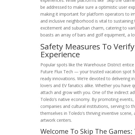
experiences. While platforms like “Skip the Game
be addressed to make sure a optimistic user expe
making it important for platform operators to im
and inclusive neighborhood is vital to sustainin
excitement and suburban charm, catering to vario
boasts an array of bars and golf equipment, a lo
Safety Measures To Verify
Experience
Popular spots like the Warehouse District entic
Future Flux Tech — your trusted vacation spot for
ready innovations. We’re devoted to delivering i
lovers and EV fanatics alike. Whether you have 
attach and grow with you. One of the indirect ad
Toledo’s native economy. By promoting events, ac
companies and cultural institutions, serving to 
themselves in Toledo’s thriving inventive scene,
artwork centers.
Welcome To Skip The Games: 