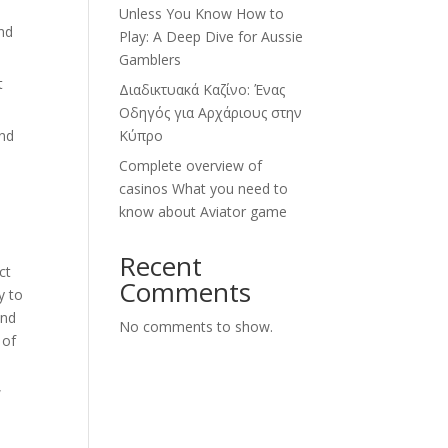
Unless You Know How to
and
Play: A Deep Dive for Aussie
Gamblers
t
Διαδικτυακά Καζίνο: Ένας
Οδηγός για Αρχάριους στην
and
Κύπρο
Complete overview of
casinos What you need to
know about Aviator game
Recent
ct
Comments
y to
and
No comments to show.
 of
,