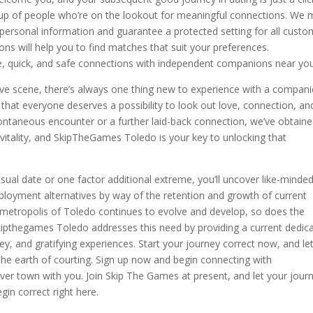
up of people who’re on the lookout for meaningful connections. We
 personal information and guarantee a protected setting for all custo
ions will help you to find matches that suit your preferences.
e, quick, and safe connections with independent companions near you
ive scene, there’s always one thing new to experience with a compan
that everyone deserves a possibility to look out love, connection, an
ontaneous encounter or a further laid-back connection, we’ve obtain
vitality, and SkipTheGames Toledo is your key to unlocking that
ual date or one factor additional extreme, you’ll uncover like-minde
ployment alternatives by way of the retention and growth of current
s metropolis of Toledo continues to evolve and develop, so does the
 Skipthegames Toledo addresses this need by providing a current dedic
y, and gratifying experiences. Start your journey correct now, and le
e earth of courting. Sign up now and begin connecting with
over town with you. Join Skip The Games at present, and let your jour
in correct right here.