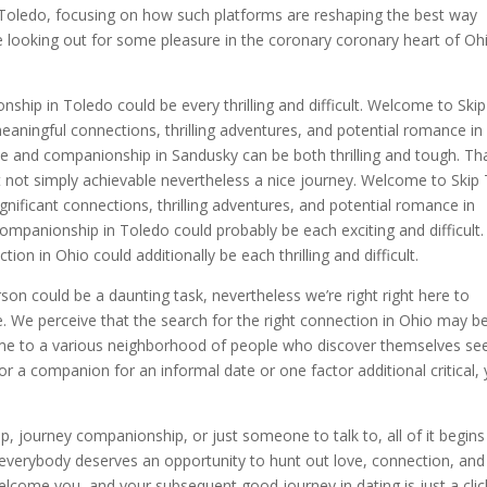
Toledo, focusing on how such platforms are reshaping the best way
’re looking out for some pleasure in the coronary coronary heart of Oh
ship in Toledo could be every thrilling and difficult. Welcome to Ski
eaningful connections, thrilling adventures, and potential romance in
e and companionship in Sandusky can be both thrilling and tough. Tha
it not simply achievable nevertheless a nice journey. Welcome to Skip
gnificant connections, thrilling adventures, and potential romance in
companionship in Toledo could probably be each exciting and difficult
on in Ohio could additionally be each thrilling and difficult.
son could be a daunting task, nevertheless we’re right right here to
e. We perceive that the search for the right connection in Ohio may b
 home to a various neighborhood of people who discover themselves se
 a companion for an informal date or one factor additional critical, y
p, journey companionship, or just someone to talk to, all of it begins
 everybody deserves an opportunity to hunt out love, connection, and
lcome you, and your subsequent good journey in dating is just a clic