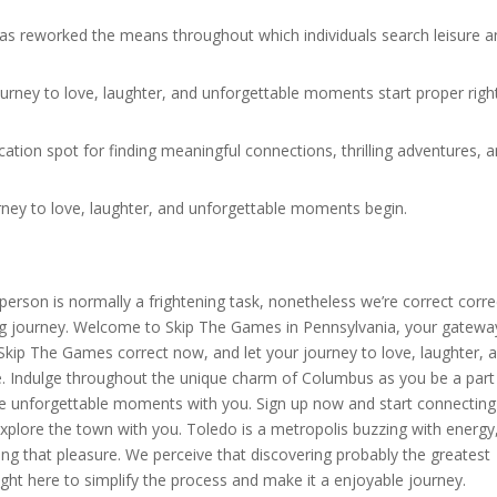
 has reworked the means throughout which individuals search leisure 
.
ourney to love, laughter, and unforgettable moments start proper righ
ion spot for finding meaningful connections, thrilling adventures, 
rney to love, laughter, and unforgettable moments begin.
erson is normally a frightening task, nonetheless we’re correct corre
fying journey. Welcome to Skip The Games in Pennsylvania, your gatewa
in Skip The Games correct now, and let your journey to love, laughter, 
. Indulge throughout the unique charm of Columbus as you be a part
are unforgettable moments with you. Sign up now and start connecting
xplore the town with you. Toledo is a metropolis buzzing with energy
g that pleasure. We perceive that discovering probably the greatest
right here to simplify the process and make it a enjoyable journey.