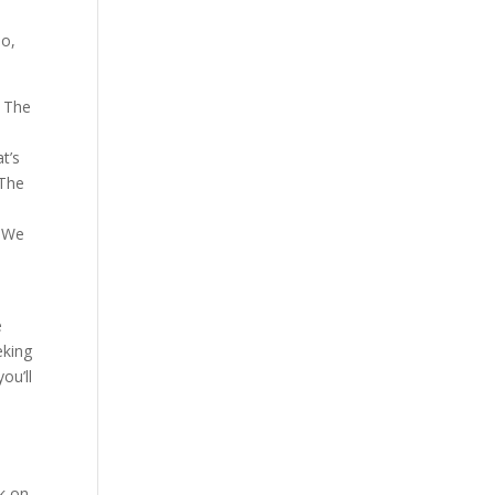
io,
p The
t’s
 The
. We
e
eking
ou’ll
k on