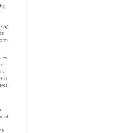
hip.
ut
oking
ps
form.
udes
ces.
tic
e in
ives,
n
brant
the