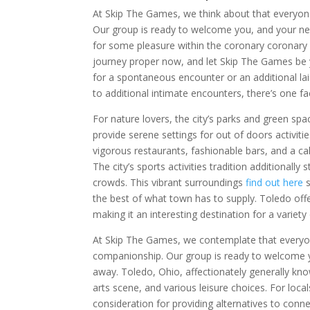
At Skip The Games, we think about that everyon
Our group is ready to welcome you, and your next
for some pleasure within the coronary coronary 
journey proper now, and let Skip The Games be 
for a spontaneous encounter or an additional l
to additional intimate encounters, there’s one fa
For nature lovers, the city’s parks and green sp
provide serene settings for out of doors activit
vigorous restaurants, fashionable bars, and a ca
The city’s sports activities tradition additional
crowds. This vibrant surroundings
find out here
s
the best of what town has to supply. Toledo offer
making it an interesting destination for a variety 
At Skip The Games, we contemplate that everyon
companionship. Our group is ready to welcome yo
away. Toledo, Ohio, affectionately generally know
arts scene, and various leisure choices. For loca
consideration for providing alternatives to conn