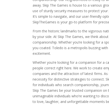
away. Skip The Games is house to a various gro
use of sturdy security measures to protect your
It’s simple to navigate, and our user-friendly opt
SkipTheGames is your go-to platform for precis
From the historic landmarks to the vigorous nat
by your side. At Skip The Games, we think about 
companionship. Whether you’re looking for a sp
you coated. Toledo is a metropolis buzzing with 
excitement.
Whether you’re looking for a companion for a cas
people correct right here. We work to create em
companies and the attraction of latest firms. A
necessity for distinctive strategies to connect.
for individuals who search companionship, journe
Skip The Games be your trusted companion on th
unimaginable individuals who’re wanting to disc
to love, laughter, and unforgettable moments beg