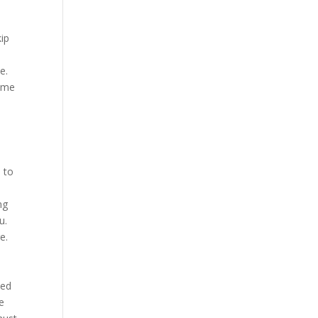
kip
e.
come
 to
ng
u.
e.
ted
le