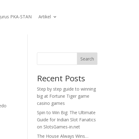
urus PKA-STAN
Artikel
Search
Recent Posts
Step by step guide to winning
big at Fortune Tiger game
casino games
ledo
Spin to Win Big: The Ultimate
Guide for Indian Slot Fanatics
on SlotsGames-in.net
The House Always Wins…