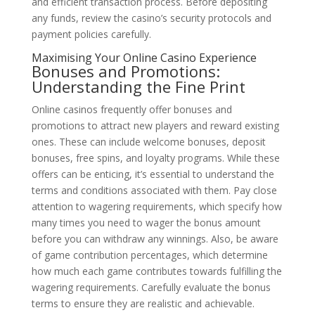
and efficient transaction process. Before depositing
any funds, review the casino’s security protocols and
payment policies carefully.
Maximising Your Online Casino Experience
Bonuses and Promotions:
Understanding the Fine Print
Online casinos frequently offer bonuses and
promotions to attract new players and reward existing
ones. These can include welcome bonuses, deposit
bonuses, free spins, and loyalty programs. While these
offers can be enticing, it’s essential to understand the
terms and conditions associated with them. Pay close
attention to wagering requirements, which specify how
many times you need to wager the bonus amount
before you can withdraw any winnings. Also, be aware
of game contribution percentages, which determine
how much each game contributes towards fulfilling the
wagering requirements. Carefully evaluate the bonus
terms to ensure they are realistic and achievable.