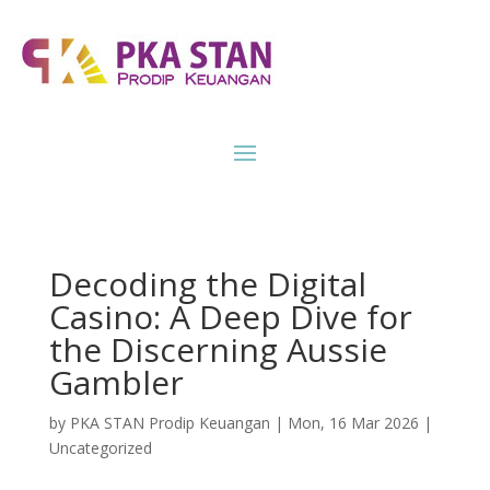
Decoding the Digital
Casino: A Deep Dive for
the Discerning Aussie
Gambler
by
PKA STAN Prodip Keuangan
|
Mon, 16 Mar 2026
|
Uncategorized