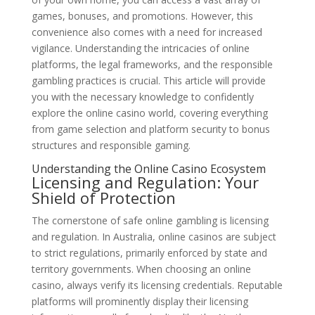
games, bonuses, and promotions. However, this
convenience also comes with a need for increased
vigilance. Understanding the intricacies of online
platforms, the legal frameworks, and the responsible
gambling practices is crucial. This article will provide
you with the necessary knowledge to confidently
explore the online casino world, covering everything
from game selection and platform security to bonus
structures and responsible gaming.
Understanding the Online Casino Ecosystem
Licensing and Regulation: Your
Shield of Protection
The cornerstone of safe online gambling is licensing
and regulation. In Australia, online casinos are subject
to strict regulations, primarily enforced by state and
territory governments. When choosing an online
casino, always verify its licensing credentials. Reputable
platforms will prominently display their licensing