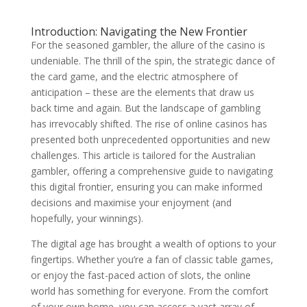
Introduction: Navigating the New Frontier
For the seasoned gambler, the allure of the casino is
undeniable. The thrill of the spin, the strategic dance of
the card game, and the electric atmosphere of
anticipation – these are the elements that draw us
back time and again. But the landscape of gambling
has irrevocably shifted. The rise of online casinos has
presented both unprecedented opportunities and new
challenges. This article is tailored for the Australian
gambler, offering a comprehensive guide to navigating
this digital frontier, ensuring you can make informed
decisions and maximise your enjoyment (and
hopefully, your winnings).
The digital age has brought a wealth of options to your
fingertips. Whether you’re a fan of classic table games,
or enjoy the fast-paced action of slots, the online
world has something for everyone. From the comfort
of your own home, you can access a vast array of