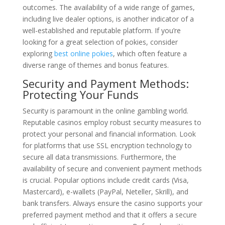
outcomes. The availability of a wide range of games,
including live dealer options, is another indicator of a
well-established and reputable platform. If you’re
looking for a great selection of pokies, consider
exploring
best online pokies
, which often feature a
diverse range of themes and bonus features.
Security and Payment Methods:
Protecting Your Funds
Security is paramount in the online gambling world.
Reputable casinos employ robust security measures to
protect your personal and financial information. Look
for platforms that use SSL encryption technology to
secure all data transmissions. Furthermore, the
availability of secure and convenient payment methods
is crucial. Popular options include credit cards (Visa,
Mastercard), e-wallets (PayPal, Neteller, Skrill), and
bank transfers. Always ensure the casino supports your
preferred payment method and that it offers a secure