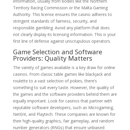
information, usually from bodies like the Northern
Territory Racing Commission or the Malta Gaming
Authority. This license ensures the casino adheres to
stringent standards of fairness, security, and
responsible gambling. Avoid any platform that does
not clearly display its licensing information. This is your
first line of defense against unscrupulous operators.
Game Selection and Software
Providers: Quality Matters
The variety of games available is a key draw for online
casinos. From classic table games like blackjack and
roulette to a vast selection of pokies, there’s
something to suit every taste. However, the quality of
the games and the software providers behind them are
equally important. Look for casinos that partner with
reputable software developers, such as Microgaming,
NetEnt, and Playtech. These companies are known for
their high-quality graphics, fair gameplay, and random
number generators (RNGs) that ensure unbiased