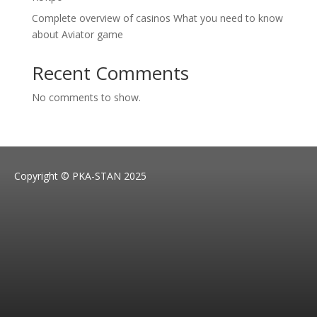
Complete overview of casinos What you need to know
about Aviator game
Recent Comments
No comments to show.
Copyright © PKA-STAN 2025