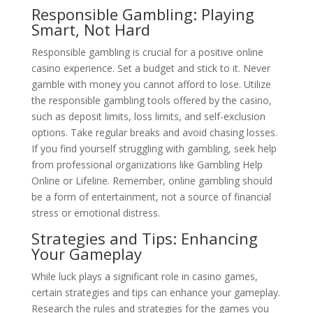
Responsible Gambling: Playing
Smart, Not Hard
Responsible gambling is crucial for a positive online
casino experience. Set a budget and stick to it. Never
gamble with money you cannot afford to lose. Utilize
the responsible gambling tools offered by the casino,
such as deposit limits, loss limits, and self-exclusion
options. Take regular breaks and avoid chasing losses.
If you find yourself struggling with gambling, seek help
from professional organizations like Gambling Help
Online or Lifeline. Remember, online gambling should
be a form of entertainment, not a source of financial
stress or emotional distress.
Strategies and Tips: Enhancing
Your Gameplay
While luck plays a significant role in casino games,
certain strategies and tips can enhance your gameplay.
Research the rules and strategies for the games you