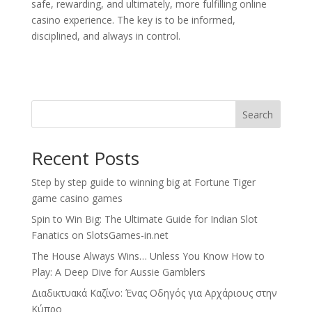
safe, rewarding, and ultimately, more fulfilling online
casino experience. The key is to be informed,
disciplined, and always in control.
Search
Recent Posts
Step by step guide to winning big at Fortune Tiger
game casino games
Spin to Win Big: The Ultimate Guide for Indian Slot
Fanatics on SlotsGames-in.net
The House Always Wins… Unless You Know How to
Play: A Deep Dive for Aussie Gamblers
Διαδικτυακά Καζίνο: Ένας Οδηγός για Αρχάριους στην
Κύπρο