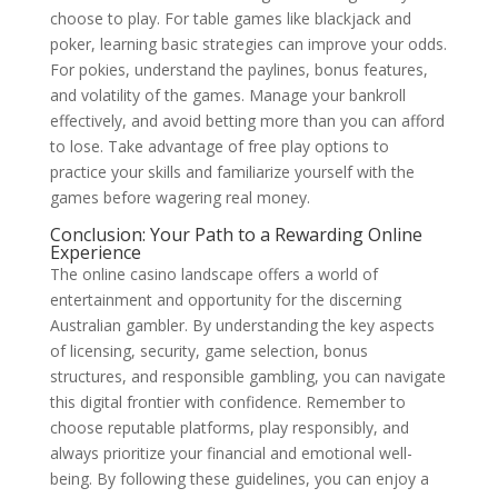
choose to play. For table games like blackjack and
poker, learning basic strategies can improve your odds.
For pokies, understand the paylines, bonus features,
and volatility of the games. Manage your bankroll
effectively, and avoid betting more than you can afford
to lose. Take advantage of free play options to
practice your skills and familiarize yourself with the
games before wagering real money.
Conclusion: Your Path to a Rewarding Online
Experience
The online casino landscape offers a world of
entertainment and opportunity for the discerning
Australian gambler. By understanding the key aspects
of licensing, security, game selection, bonus
structures, and responsible gambling, you can navigate
this digital frontier with confidence. Remember to
choose reputable platforms, play responsibly, and
always prioritize your financial and emotional well-
being. By following these guidelines, you can enjoy a