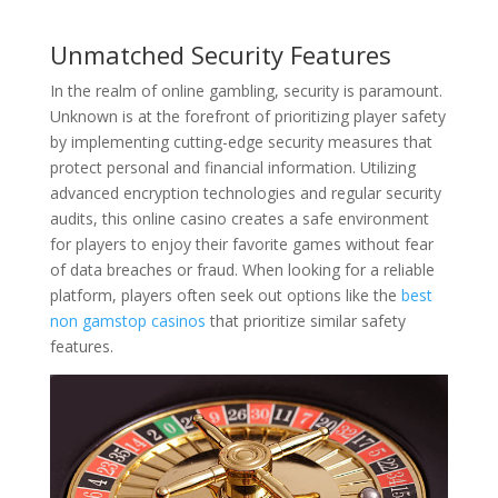
Unmatched Security Features
In the realm of online gambling, security is paramount.
Unknown is at the forefront of prioritizing player safety
by implementing cutting-edge security measures that
protect personal and financial information. Utilizing
advanced encryption technologies and regular security
audits, this online casino creates a safe environment
for players to enjoy their favorite games without fear
of data breaches or fraud. When looking for a reliable
platform, players often seek out options like the
best
non gamstop casinos
that prioritize similar safety
features.