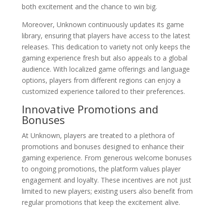
both excitement and the chance to win big.
Moreover, Unknown continuously updates its game
library, ensuring that players have access to the latest
releases. This dedication to variety not only keeps the
gaming experience fresh but also appeals to a global
audience. With localized game offerings and language
options, players from different regions can enjoy a
customized experience tailored to their preferences.
Innovative Promotions and
Bonuses
At Unknown, players are treated to a plethora of
promotions and bonuses designed to enhance their
gaming experience. From generous welcome bonuses
to ongoing promotions, the platform values player
engagement and loyalty. These incentives are not just
limited to new players; existing users also benefit from
regular promotions that keep the excitement alive.