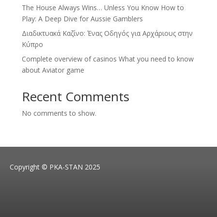
The House Always Wins… Unless You Know How to
Play: A Deep Dive for Aussie Gamblers
Διαδικτυακά Καζίνο: Ένας Οδηγός για Αρχάριους στην
Κύπρο
Complete overview of casinos What you need to know
about Aviator game
Recent Comments
No comments to show.
Copyright © PKA-STAN 2025