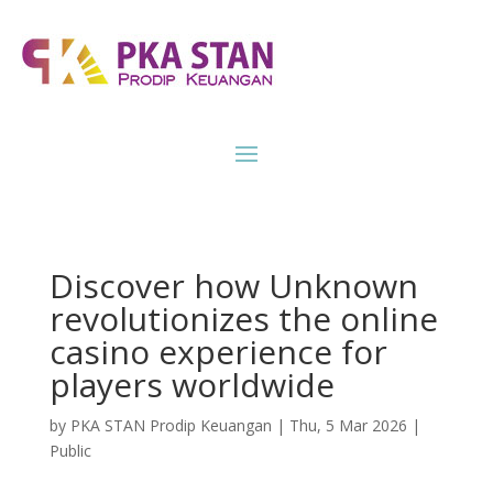
Discover how Unknown
revolutionizes the online
casino experience for
players worldwide
by
PKA STAN Prodip Keuangan
|
Thu, 5 Mar 2026
|
Public