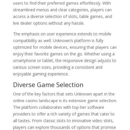
users to find their preferred games effortlessly. With
streamlined menus and clear categories, players can
access a diverse selection of slots, table games, and
live dealer options without any hassle.
The emphasis on user experience extends to mobile
compatibility as well. Unknown’s platform is fully
optimized for mobile devices, ensuring that players can
enjoy their favorite games on the go. Whether using a
smartphone or tablet, the responsive design adjusts to
various screen sizes, providing a consistent and
enjoyable gaming experience.
Diverse Game Selection
One of the key factors that sets Unknown apart in the
online casino landscape is its extensive game selection.
The platform collaborates with top-tier software
providers to offer a rich variety of games that cater to
all tastes. From classic slots to innovative video slots,
players can explore thousands of options that promise