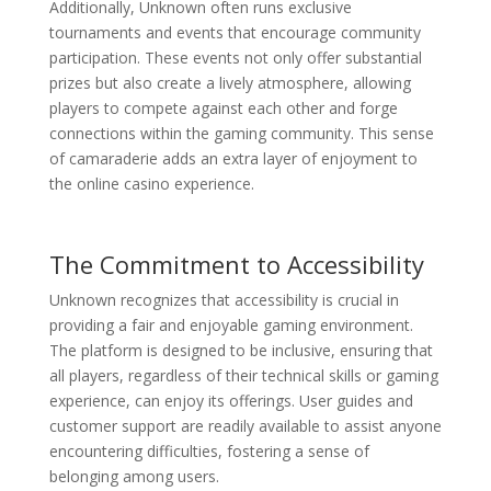
Additionally, Unknown often runs exclusive
tournaments and events that encourage community
participation. These events not only offer substantial
prizes but also create a lively atmosphere, allowing
players to compete against each other and forge
connections within the gaming community. This sense
of camaraderie adds an extra layer of enjoyment to
the online casino experience.
The Commitment to Accessibility
Unknown recognizes that accessibility is crucial in
providing a fair and enjoyable gaming environment.
The platform is designed to be inclusive, ensuring that
all players, regardless of their technical skills or gaming
experience, can enjoy its offerings. User guides and
customer support are readily available to assist anyone
encountering difficulties, fostering a sense of
belonging among users.