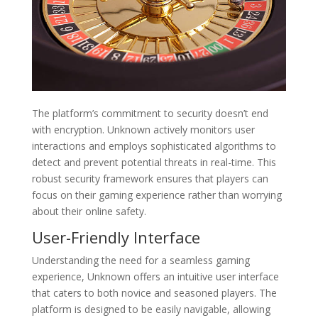
The platform’s commitment to security doesn’t end
with encryption. Unknown actively monitors user
interactions and employs sophisticated algorithms to
detect and prevent potential threats in real-time. This
robust security framework ensures that players can
focus on their gaming experience rather than worrying
about their online safety.
User-Friendly Interface
Understanding the need for a seamless gaming
experience, Unknown offers an intuitive user interface
that caters to both novice and seasoned players. The
platform is designed to be easily navigable, allowing