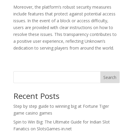
Moreover, the platform’s robust security measures
include features that protect against potential access
issues. In the event of a block or access difficulty,
users are provided with clear instructions on how to
resolve these issues. This transparency contributes to
a positive user experience, reflecting Unknown’s
dedication to serving players from around the world.
Search
Recent Posts
Step by step guide to winning big at Fortune Tiger
game casino games
Spin to Win Big: The Ultimate Guide for Indian Slot
Fanatics on SlotsGames-in.net