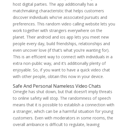
host digital parties. The app additionally has a
matchmaking characteristic that helps customers
discover individuals who’ve associated pursuits and
preferences. This random video calling website lets you
work together with strangers everywhere on the
planet. Their android and ios app lets you meet new
people every day, build friendships, relationships and
even uncover love (if that’s what you’re wanting for).
This is an efficient way to connect with individuals in a
extra non-public way, and it’s additionally plenty of
enjoyable. So, if you want to have a quick video chat
with other people, obtain this now in your device.
Safe And Personal Nameless Video Chats
Omegle has shut down, but that doesn’t imply threats
to online safety will stop. The randomness of speech
means that it is possible to establish a connection with
a stranger, which can be a harmful situation for young
customers. Even with moderators in some rooms, the
overall ambiance is difficult to regulate, leaving