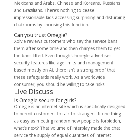
Mexicans and Arabs, Chinese and Koreans, Russians
and Brazilians. There’s nothing to cease
impressionable kids accessing surprising and disturbing
chatrooms by choosing this function.
Can you trust Omegle?
Xolvie reviews customers who say the service bans
them after some time and then charges them to get
the bans lifted. Even though Uhmegle advertises
security features like age limits and management
based mostly on AI, there isn’t a strong proof that
these safeguards really work. As a worldwide
consumer, you should be willing to take risks.
Live Discuss
Is Omegle secure for girls?
Omegle is an internet site which is specifically designed
to permit customers to talk to strangers. If one thing
as easy as meeting random new people is forbidden,
what’s next? That volume of interplay made the chat
service the supply of equal quantities of internet