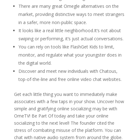
There are many great Omegle alternatives on the
market, providing distinctive ways to meet strangers
in a safer, more non-public space.
It looks like a real little neighborhood.It’s not about
swiping or performing, it’s just actual conversations.
You can rely on tools like FlashGet Kids to limit,
monitor, and regulate what your youngster does in
the digital world.
Discover and meet new individuals with Chatous,
top-of-the-line and free online video chat websites.
Get each little thing you want to immediately make
associates with a few taps in your show. Uncover how
simple and gratifying online socializing may be with
OmeTV! Be Part Of today and take your online
socializing to the next level! The founder cited the
stress of combating misuse of the platform. You can
chat with native audio system from around the globe.