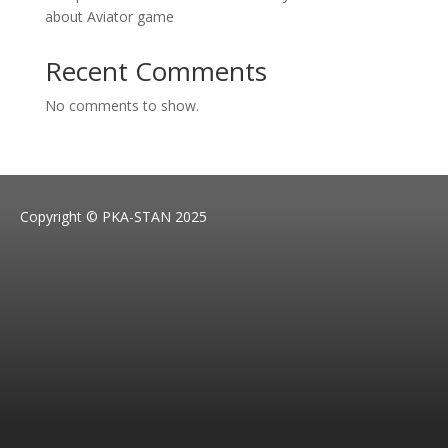
about Aviator game
Recent Comments
No comments to show.
Copyright © PKA-STAN 2025