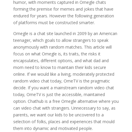
humor, with moments captured in Omegle chats
forming the premise for memes and jokes that have
endured for years. However the following generation
of platforms must be constructed smarter.
Omegle is a chat site launched in 2009 by an American
teenager, which goals to allow strangers to speak
anonymously with random matches. This article will
focus on what Omegle is, its traits, the risks it
encapsulates, different options, and what dad and
mom need to know to maintain their kids secure
online. If we would like a living, moderately protected
random video chat today, OmeTV is the pragmatic
decide. If you want a mainstream random video chat
today, OmeTV is just the accessible, maintained
option. Chathub is a free Omegle alternative where you
can video chat with strangers. Unnecessary to say, as
parents, we want our kids to be uncovered to a
selection of folks, places and experiences that mould
them into dynamic and motivated people.