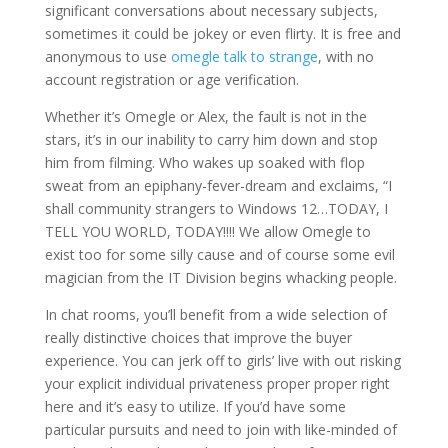
significant conversations about necessary subjects,
sometimes it could be jokey or even flirty. It is free and
anonymous to use
omegle talk to strange
, with no
account registration or age verification.
Whether it’s Omegle or Alex, the fault is not in the
stars, it’s in our inability to carry him down and stop
him from filming. Who wakes up soaked with flop
sweat from an epiphany-fever-dream and exclaims, “I
shall community strangers to Windows 12…TODAY, I
TELL YOU WORLD, TODAY!!!! We allow Omegle to
exist too for some silly cause and of course some evil
magician from the IT Division begins whacking people.
In chat rooms, you’ll benefit from a wide selection of
really distinctive choices that improve the buyer
experience. You can jerk off to girls’ live with out risking
your explicit individual privateness proper proper right
here and it’s easy to utilize. If you’d have some
particular pursuits and need to join with like-minded of