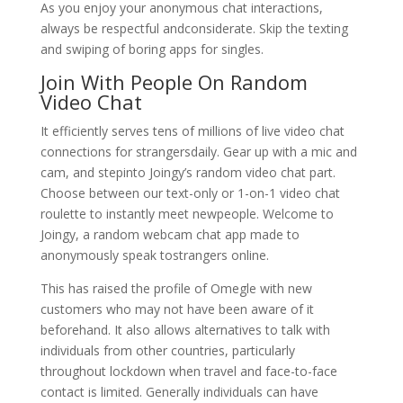
As you enjoy your anonymous chat interactions,
always be respectful andconsiderate. Skip the texting
and swiping of boring apps for singles.
Join With People On Random
Video Chat
It efficiently serves tens of millions of live video chat
connections for strangersdaily. Gear up with a mic and
cam, and stepinto Joingy’s random video chat part.
Choose between our text-only or 1-on-1 video chat
roulette to instantly meet newpeople. Welcome to
Joingy, a random webcam chat app made to
anonymously speak tostrangers online.
This has raised the profile of Omegle with new
customers who may not have been aware of it
beforehand. It also allows alternatives to talk with
individuals from other countries, particularly
throughout lockdown when travel and face-to-face
contact is limited. Generally individuals can have