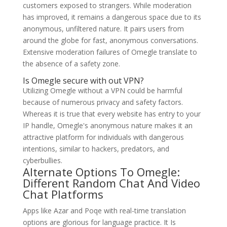
customers exposed to strangers. While moderation
has improved, it remains a dangerous space due to its
anonymous, unfiltered nature. It pairs users from
around the globe for fast, anonymous conversations.
Extensive moderation failures of Omegle translate to
the absence of a safety zone.
Is Omegle secure with out VPN?
Utilizing Omegle without a VPN could be harmful
because of numerous privacy and safety factors.
Whereas it is true that every website has entry to your
IP handle, Omegle's anonymous nature makes it an
attractive platform for individuals with dangerous
intentions, similar to hackers, predators, and
cyberbullies.
Alternate Options To Omegle:
Different Random Chat And Video
Chat Platforms
Apps like Azar and Poqe with real-time translation
options are glorious for language practice. It Is