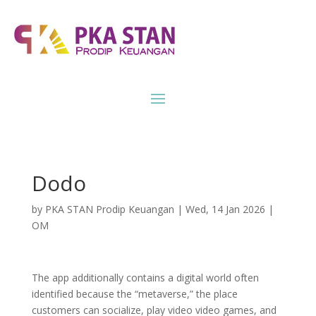
Dodo
by
PKA STAN Prodip Keuangan
|
Wed, 14 Jan 2026
|
OM
The app additionally contains a digital world often
identified because the “metaverse,” the place
customers can socialize, play video video games, and