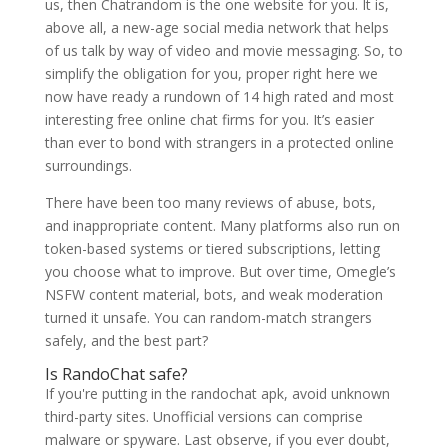
us, then Chatrandom is the one website for you. It is,
above all, a new-age social media network that helps
of us talk by way of video and movie messaging. So, to
simplify the obligation for you, proper right here we
now have ready a rundown of 14 high rated and most
interesting free online chat firms for you. It’s easier
than ever to bond with strangers in a protected online
surroundings.
There have been too many reviews of abuse, bots,
and inappropriate content. Many platforms also run on
token-based systems or tiered subscriptions, letting
you choose what to improve. But over time, Omegle’s
NSFW content material, bots, and weak moderation
turned it unsafe. You can random-match strangers
safely, and the best part?
Is RandoChat safe?
If you're putting in the randochat apk, avoid unknown
third-party sites. Unofficial versions can comprise
malware or spyware. Last observe, if you ever doubt,