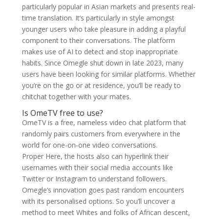
particularly popular in Asian markets and presents real-
time translation. It’s particularly in style amongst
younger users who take pleasure in adding a playful
component to their conversations. The platform
makes use of AI to detect and stop inappropriate
habits. Since Omegle shut down in late 2023, many
users have been looking for similar platforms. Whether
you’re on the go or at residence, you’ll be ready to
chitchat together with your mates.
Is OmeTV free to use?
OmeTV is a free, nameless video chat platform that
randomly pairs customers from everywhere in the
world for one-on-one video conversations.
Proper Here, the hosts also can hyperlink their
usernames with their social media accounts like
Twitter or Instagram to understand followers.
Omegle’s innovation goes past random encounters
with its personalised options. So you’ll uncover a
method to meet Whites and folks of African descent,