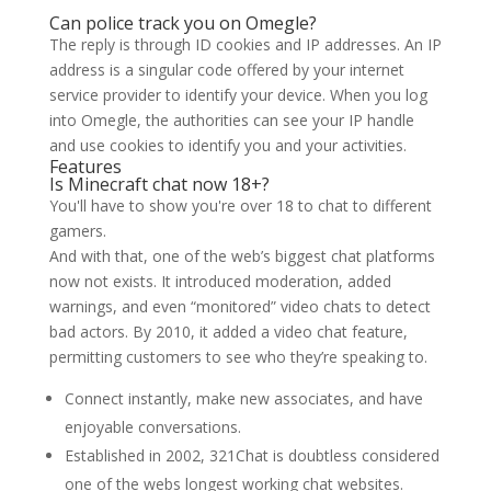
Can police track you on Omegle?
The reply is through ID cookies and IP addresses. An IP
address is a singular code offered by your internet
service provider to identify your device. When you log
into Omegle, the authorities can see your IP handle
and use cookies to identify you and your activities.
Features
Is Minecraft chat now 18+?
You'll have to show you're over 18 to chat to different
gamers.
And with that, one of the web’s biggest chat platforms
now not exists. It introduced moderation, added
warnings, and even “monitored” video chats to detect
bad actors. By 2010, it added a video chat feature,
permitting customers to see who they’re speaking to.
Connect instantly, make new associates, and have
enjoyable conversations.
Established in 2002, 321Chat is doubtless considered
one of the webs longest working chat websites.