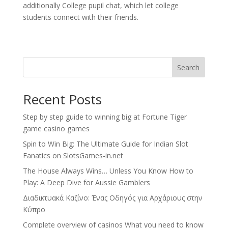
additionally College pupil chat, which let college
students connect with their friends.
Search
Recent Posts
Step by step guide to winning big at Fortune Tiger
game casino games
Spin to Win Big: The Ultimate Guide for Indian Slot
Fanatics on SlotsGames-in.net
The House Always Wins… Unless You Know How to
Play: A Deep Dive for Aussie Gamblers
Διαδικτυακά Καζίνο: Ένας Οδηγός για Αρχάριους στην
Κύπρο
Complete overview of casinos What you need to know