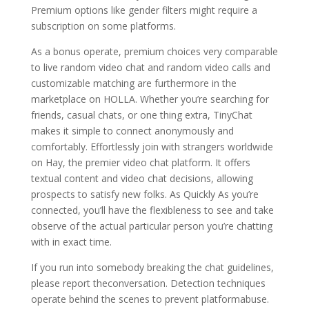
Premium options like gender filters might require a
subscription on some platforms.
As a bonus operate, premium choices very comparable
to live random video chat and random video calls and
customizable matching are furthermore in the
marketplace on HOLLA. Whether you’re searching for
friends, casual chats, or one thing extra, TinyChat
makes it simple to connect anonymously and
comfortably. Effortlessly join with strangers worldwide
on Hay, the premier video chat platform. It offers
textual content and video chat decisions, allowing
prospects to satisfy new folks. As Quickly As you’re
connected, you’ll have the flexibleness to see and take
observe of the actual particular person you’re chatting
with in exact time.
If you run into somebody breaking the chat guidelines,
please report theconversation. Detection techniques
operate behind the scenes to prevent platformabuse.