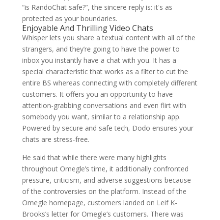
“is RandoChat safe?”, the sincere reply is: it's as
protected as your boundaries.
Enjoyable And Thrilling Video Chats
Whisper lets you share a textual content with all of the
strangers, and they’re going to have the power to
inbox you instantly have a chat with you. It has a
special characteristic that works as a filter to cut the
entire BS whereas connecting with completely different
customers. It offers you an opportunity to have
attention-grabbing conversations and even flirt with
somebody you want, similar to a relationship app.
Powered by secure and safe tech, Dodo ensures your
chats are stress-free.
He said that while there were many highlights
throughout Omegle’s time, it additionally confronted
pressure, criticism, and adverse suggestions because
of the controversies on the platform. Instead of the
Omegle homepage, customers landed on Leif K-
Brooks’s letter for Omegle’s customers. There was