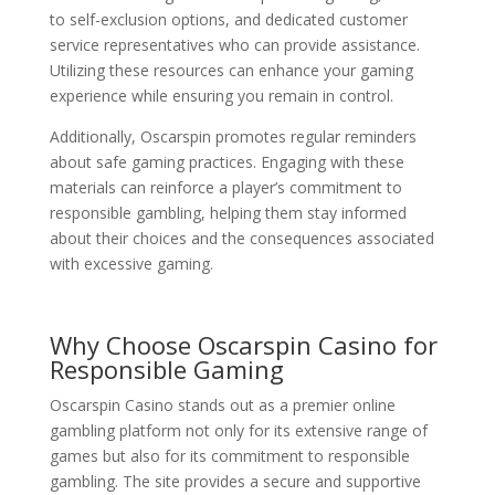
to self-exclusion options, and dedicated customer
service representatives who can provide assistance.
Utilizing these resources can enhance your gaming
experience while ensuring you remain in control.
Additionally, Oscarspin promotes regular reminders
about safe gaming practices. Engaging with these
materials can reinforce a player’s commitment to
responsible gambling, helping them stay informed
about their choices and the consequences associated
with excessive gaming.
Why Choose Oscarspin Casino for
Responsible Gaming
Oscarspin Casino stands out as a premier online
gambling platform not only for its extensive range of
games but also for its commitment to responsible
gambling. The site provides a secure and supportive