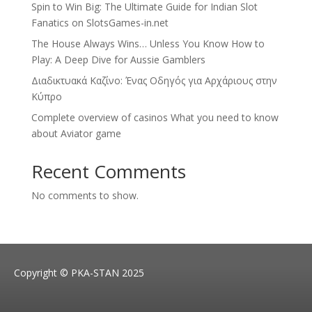
Spin to Win Big: The Ultimate Guide for Indian Slot
Fanatics on SlotsGames-in.net
The House Always Wins… Unless You Know How to
Play: A Deep Dive for Aussie Gamblers
Διαδικτυακά Καζίνο: Ένας Οδηγός για Αρχάριους στην
Κύπρο
Complete overview of casinos What you need to know
about Aviator game
Recent Comments
No comments to show.
Copyright © PKA-STAN 2025