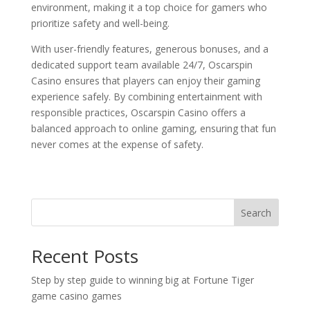
environment, making it a top choice for gamers who
prioritize safety and well-being.
With user-friendly features, generous bonuses, and a
dedicated support team available 24/7, Oscarspin
Casino ensures that players can enjoy their gaming
experience safely. By combining entertainment with
responsible practices, Oscarspin Casino offers a
balanced approach to online gaming, ensuring that fun
never comes at the expense of safety.
Search
Recent Posts
Step by step guide to winning big at Fortune Tiger
game casino games