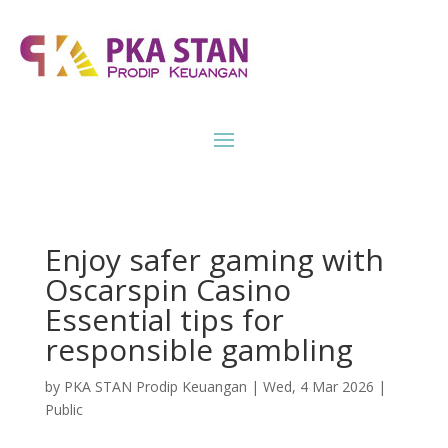
Enjoy safer gaming with
Oscarspin Casino
Essential tips for
responsible gambling
by
PKA STAN Prodip Keuangan
|
Wed, 4 Mar 2026
|
Public