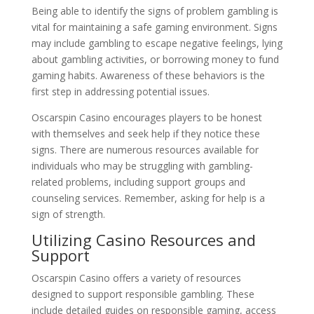
Being able to identify the signs of problem gambling is
vital for maintaining a safe gaming environment. Signs
may include gambling to escape negative feelings, lying
about gambling activities, or borrowing money to fund
gaming habits. Awareness of these behaviors is the
first step in addressing potential issues.
Oscarspin Casino encourages players to be honest
with themselves and seek help if they notice these
signs. There are numerous resources available for
individuals who may be struggling with gambling-
related problems, including support groups and
counseling services. Remember, asking for help is a
sign of strength.
Utilizing Casino Resources and
Support
Oscarspin Casino offers a variety of resources
designed to support responsible gambling. These
include detailed guides on responsible gaming, access