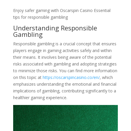
Enjoy safer gaming with Oscarspin Casino Essential
tips for responsible gambling
Understanding Responsible
Gambling
Responsible gambling is a crucial concept that ensures
players engage in gaming activities safely and within
their means. It involves being aware of the potential
risks associated with gambling and adopting strategies
to minimize those risks. You can find more information
on this topic at
https://oscarspincasino.co/en/
, which
emphasizes understanding the emotional and financial
implications of gambling, contributing significantly to a
healthier gaming experience.