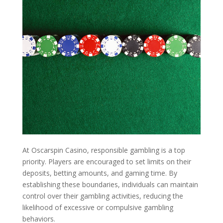
At Oscarspin Casino, responsible gambling is a top
priority. Players are encouraged to set limits on their
deposits, betting amounts, and gaming time. By
establishing these boundaries, individuals can maintain
control over their gambling activities, reducing the
likelihood of excessive or compulsive gambling
behaviors.