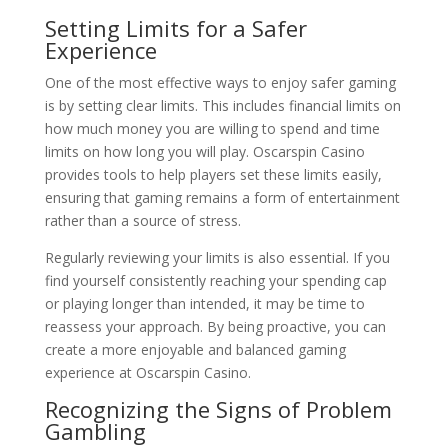
Setting Limits for a Safer
Experience
One of the most effective ways to enjoy safer gaming
is by setting clear limits. This includes financial limits on
how much money you are willing to spend and time
limits on how long you will play. Oscarspin Casino
provides tools to help players set these limits easily,
ensuring that gaming remains a form of entertainment
rather than a source of stress.
Regularly reviewing your limits is also essential. If you
find yourself consistently reaching your spending cap
or playing longer than intended, it may be time to
reassess your approach. By being proactive, you can
create a more enjoyable and balanced gaming
experience at Oscarspin Casino.
Recognizing the Signs of Problem
Gambling