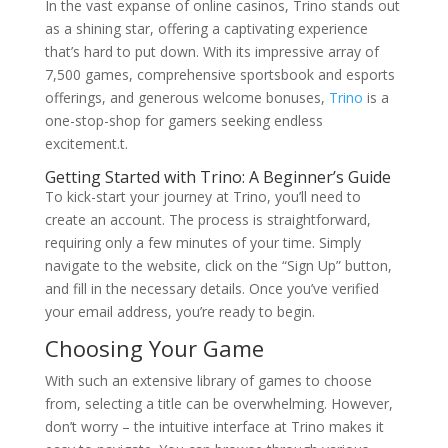
In the vast expanse of online casinos, Trino stands out
as a shining star, offering a captivating experience
that’s hard to put down. With its impressive array of
7,500 games, comprehensive sportsbook and esports
offerings, and generous welcome bonuses,
Trino
is a
one-stop-shop for gamers seeking endless
excitement.t.
Getting Started with Trino: A Beginner’s Guide
To kick-start your journey at Trino, you’ll need to
create an account. The process is straightforward,
requiring only a few minutes of your time. Simply
navigate to the website, click on the “Sign Up” button,
and fill in the necessary details. Once you’ve verified
your email address, you’re ready to begin.
Choosing Your Game
With such an extensive library of games to choose
from, selecting a title can be overwhelming. However,
don’t worry – the intuitive interface at Trino makes it