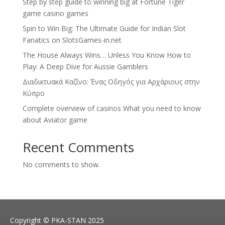
Step by step guide to winning big at Fortune Tiger
game casino games
Spin to Win Big: The Ultimate Guide for Indian Slot
Fanatics on SlotsGames-in.net
The House Always Wins… Unless You Know How to
Play: A Deep Dive for Aussie Gamblers
Διαδικτυακά Καζίνο: Ένας Οδηγός για Αρχάριους στην
Κύπρο
Complete overview of casinos What you need to know
about Aviator game
Recent Comments
No comments to show.
Copyright © PKA-STAN 2025