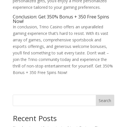
personalized gifts, you’ll enjoy a more personalized
experience tailored to your gaming preferences.
Conclusion: Get 350% Bonus + 350 Free Spins
Now!
In conclusion, Trino Casino offers an unparalleled
gaming experience that’s hard to resist. With its vast
array of games, comprehensive sportsbook and
esports offerings, and generous welcome bonuses,
you’ll find something to suit every taste. Don’t wait –
join the Trino community today and experience the
thrill of non-stop entertainment for yourself. Get 350%
Bonus + 350 Free Spins Now!
Search
Recent Posts