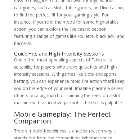
easy to navigate. You can browse through various
categories, such as slots, table games, and live casino,
to find the perfect fit for your gaming style. For
instance, if you’re in the mood for some high-stakes
action, you can explore the live casino section,
featuring a range of games like roulette, blackjack, and
baccarat.
Quick Hits and High-Intensity Sessions
One of the most appealing aspects of Trino is its
suitability for players who crave quick hits and high-
intensity sessions. With games like slots and sports
betting, you can experience rapid-fire action that’ll keep
you on the edge of your seat. Imagine placing a series
of bets on a big match or spinning the reels on a slot
machine with a lucrative jackpot – the thrill is palpable.
Mobile Gameplay: The Perfect
Companion
Trino’s mobile-friendliness is another reason why it
stands out from the competition. Whether you’re