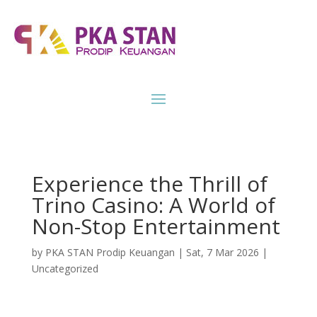
Experience the Thrill of
Trino Casino: A World of
Non-Stop Entertainment
by
PKA STAN Prodip Keuangan
|
Sat, 7 Mar 2026
|
Uncategorized