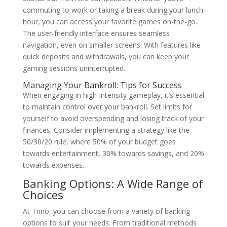
commuting to work or taking a break during your lunch
hour, you can access your favorite games on-the-go.
The user-friendly interface ensures seamless
navigation, even on smaller screens. With features like
quick deposits and withdrawals, you can keep your
gaming sessions uninterrupted.
Managing Your Bankroll: Tips for Success
When engaging in high-intensity gameplay, it’s essential
to maintain control over your bankroll. Set limits for
yourself to avoid overspending and losing track of your
finances. Consider implementing a strategy like the
50/30/20 rule, where 50% of your budget goes
towards entertainment, 30% towards savings, and 20%
towards expenses.
Banking Options: A Wide Range of
Choices
At Trino, you can choose from a variety of banking
options to suit your needs. From traditional methods