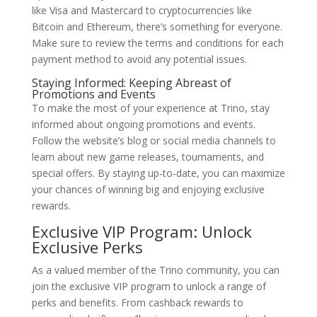
like Visa and Mastercard to cryptocurrencies like
Bitcoin and Ethereum, there’s something for everyone.
Make sure to review the terms and conditions for each
payment method to avoid any potential issues.
Staying Informed: Keeping Abreast of
Promotions and Events
To make the most of your experience at Trino, stay
informed about ongoing promotions and events.
Follow the website’s blog or social media channels to
learn about new game releases, tournaments, and
special offers. By staying up-to-date, you can maximize
your chances of winning big and enjoying exclusive
rewards.
Exclusive VIP Program: Unlock
Exclusive Perks
As a valued member of the Trino community, you can
join the exclusive VIP program to unlock a range of
perks and benefits. From cashback rewards to