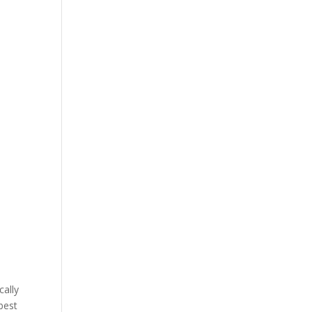
e
cally
best