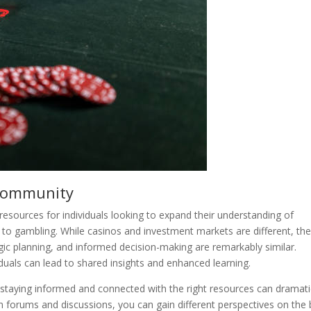
 Community
 resources for individuals looking to expand their understanding of
e to gambling. While casinos and investment markets are different, th
gic planning, and informed decision-making are remarkably similar.
duals can lead to shared insights and enhanced learning.
staying informed and connected with the right resources can dramati
in forums and discussions, you can gain different perspectives on the 