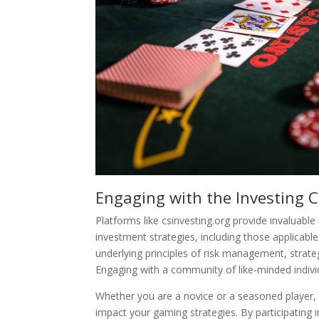
Engaging with the Investing
Platforms like csinvesting.org provide invaluable
investment strategies, including those applicabl
underlying principles of risk management, strate
Engaging with a community of like-minded indivi
Whether you are a novice or a seasoned player, 
impact your gaming strategies. By participating 