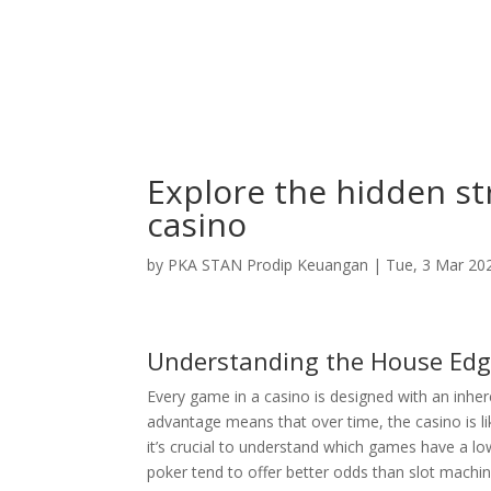
Explore the hidden str
casino
by
PKA STAN Prodip Keuangan
|
Tue, 3 Mar 20
Understanding the House Ed
Every game in a casino is designed with an inhe
advantage means that over time, the casino is l
it’s crucial to understand which games have a lo
poker tend to offer better odds than slot machi