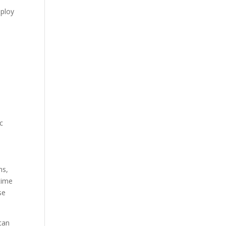
mploy
c
ns,
time
se
 can