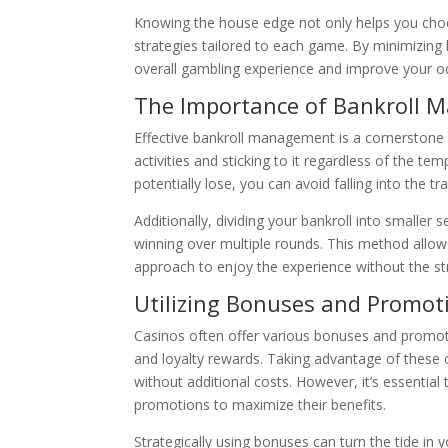
Knowing the house edge not only helps you cho
strategies tailored to each game. By minimizing
overall gambling experience and improve your o
The Importance of Bankroll
Effective bankroll management is a cornerstone o
activities and sticking to it regardless of the 
potentially lose, you can avoid falling into the t
Additionally, dividing your bankroll into smalle
winning over multiple rounds. This method allow
approach to enjoy the experience without the st
Utilizing Bonuses and Promot
Casinos often offer various bonuses and promoti
and loyalty rewards. Taking advantage of these o
without additional costs. However, it’s essentia
promotions to maximize their benefits.
Strategically using bonuses can turn the tide in 