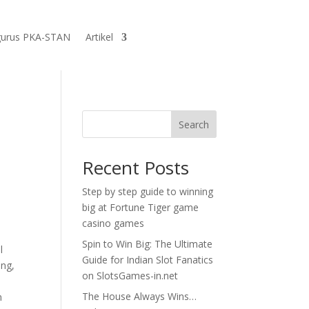
urus PKA-STAN
Artikel
Search
Recent Posts
Step by step guide to winning
big at Fortune Tiger game
casino games
Spin to Win Big: The Ultimate
l
Guide for Indian Slot Fanatics
ing,
on SlotsGames-in.net
y
The House Always Wins…
n