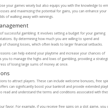
ose your games wisely but also equips you with the knowledge to e
 losses and maximizing the potential for gains, you can enhance your
dds of walking away with winnings.
 Management
f successful gambling. It involves setting a budget for your gaming
temptations. By determining how much you are willing to spend and
rap of chasing losses, which often leads to larger financial setbacks.
r sessions can help extend your playtime and increase your chances of
s you to manage the highs and lows of gambling, providing a strategi
ress of losing large sums of money at once.
ions
ons to attract players. These can include welcome bonuses, free spi
ffers can significantly boost your bankroll and provide extended play
l to read and understand the terms and conditions associated with the
your favor. For example, if you receive free spins on a slot game, you