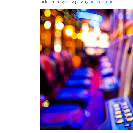
luck and might try playing
poker online
.