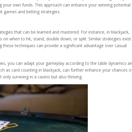
ng your own funds. This approach can enhance your winning potential
ent games and betting strategies.
tegies that can be learned and mastered. For instance, in blackjack,
 on when to hit, stand, double down, or split. Similar strategies exist
g these techniques can provide a significant advantage over casual
ies, you can adapt your gameplay according to the table dynamics a
uch as card counting in blackjack, can further enhance your chances o
t only surviving in a casino but also thriving.