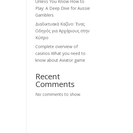
Unless You Know How to
Play: A Deep Dive for Aussie
Gamblers
Διαδικτυακά Καζίνο: Ένας
Οδηγός για Αρχάριους στην
Κύπρο
Complete overview of
casinos What you need to
know about Aviator game
Recent
Comments
No comments to show.