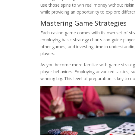
use those spins to win real money without riski
while providing an opportunity to explore differ
Mastering Game Strategies
Each casino game comes with its own set of stra
employing basic strategy charts can guide players
other games, and investing time in understandin
players.
As you become more familiar with game strateg
player behaviors. Employing advanced tactics, s
winning big. This level of preparation is key to no