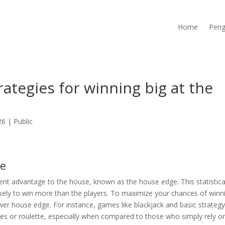
Home
Peng
ategies for winning big at the
26
|
Public
ge
rent advantage to the house, known as the house edge. This statistica
ikely to win more than the players. To maximize your chances of winn
wer house edge. For instance, games like blackjack and basic strateg
nes or roulette, especially when compared to those who simply rely o