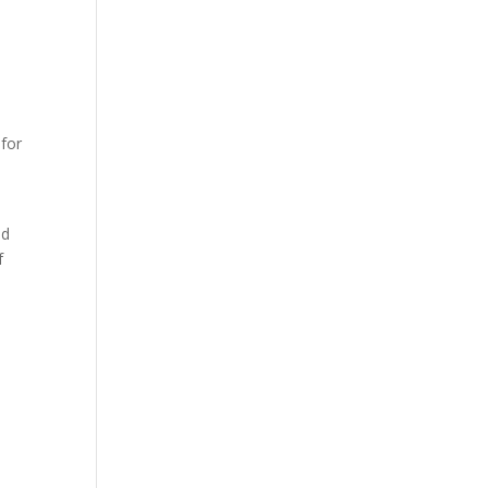
 for
nd
f