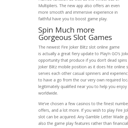
Multipliers. The new app also offers an even
more smooth and immersive experience in
faithful have you to boost game play.
Spin Much more
Gorgeous Slot Games
The newest Fire Joker Blitz slot online game
is actually a great fiery update to Play’n GO’s Jo
opportunity that produce if you don’t dead spins 
Joker Blitz mobile position as it does hte online
serves each other casual spinners and experienc
to have a go from the our very own required loc
legitimately qualified near you to help you enjoy
worldwide.
We’ve chosen a few casinos to the finest number
offers, and a lot more. If you wish to play Fire J
slot can be acquired. Any Gamble Letter Wade 
also the game play features rather than financial