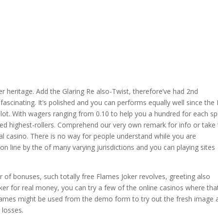
ker heritage. Add the Glaring Re also-Twist, therefore’ve had 2nd
fascinating. It’s polished and you can performs equally well since the 
 slot. With wagers ranging from 0.10 to help you a hundred for each spi
ed highest-rollers. Comprehend our very own remark for info or take
al casino. There is no way for people understand while you are
 on line by the of many varying jurisdictions and you can playing sites
 of bonuses, such totally free Flames Joker revolves, greeting also
oker for real money, you can try a few of the online casinos where that
games might be used from the demo form to try out the fresh image 
 losses.