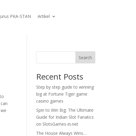
urus PKA-STAN
Artikel
Search
Recent Posts
Step by step guide to winning
big at Fortune Tiger game
 to
casino games
 can
Spin to Win Big: The Ultimate
n we
Guide for Indian Slot Fanatics
on SlotsGames-in.net
The House Always Wins…