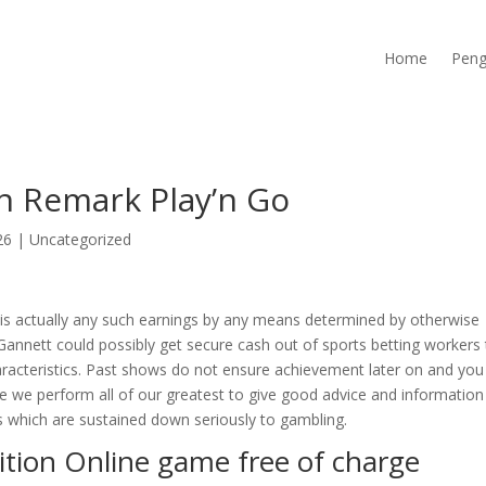
Home
Peng
ion Remark Play’n Go
26
|
Uncategorized
is actually any such earnings by any means determined by otherwise
 Gannett could possibly get secure cash out of sports betting workers
haracteristics. Past shows do not ensure achievement later on and you
e we perform all of our greatest to give good advice and informatio
gs which are sustained down seriously to gambling.
ition Online game free of charge