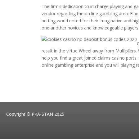
The firm’s dedication to in charge playing and g
vendor regarding the on line gambling area. Fla
betting world noted for their imaginative and hig
one another novices and knowledgeable players s
result in the virtue Wheel away from Multipliers.
help you find a great Joined claims casino ports.
online gambling enterprise and you will playing r
Copyright © PKA-STAN 2025