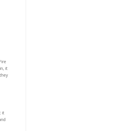
Fire
n, it
 they
 it
and