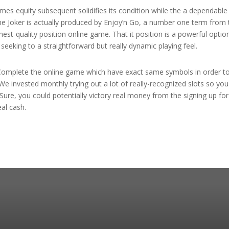
ames equity subsequent solidifies its condition while the a dependable
me Joker is actually produced by Enjoy’n Go, a number one term from 
hest-quality position online game. That it position is a powerful optio
eeking to a straightforward but really dynamic playing feel.
Complete the online game which have exact same symbols in order t
 We invested monthly trying out a lot of really-recognized slots so yo
 Sure, you could potentially victory real money from the signing up fo
eal cash.