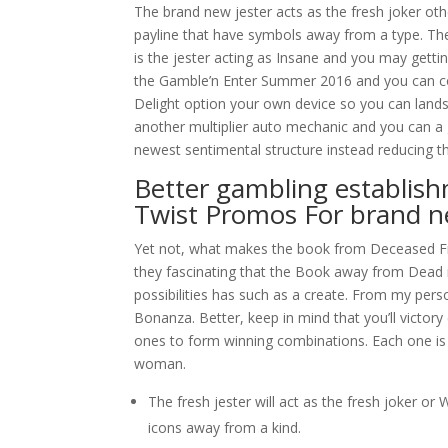
The brand new jester acts as the fresh joker ot
payline that have symbols away from a type. The 
is the jester acting as Insane and you may gettin
the Gamble’n Enter Summer 2016 and you can com
Delight option your own device so you can lands
another multiplier auto mechanic and you can a 
newest sentimental structure instead reducing th
Better gambling establish
Twist Promos For brand ne
Yet not, what makes the book from Deceased Fre
they fascinating that the Book away from Dead
possibilities has such as a create. From my per
Bonanza. Better, keep in mind that you’ll victor
ones to form winning combinations. Each one is br
woman.
The fresh jester will act as the fresh joker or 
icons away from a kind.