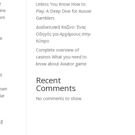
e
Unless You Know How to
ine
Play: A Deep Dive for Aussie
rom
Gamblers
.
Διαδικτυακά Καζίνο: Ένας
Οδηγός για Αρχάριους στην
he
Κύπρο
Complete overview of
casinos What you need to
know about Aviator game
d
Recent
Comments
 own
lar
No comments to show.
ng