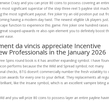
herwise Crazy and you can prize 80 coins to possess covering an entir
most significant superstar of the step three-reel 5-payline slot mach
g the most significant payout. Fire Joker try an old position put out f
ing having a modern-day twist. The newest eligible Uk players just
cape function to experience this game. Fire Joker one hundred raises
great souped-upwards re also-spin element you to definitely boost t
eir ease.
ment da vincis appreciate Incentive
w Professionals in the January 2026
e Spins round book is it has another expanding symbol. I have foun
 icon performs because the the Wild and Spread symbol; not many
sonal checks, BTG doesn’t commercially number the fresh volatility to
y coin awards for every one to your defeat. They replacements all regu
illiant, like the Insane symbol, which is an excellent vampire biting a
Wild and you will prize 80 coins to possess layer an entire payline havi