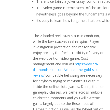
There is certainly a joker crazy icon one repl
The video game is reminiscent of classic slot m
nevertheless goes beyond the fundamentals wi
It’s easy to learn how to gamble harbors which 
The 2 loaded reels stay static in condition,
while the low-stacked reel re-spins. Player
investigation protection and reasonable
enjoy are key the fresh credibility of every on
the web position video game. Cost
management and you will
https://davinci-
diamonds-slot.com/wheres-the-gold-slot-
review/
compatible bet sizing are necessary
for anybody trying to maximize its output
inside the online slots games. During the our
gameplay classes, we came across multiple
celebrated moments and you will extreme
gains, largely due to the Respin out of
Flames function as well as the Wheel out of