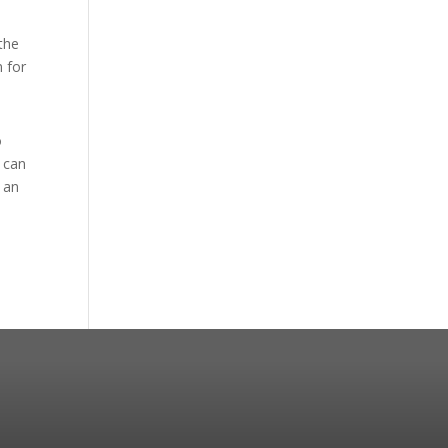
the
n for
o
u can
r an