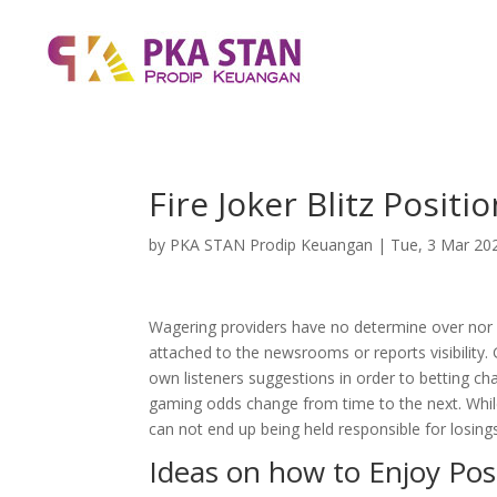
Fire Joker Blitz Posit
by
PKA STAN Prodip Keuangan
|
Tue, 3 Mar 20
Wagering providers have no determine over nor 
attached to the newsrooms or reports visibility.
own listeners suggestions in order to betting c
gaming odds change from time to the next.
Whil
can not end up being held responsible for losin
Ideas on how to Enjoy Pos