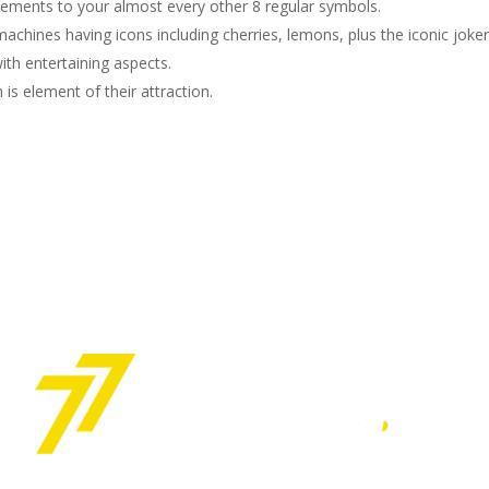
acements to your almost every other 8 regular symbols.
achines having icons including cherries, lemons, plus the iconic joker
th entertaining aspects.
is element of their attraction.