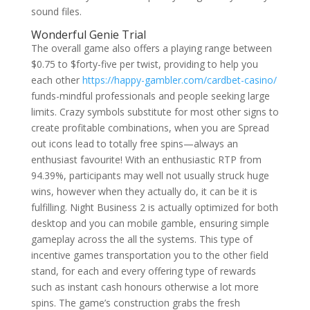
sound files.
Wonderful Genie Trial
The overall game also offers a playing range between
$0.75 to $forty-five per twist, providing to help you
each other
https://happy-gambler.com/cardbet-casino/
funds-mindful professionals and people seeking large
limits. Crazy symbols substitute for most other signs to
create profitable combinations, when you are Spread
out icons lead to totally free spins—always an
enthusiast favourite! With an enthusiastic RTP from
94.39%, participants may well not usually struck huge
wins, however when they actually do, it can be it is
fulfilling. Night Business 2 is actually optimized for both
desktop and you can mobile gamble, ensuring simple
gameplay across the all the systems. This type of
incentive games transportation you to the other field
stand, for each and every offering type of rewards
such as instant cash honours otherwise a lot more
spins. The game’s construction grabs the fresh