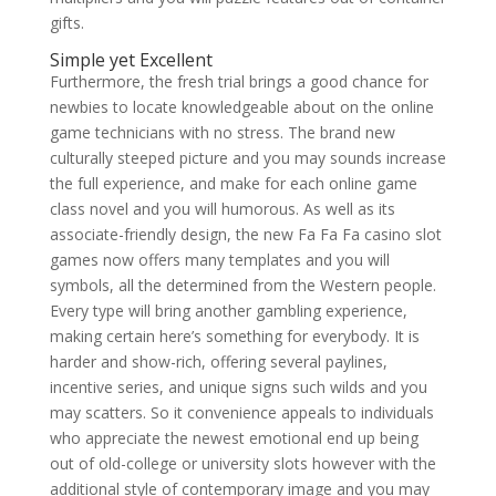
gifts.
Simple yet Excellent
Furthermore, the fresh trial brings a good chance for
newbies to locate knowledgeable about on the online
game technicians with no stress. The brand new
culturally steeped picture and you may sounds increase
the full experience, and make for each online game
class novel and you will humorous. As well as its
associate-friendly design, the new Fa Fa Fa casino slot
games now offers many templates and you will
symbols, all the determined from the Western people.
Every type will bring another gambling experience,
making certain here’s something for everybody. It is
harder and show-rich, offering several paylines,
incentive series, and unique signs such wilds and you
may scatters. So it convenience appeals to individuals
who appreciate the newest emotional end up being
out of old-college or university slots however with the
additional style of contemporary image and you may