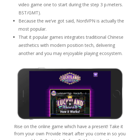
video game one to start during the step 3 p.meters.
BST/GMT).
Because the we’ve got said, NordVPN is actually the
most popular.
That it popular games integrates traditional Chinese
aesthetics with modern position tech, delivering
another and you may enjoyable playing ecosystem.
Rise on the online game which have a present! Take it
from your own Provide Heart after you come in so you