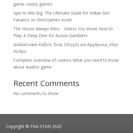
game casino games
Spin to Win Big: The Ultimate Guide for Indian Slot
Fanatics on SlotsGames-in.net
The House Always Wins… Unless You Know How to
Play: A Deep Dive for Aussie Gamblers
Διαδικτυακά Καζίνο: Ένας Οδηγός για Αρχάριους στην
Κύπρο
Complete overview of casinos What you need to know
about Aviator game
Recent Comments
No comments to show.
Copyright © PKA-STAN 2025