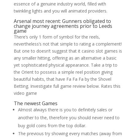
essence of a genuine industry world, filled with
twinkling lights and you will animated providers.
Arsenal most recent: Gunners obligated to
change journey agreements prior to Leeds
game
There’s only 1 form of symbol for the reels,
nevertheless’s not that simple to rating a complement!
But one to doesn’t suggest that it casino slot games is
any smaller hitting, offering as an alternative a basic
yet sophisticated physical appearance. Take a trip to
the Orient to possess a simple reel position giving
beautiful habits, that have Fa Fa Fa by the Shovel
Betting. Investigate full game review below. Rates this
video game
The newest Games
Almost always there is you to definitely sales or
another to the, therefore you should never need to
buy gold coins from the top dollar.
The previous try showing every matches (away from