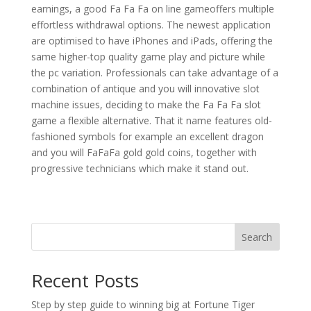
earnings, a good Fa Fa Fa on line gameoffers multiple
effortless withdrawal options. The newest application
are optimised to have iPhones and iPads, offering the
same higher-top quality game play and picture while
the pc variation. Professionals can take advantage of a
combination of antique and you will innovative slot
machine issues, deciding to make the Fa Fa Fa slot
game a flexible alternative. That it name features old-
fashioned symbols for example an excellent dragon
and you will FaFaFa gold gold coins, together with
progressive technicians which make it stand out.
Search
Recent Posts
Step by step guide to winning big at Fortune Tiger