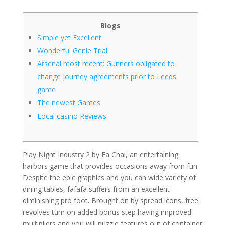
Blogs
Simple yet Excellent
Wonderful Genie Trial
Arsenal most recent: Gunners obligated to
change journey agreements prior to Leeds
game
The newest Games
Local casino Reviews
Play Night Industry 2 by Fa Chai, an entertaining
harbors game that provides occasions away from fun.
Despite the epic graphics and you can wide variety of
dining tables, fafafa suffers from an excellent
diminishing pro foot.
Brought on by spread icons, free
revolves turn on added bonus step having improved
multipliers and you will puzzle features out of container