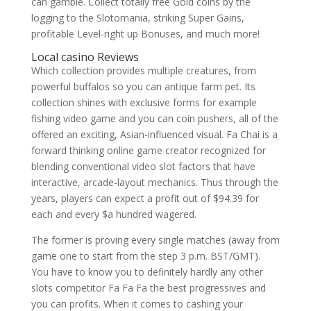
can gamble. Collect totally free Gold coins by the
logging to the Slotomania, striking Super Gains,
profitable Level-right up Bonuses, and much more!
Local casino Reviews
Which collection provides multiple creatures, from
powerful buffalos so you can antique farm pet. Its
collection shines with exclusive forms for example
fishing video game and you can coin pushers, all of the
offered an exciting, Asian-influenced visual. Fa Chai is a
forward thinking online game creator recognized for
blending conventional video slot factors that have
interactive, arcade-layout mechanics. Thus through the
years, players can expect a profit out of $94.39 for
each and every $a hundred wagered.
The former is proving every single matches (away from
game one to start from the step 3 p.m. BST/GMT).
You have to know you to definitely hardly any other
slots competitor Fa Fa Fa the best progressives and
you can profits. When it comes to cashing your