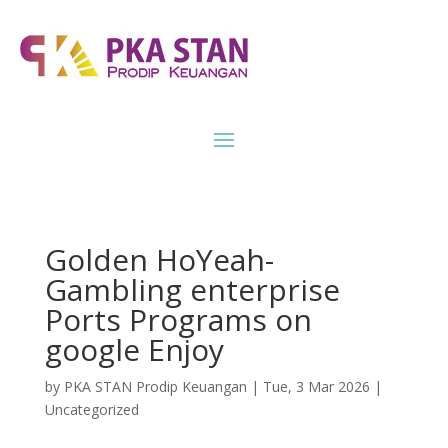
Golden HoYeah-
Gambling enterprise
Ports Programs on
google Enjoy
by
PKA STAN Prodip Keuangan
|
Tue, 3 Mar 2026
|
Uncategorized