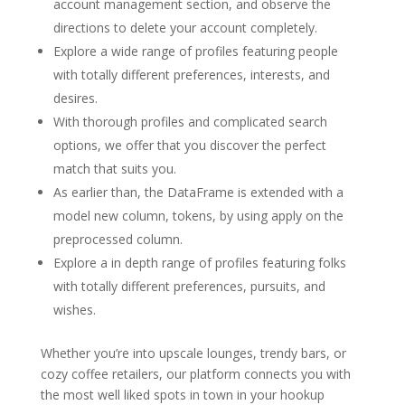
account management section, and observe the
directions to delete your account completely.
Explore a wide range of profiles featuring people
with totally different preferences, interests, and
desires.
With thorough profiles and complicated search
options, we offer that you discover the perfect
match that suits you.
As earlier than, the DataFrame is extended with a
model new column, tokens, by using apply on the
preprocessed column.
Explore a in depth range of profiles featuring folks
with totally different preferences, pursuits, and
wishes.
Whether you’re into upscale lounges, trendy bars, or
cozy coffee retailers, our platform connects you with
the most well liked spots in town in your hookup