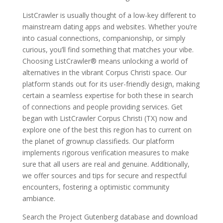
ListCrawler is usually thought of a low-key different to
mainstream dating apps and websites. Whether you’re
into casual connections, companionship, or simply
curious, you’ll find something that matches your vibe.
Choosing ListCrawler® means unlocking a world of
alternatives in the vibrant Corpus Christi space. Our
platform stands out for its user-friendly design, making
certain a seamless expertise for both these in search
of connections and people providing services. Get
began with ListCrawler Corpus Christi (TX) now and
explore one of the best this region has to current on
the planet of grownup classifieds. Our platform
implements rigorous verification measures to make
sure that all users are real and genuine. Additionally,
we offer sources and tips for secure and respectful
encounters, fostering a optimistic community
ambiance.
Search the Project Gutenberg database and download