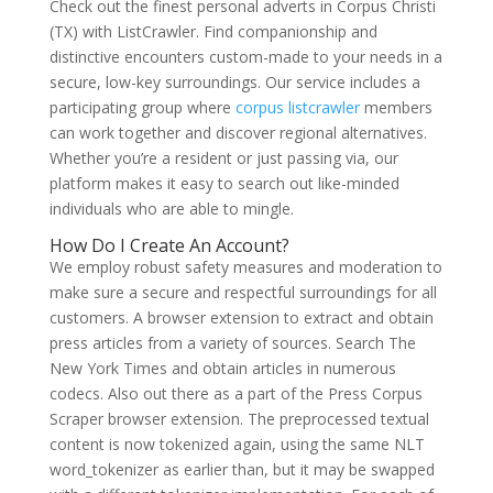
Check out the finest personal adverts in Corpus Christi
(TX) with ListCrawler. Find companionship and
distinctive encounters custom-made to your needs in a
secure, low-key surroundings. Our service includes a
participating group where
corpus listcrawler
members
can work together and discover regional alternatives.
Whether you’re a resident or just passing via, our
platform makes it easy to search out like-minded
individuals who are able to mingle.
How Do I Create An Account?
We employ robust safety measures and moderation to
make sure a secure and respectful surroundings for all
customers. A browser extension to extract and obtain
press articles from a variety of sources. Search The
New York Times and obtain articles in numerous
codecs. Also out there as a part of the Press Corpus
Scraper browser extension. The preprocessed textual
content is now tokenized again, using the same NLT
word_tokenizer as earlier than, but it may be swapped