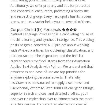
discovering your excellent hookup is a bit of cake.
Additionally, we offer property and tips for protected
and consensual encounters, promoting a optimistic
and respectful group. Every metropolis has its hidden
gems, and ListCrawler helps you uncover all of them.
Corpus Christi (tx) Personals ����
Natural Language Processing is a captivating house of
machine leaning and synthetic intelligence. This weblog
posts begins a concrete NLP project about working
with Wikipedia articles for clustering, classification, and
data extraction. The inspiration, and the final list
crawler corpus method, stems from the information
Applied Text Analysis with Python. We understand that
privateness and ease of use are top priorities for
anyone exploring personal adverts. That’s why
ListCrawler is constructed to supply a seamless and
user-friendly expertise. With 1000’s of energetic listings,
superior search choices, and detailed profiles, you’ll
discover it simpler than ever to connect with the most
effective person. To current an abstraction over all