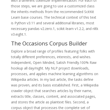
with a different tokenizer implementation. For each of
those steps, we are going to use a customized class
the inherits methods from the recommended ScitKit
Learn base courses. The technical context of this text
is Python v3.11 and several additional libraries, most
necessary pandas v2.zero.1, scikit-learn v1.2.2, and nltk
v3.eight.1.
The Occasions Corpus Builder
Explore a broad range of profiles featuring folks with
totally different preferences, interests, and wishes.
Independent, Open Minded, Satish Friendly.100% Raw
hookup all day/night. My NLP project downloads,
processes, and applies machine learning algorithms on
Wikipedia articles. In my last article, the tasks define
was proven, and its basis established. First, a Wikipedia
crawler object that searches articles by their name,
extracts title, classes, content, and associated pages,
and stores the article as plaintext files. Second, a
corpus object that processes the complete set of