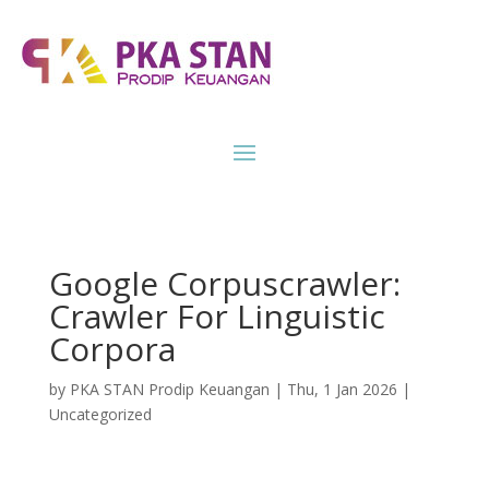
Google Corpuscrawler:
Crawler For Linguistic
Corpora
by
PKA STAN Prodip Keuangan
|
Thu, 1 Jan 2026
|
Uncategorized