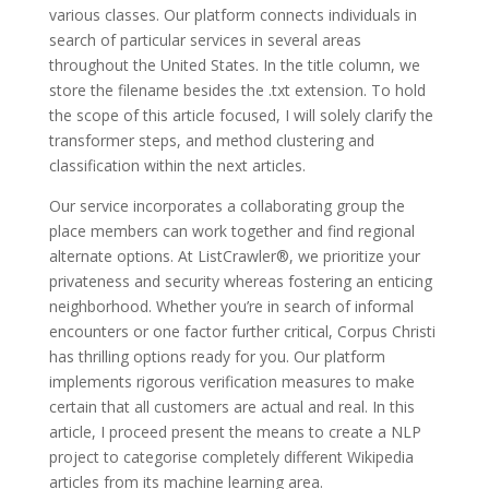
various classes. Our platform connects individuals in
search of particular services in several areas
throughout the United States. In the title column, we
store the filename besides the .txt extension. To hold
the scope of this article focused, I will solely clarify the
transformer steps, and method clustering and
classification within the next articles.
Our service incorporates a collaborating group the
place members can work together and find regional
alternate options. At ListCrawler®, we prioritize your
privateness and security whereas fostering an enticing
neighborhood. Whether you’re in search of informal
encounters or one factor further critical, Corpus Christi
has thrilling options ready for you. Our platform
implements rigorous verification measures to make
certain that all customers are actual and real. In this
article, I proceed present the means to create a NLP
project to categorise completely different Wikipedia
articles from its machine learning area.