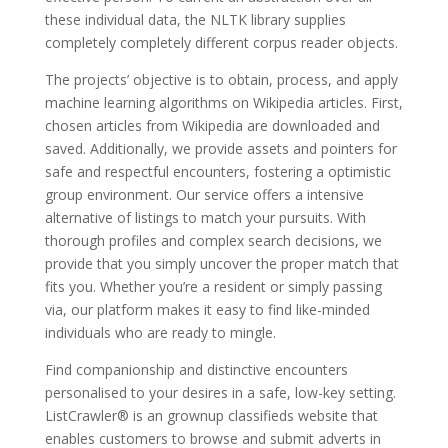
these individual data, the NLTK library supplies
completely completely different corpus reader objects.
The projects’ objective is to obtain, process, and apply
machine learning algorithms on Wikipedia articles. First,
chosen articles from Wikipedia are downloaded and
saved. Additionally, we provide assets and pointers for
safe and respectful encounters, fostering a optimistic
group environment. Our service offers a intensive
alternative of listings to match your pursuits. With
thorough profiles and complex search decisions, we
provide that you simply uncover the proper match that
fits you. Whether you’re a resident or simply passing
via, our platform makes it easy to find like-minded
individuals who are ready to mingle.
Find companionship and distinctive encounters
personalised to your desires in a safe, low-key setting.
ListCrawler® is an grownup classifieds website that
enables customers to browse and submit adverts in