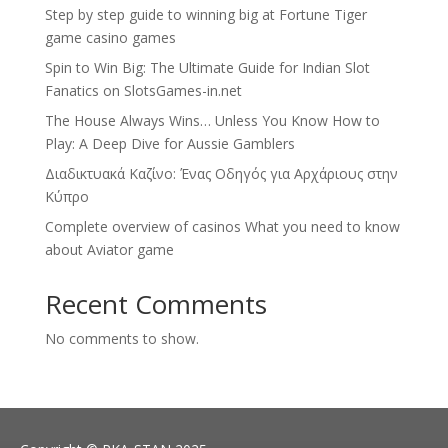
Step by step guide to winning big at Fortune Tiger
game casino games
Spin to Win Big: The Ultimate Guide for Indian Slot
Fanatics on SlotsGames-in.net
The House Always Wins… Unless You Know How to
Play: A Deep Dive for Aussie Gamblers
Διαδικτυακά Καζίνο: Ένας Οδηγός για Αρχάριους στην
Κύπρο
Complete overview of casinos What you need to know
about Aviator game
Recent Comments
No comments to show.