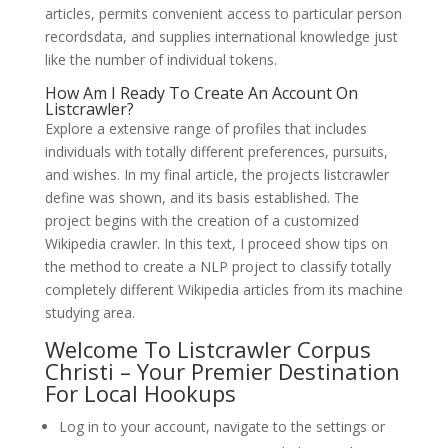
articles, permits convenient access to particular person
recordsdata, and supplies international knowledge just
like the number of individual tokens.
How Am I Ready To Create An Account On
Listcrawler?
Explore a extensive range of profiles that includes
individuals with totally different preferences, pursuits,
and wishes. In my final article, the projects listcrawler
define was shown, and its basis established. The
project begins with the creation of a customized
Wikipedia crawler. In this text, I proceed show tips on
the method to create a NLP project to classify totally
completely different Wikipedia articles from its machine
studying area.
Welcome To Listcrawler Corpus
Christi – Your Premier Destination
For Local Hookups
Log in to your account, navigate to the settings or