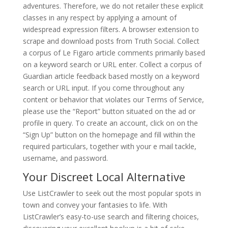
adventures. Therefore, we do not retailer these explicit
classes in any respect by applying a amount of
widespread expression filters. A browser extension to
scrape and download posts from Truth Social. Collect
a corpus of Le Figaro article comments primarily based
on a keyword search or URL enter. Collect a corpus of
Guardian article feedback based mostly on a keyword
search or URL input. If you come throughout any
content or behavior that violates our Terms of Service,
please use the “Report” button situated on the ad or
profile in query. To create an account, click on on the
“Sign Up” button on the homepage and fill within the
required particulars, together with your e mail tackle,
username, and password.
Your Discreet Local Alternative
Use ListCrawler to seek out the most popular spots in
town and convey your fantasies to life. With
ListCrawler’s easy-to-use search and filtering choices,