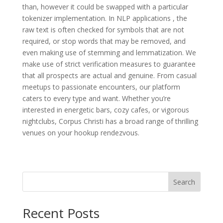
than, however it could be swapped with a particular
tokenizer implementation. In NLP applications , the
raw text is often checked for symbols that are not
required, or stop words that may be removed, and
even making use of stemming and lemmatization. We
make use of strict verification measures to guarantee
that all prospects are actual and genuine. From casual
meetups to passionate encounters, our platform
caters to every type and want. Whether you’re
interested in energetic bars, cozy cafes, or vigorous
nightclubs, Corpus Christi has a broad range of thrilling
venues on your hookup rendezvous.
Search
Recent Posts