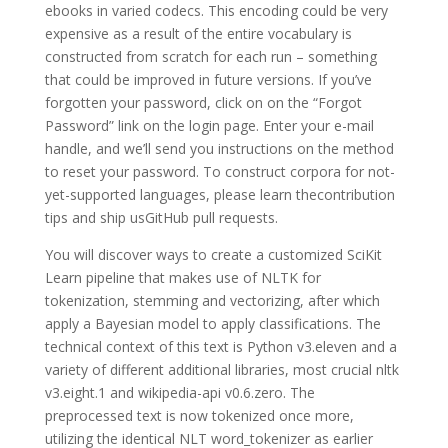
ebooks in varied codecs. This encoding could be very
expensive as a result of the entire vocabulary is
constructed from scratch for each run – something
that could be improved in future versions. If you’ve
forgotten your password, click on on the “Forgot
Password” link on the login page. Enter your e-mail
handle, and we’ll send you instructions on the method
to reset your password. To construct corpora for not-
yet-supported languages, please learn thecontribution
tips and ship usGitHub pull requests.
You will discover ways to create a customized SciKit
Learn pipeline that makes use of NLTK for
tokenization, stemming and vectorizing, after which
apply a Bayesian model to apply classifications. The
technical context of this text is Python v3.eleven and a
variety of different additional libraries, most crucial nltk
v3.eight.1 and wikipedia-api v0.6.zero. The
preprocessed text is now tokenized once more,
utilizing the identical NLT word_tokenizer as earlier