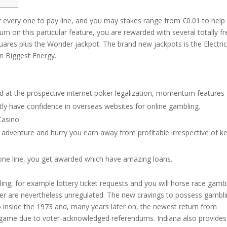
 every one to pay line, and you may stakes range from €0.01 to help
n on this particular feature, you are rewarded with several totally fr
quares plus the Wonder jackpot.
The brand new jackpots is the Electric
 Biggest Energy.
ted at the prospective internet poker legalization, momentum features
ntly have confidence in overseas websites for online gambling.
Casino.
ew adventure and hurry you earn away from profitable irrespective of k
g one line, you get awarded which have amazing loans.
g, for example lottery ticket requests and you will horse race gambl
er are nevertheless unregulated. The new cravings to possess gambl
 inside the 1973 and, many years later on, the newest return from
o game due to voter-acknowledged referendums. Indiana also provides