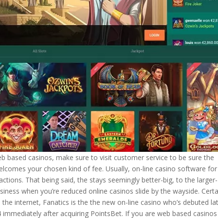
eb based casinos, make sure to visit customer service to be sure the
lcomes your chosen kind of fee. Usually, on-line casino software for
tions. That being said, the stays seemingly better-big, to the larger-
siness when you’re reduced online casinos slide by the wayside. Certa
the internet, Fanatics is the the new on-line casino who’s debuted lat
24 immediately after acquiring PointsBet. If you are web based casinos