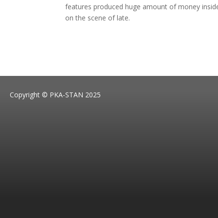
features produced huge amount of money inside 
on the scene of late.
Copyright © PKA-STAN 2025