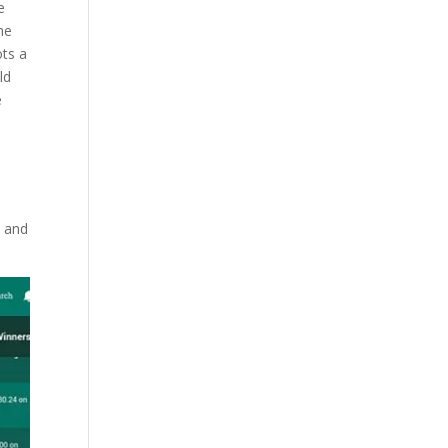
e
he
ots a
ld
e
n and