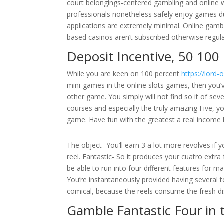
court belongings-centered gambling and online w
professionals nonetheless safely enjoy games du
applications are extremely minimal. Online gambl
based casinos aren’t subscribed otherwise regul
Deposit Incentive, 50 100 
While you are keen on 100 percent
https://lord
mini-games in the online slots games, then you’v
other game. You simply will not find so it of sev
courses and especially the truly amazing Five, y
game. Have fun with the greatest a real income h
The object- You’ll earn 3 a lot more revolves if 
reel. Fantastic- So it produces your cuatro extra 
be able to run into four different features for m
You’re instantaneously provided having several to
comical, because the reels consume the fresh disp
Gamble Fantastic Four in 