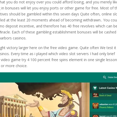
that you do not enjoy over you could afford losing, and you merely lik
 in bonuses will let you enjoy ports or other game for free. Most of t
ntives should be gambled within this seven days Quite often, online sl
bled at the least 20 moments ahead of becoming withdrawn.. You cou
z no deposit incentive, and therefore has 40 free revolves which can b
iracle. Each of these gambling establishment bonuses will be cashed
harbors casinos.
ght victory larger here on the free video game. Quite often We test it
inos. Every time as i played which video slot servers I had only brief
 video game try 4 100 percent free spins element in one single lesso
$ or more choice.