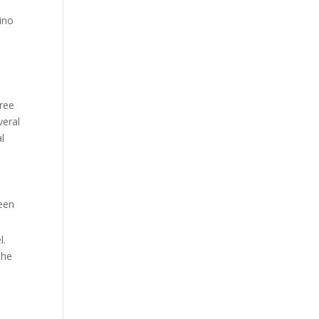
ino
ree
veral
al
l.
the