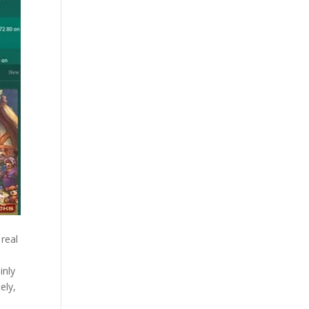
 real
inly
ely,