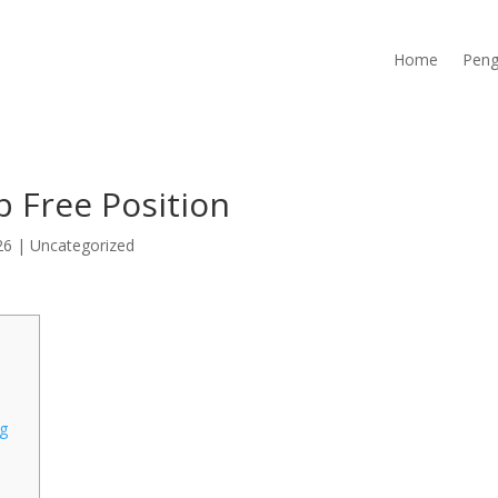
Home
Peng
 Free Position
26
|
Uncategorized
s
ng