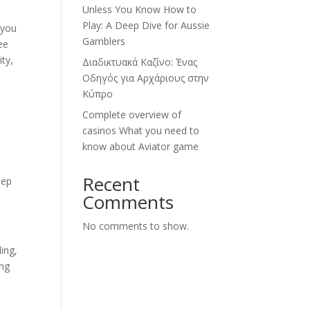
Unless You Know How to
Play: A Deep Dive for Aussie
 you
Gamblers
ee
ity,
Διαδικτυακά Καζίνο: Ένας
Οδηγός για Αρχάριους στην
Κύπρο
Complete overview of
casinos What you need to
know about Aviator game
Recent
eep
Comments
No comments to show.
ing,
ing