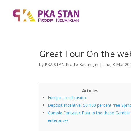
Great Four On the web
by
PKA STAN Prodip Keuangan
|
Tue, 3 Mar 20
Articles
Europa Local casino
Deposit Incentive, 50 100 percent free Spin
Gamble Fantastic Four in the these Gambli
enterprises