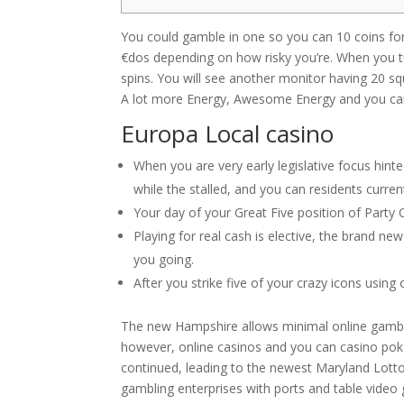
You could gamble in one so you can 10 coins for
€dos depending on how risky you’re. When you tur
spins. You will see another monitor having 20 s
A lot more Energy, Awesome Energy and you can
Europa Local casino
When you are very early legislative focus hin
while the stalled, and you can residents curre
Your day of your Great Five position of Party 
Playing for real cash is elective, the brand n
you going.
After you strike five of your crazy icons usin
The new Hampshire allows minimal online gamblin
however, online casinos and you can casino pok
continued, leading to the newest Maryland Lotto
gambling enterprises with ports and table vide