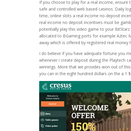
If you choose to play for a real income, ensure 
safe and controlled web based casinos. Daily log
time, online slots a real income no-deposit ince
real income no deposit incentives must be gam
potentially play this video game to your BitStar
allocated to BGaming ports for example Aztec M
away which is offered by registered real money 
I do believe if you have adequate fortune you mi
whenever i create deposit during the Playtech cas
winnings. More that we provides won out of this
you can in the eight hundred dollars on the a 1 