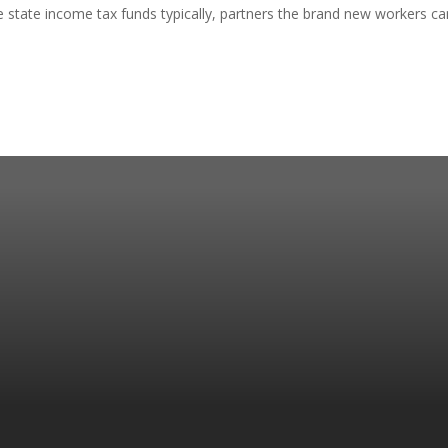
state income tax funds typically, partners the brand new workers c