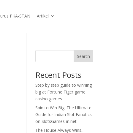
urus PKA-STAN
Artikel
Search
Recent Posts
Step by step guide to winning
big at Fortune Tiger game
casino games
Spin to Win Big: The Ultimate
Guide for Indian Slot Fanatics
on SlotsGames-in.net
The House Always Wins…