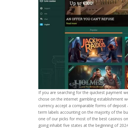
If you are searching for the quickest payment w
chose on the internet gambling establishment we
currency accept a comparable forms of deposit ac
term labels accounting on the majority of the bu
one of our picks for most of the best casinos on 
going inhabit five states at the beginning of 20