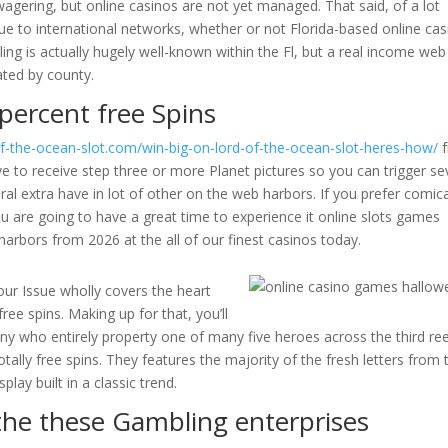
agering, but online casinos are not yet managed. That said, of a lot
e to international networks, whether or not Florida-based online cas
ing is actually hugely well-known within the Fl, but a real income web
ated by county.
percent free Spins
-of-the-ocean-slot.com/win-big-on-lord-of-the-ocean-slot-heres-how/
f
e to receive step three or more Planet pictures so you can trigger se
eral extra have in lot of other on the web harbors. If you prefer comic
ou are going to have a great time to experience it online slots games
arbors from 2026 at the all of our finest casinos today.
your Issue wholly covers the heart
free spins. Making up for that, you’ll
any who entirely property one of many five heroes across the third ree
tally free spins. They features the majority of the fresh letters from 
lay built in a classic trend.
the these Gambling enterprises