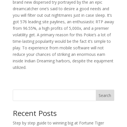
brand new dispersed try portrayed by the an epic
dreamcatcher one’s said to desire a good needs and
you will filter out out nightmares just in case sleep. It’s
got 576 leading site paylines, an enthusiastic RTP away
from 96.55%, a high profits of 5,000x, and a premier
volatility get. A primary reason for this Pokie’s a lot of
time-lasting popularity would be the fact it’s simple to
play. To experience from mobile software will not
reduce your chances of striking an enormous earn
inside Indian Dreaming harbors, despite the equipment
utilized.
Search
Recent Posts
Step by step guide to winning big at Fortune Tiger