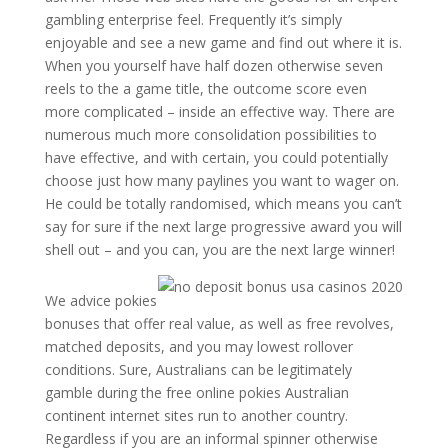
gambling enterprise feel. Frequently it’s simply
enjoyable and see a new game and find out where it is.
When you yourself have half dozen otherwise seven
reels to the a game title, the outcome score even
more complicated – inside an effective way. There are
numerous much more consolidation possibilities to
have effective, and with certain, you could potentially
choose just how many paylines you want to wager on.
He could be totally randomised, which means you can’t
say for sure if the next large progressive award you will
shell out – and you can, you are the next large winner!
We advice pokies
bonuses that offer real value, as well as free revolves,
matched deposits, and you may lowest rollover
conditions. Sure, Australians can be legitimately
gamble during the free online pokies Australian
continent internet sites run to another country.
Regardless if you are an informal spinner otherwise