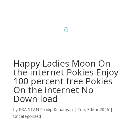
Happy Ladies Moon On
the internet Pokies Enjoy
100 percent free Pokies
On the internet No
Down load
by
PKA STAN Prodip Keuangan
|
Tue, 3 Mar 2026
|
Uncategorized