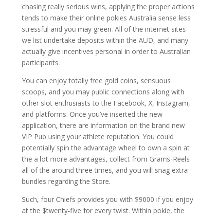
chasing really serious wins, applying the proper actions
tends to make their online pokies Australia sense less
stressful and you may green. All of the internet sites
we list undertake deposits within the AUD, and many
actually give incentives personal in order to Australian
participants.
You can enjoy totally free gold coins, sensuous
scoops, and you may public connections along with
other slot enthusiasts to the Facebook, X, Instagram,
and platforms. Once you’ve inserted the new
application, there are information on the brand new
VIP Pub using your athlete reputation. You could
potentially spin the advantage wheel to own a spin at
the a lot more advantages, collect from Grams-Reels
all of the around three times, and you will snag extra
bundles regarding the Store.
Such, four Chiefs provides you with $9000 if you enjoy
at the $twenty-five for every twist. Within pokie, the