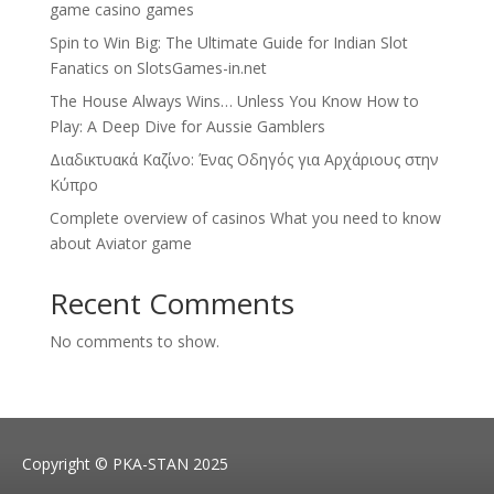
game casino games
Spin to Win Big: The Ultimate Guide for Indian Slot
Fanatics on SlotsGames-in.net
The House Always Wins… Unless You Know How to
Play: A Deep Dive for Aussie Gamblers
Διαδικτυακά Καζίνο: Ένας Οδηγός για Αρχάριους στην
Κύπρο
Complete overview of casinos What you need to know
about Aviator game
Recent Comments
No comments to show.
Copyright © PKA-STAN 2025