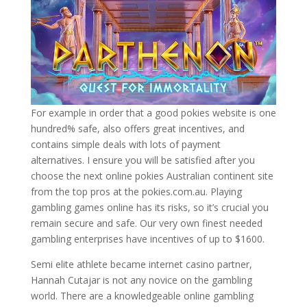
For example in order that a good pokies website is one
hundred% safe, also offers great incentives, and
contains simple deals with lots of payment
alternatives. I ensure you will be satisfied after you
choose the next online pokies Australian continent site
from the top pros at the pokies.com.au. Playing
gambling games online has its risks, so it’s crucial you
remain secure and safe. Our very own finest needed
gambling enterprises have incentives of up to $1600.
Semi elite athlete became internet casino partner,
Hannah Cutajar is not any novice on the gambling
world. There are a knowledgeable online gambling