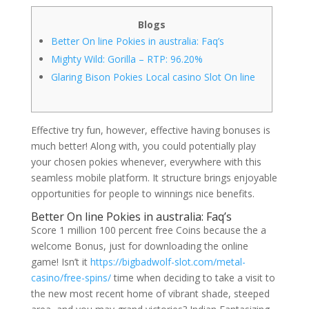
Blogs
Better On line Pokies in australia: Faq’s
Mighty Wild: Gorilla – RTP: 96.20%
Glaring Bison Pokies Local casino Slot On line
Effective try fun, however, effective having bonuses is
much better! Along with, you could potentially play
your chosen pokies whenever, everywhere with this
seamless mobile platform. It structure brings enjoyable
opportunities for people to winnings nice benefits.
Better On line Pokies in australia: Faq’s
Score 1 million 100 percent free Coins because the a
welcome Bonus, just for downloading the online
game!
Isn’t it
https://bigbadwolf-slot.com/metal-
casino/free-spins/
time when deciding to take a visit to
the new most recent home of vibrant shade, steeped