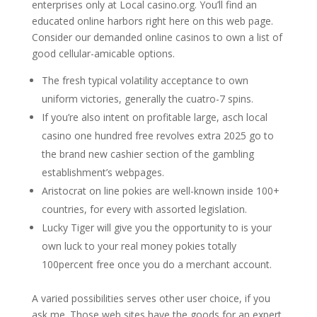
enterprises only at Local casino.org. You’ll find an
educated online harbors right here on this web page.
Consider our demanded online casinos to own a list of
good cellular-amicable options.
The fresh typical volatility acceptance to own
uniform victories, generally the cuatro-7 spins.
If you’re also intent on profitable large, asch local
casino one hundred free revolves extra 2025 go to
the brand new cashier section of the gambling
establishment’s webpages.
Aristocrat on line pokies are well-known inside 100+
countries, for every with assorted legislation.
Lucky Tiger will give you the opportunity to is your
own luck to your real money pokies totally
100percent free once you do a merchant account.
A varied possibilities serves other user choice, if you
ask me. Those web sites have the goods for an expert