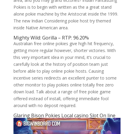
area, and you may grand victories? Indian Fantasizing
Pokies is to begin with written as the a great stand
alone pokie machine by the Aristocrat inside the 1999.
The new Indian Considering pokie host try themed
inside Native American area.
Mighty Wild: Gorilla – RTP: 96.20%
Australian free online pokies give high hit frequency,
getting more regular however, shorter victories. With
this very important idea in your mind, it’s crucial to
carefully look at the history of position team just
before able to play online pokie hosts. Causing
incentive series redirects an excellent punter to some
other monitor to play pokies online totally free zero
down load. Talk about a range of free pokie game
offered instead of install, offering immediate fool
around with no deposit required.
Glaring Bison Pokies Local casino Slot On line