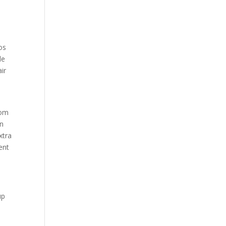
os
le
ir
rom
in
xtra
ent
up