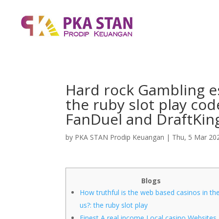
Hard rock Gambling e
the ruby slot play co
FanDuel and DraftKin
by
PKA STAN Prodip Keuangan
|
Thu, 5 Mar 20
Blogs
How truthful is the web based casinos in th
us?: the ruby slot play
Finest A real income Local casino Websites