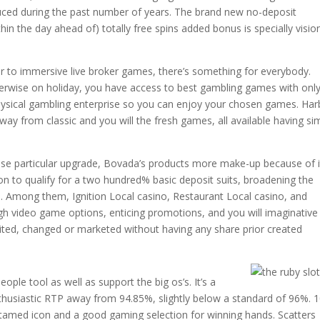
oduced during the past number of years. The brand new no-deposit
n the day ahead of) totally free spins added bonus is specially visio
r to immersive live broker games, there’s something for everybody.
rwise on holiday, you have access to best gambling games with only
hysical gambling enterprise so you can enjoy your chosen games. Har
way from classic and you will the fresh games, all available having si
use particular upgrade, Bovada’s products more make-up because of i
ion to qualify for a two hundred% basic deposit suits, broadening the
e. Among them, Ignition Local casino, Restaurant Local casino, and
h video game options, enticing promotions, and you will imaginative
bited, changed or marketed without having any share prior created
ople tool as well as support the big os’s. It’s a
thusiastic RTP away from 94.85%, slightly below a standard of 96%. 
untamed icon and a good gaming selection for winning hands. Scatters