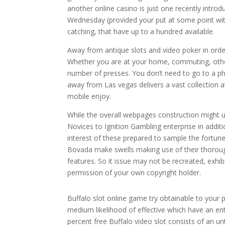
another online casino is just one recently intr
Wednesday (provided your put at some point withi
catching, that have up to a hundred available.
Away from antique slots and video poker in orde
Whether you are at your home, commuting, othe
number of presses. You don’t need to go to a p
away from Las vegas delivers a vast collection a
mobile enjoy.
While the overall webpages construction might 
Novices to Ignition Gambling enterprise in addit
interest of these prepared to sample the fortun
Bovada make swells making use of their thoroug
features. So it issue may not be recreated, exhi
permission of your own copyright holder.
Buffalo slot online game try obtainable to your pe
medium likelihood of effective which have an en
percent free Buffalo video slot consists of an 