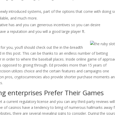
ewly introduced systems, part of the options that come with doing s
ilable, and much more.
native has and you can generous incentives so you can desire
ve a reputation and you will a good large player ft.
 for you, you’ll should check out the in the-breadth
in this post. This can be thanks to an endless number of betting
ller in order to where the baseball places. Inside online game of approa
 as opposed to groing through. Ed provides more than 15 years of
ecision utilizes choice and the certain features and campaigns one
ction pros, cryptocurrencies also provide shorter purchase moments a
s.
g enterprises Prefer Their Games
et a current regulatory license and you can any third-party reviews wil
type of casinos have a tendency to bring of numerous hallmarks away 
ites, there are several revealing signs to consider. During the sour