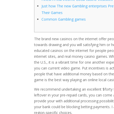
Just how The new Gambling enterprises Pre
Their Games
Common Gambling games
The brand new casinos on the internet offer peo
towards drawing and you will satisfying him or
educated casinos on the internet for people peop
internet sites, and real money casino games.
Wh
the U.S., it is a vibrant time for one another e
you can current video game. Put incentives is ac
people that have additional money based on the 
game is the best way playing an online local cas
We recommend undertaking an excellent $forty fi
leftover in your pre-repaid cards, you can come
provide your with additional processing possibili
your bank could be blocking betting payments. I 
region-specific choices.