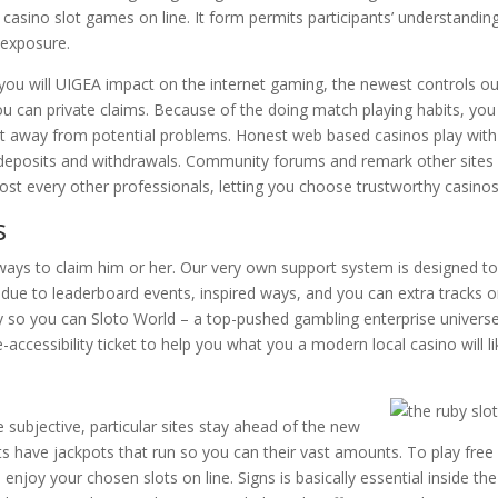
o casino slot games on line. It form permits participants’ understandin
exposure.
 you will UIGEA impact on the internet gaming, the newest controls ou
you can private claims. Because of the doing match playing habits, you
get away from potential problems. Honest web based casinos play with
r deposits and withdrawals. Community forums and remark other sites
ost every other professionals, letting you choose trustworthy casinos
s
ways to claim him or her. Our very own support system is designed t
y due to leaderboard events, inspired ways, and you can extra tracks 
ay so you can Sloto World – a top-pushed gambling enterprise univers
-accessibility ticket to help you what you a modern local casino will li
e subjective, particular sites stay ahead of the new
 have jackpots that run so you can their vast amounts. To play free
 enjoy your chosen slots on line. Signs is basically essential inside the