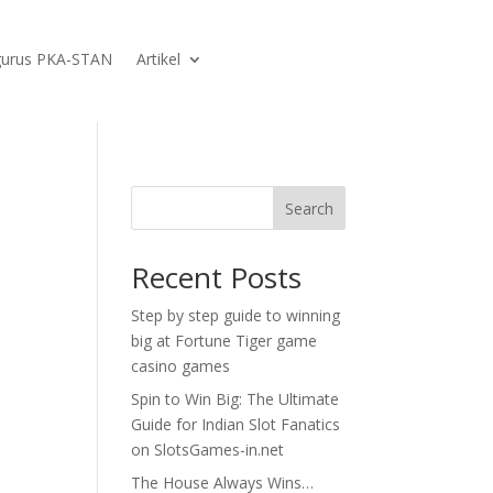
urus PKA-STAN
Artikel
Search
Recent Posts
Step by step guide to winning
big at Fortune Tiger game
casino games
Spin to Win Big: The Ultimate
Guide for Indian Slot Fanatics
on SlotsGames-in.net
The House Always Wins…