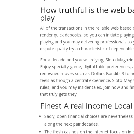
How truthful is the web ba
play
All of the transactions in the reliable web base
render quick deposits, so you can initiate playi
playing and you may delivering professionals to
dispute quality try a characteristic of dependabl
For a decade and you will relying, Sloto Magazi
Enjoy specialty game, digital table preferences
renowned moves such as Dollars Bandits 3 to he
feels as though a central experience. Sloto Mag 
rules, and you may insider tales. Join now and f
that truly gets they.
Finest A real income Local
Sadly, open financial choices are nevertheless
along the next pair decades.
The fresh casinos on the internet focus on in 