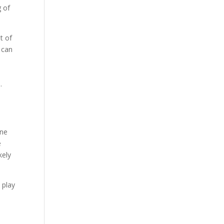
g of
t of
 can
.
o
one
e
kely