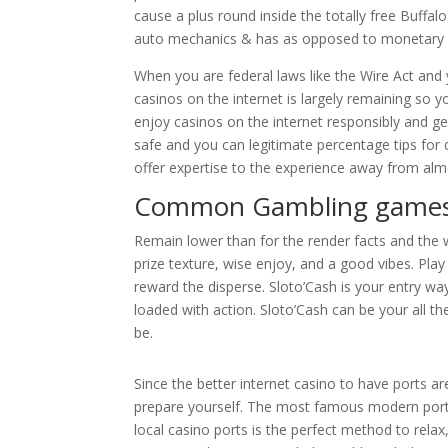
cause a plus round inside the totally free Buffal
auto mechanics & has as opposed to monetary 
When you are federal laws like the Wire Act and
casinos on the internet is largely remaining so 
enjoy casinos on the internet responsibly and 
safe and you can legitimate percentage tips fo
offer expertise to the experience away from alm
Common Gambling game
Remain lower than for the render facts and the 
prize texture, wise enjoy, and a good vibes. Pla
reward the disperse. Sloto’Cash is your entry w
loaded with action. Sloto’Cash can be your all the
be.
Since the better internet casino to have ports ar
prepare yourself. The most famous modern ports
local casino ports is the perfect method to relax,