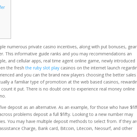
fer
ple numerous private casino incentives, along with put bonuses, gea
 her. This informative guide ranks and you may recommendations an
le, and cellular apps, real time agent online game, newly introduced
en the fresh
the ruby slot play
casinos on the internet launch regardi
xperienced and you can the brand new players choosing the better sales
tually a familiar type of promotion at the web based casinos, rewardi
count it put. There is no doubt one to experience real money online
ino.
ve deposit as an alternative. As an example, for those who have $fif
 across problems deposit a full $fifty. Looking to a new number may
ties. You may have multiple deposit methods to select from. If they ar
assistance Charge, Bank card, Bitcoin, Litecoin, Neosurf, and other