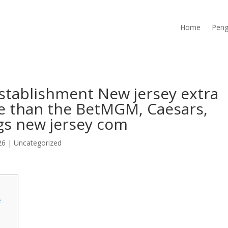
Home
Peng
stablishment New jersey extra
de than the BetMGM, Caesars,
gs new jersey com
26
|
Uncategorized
e