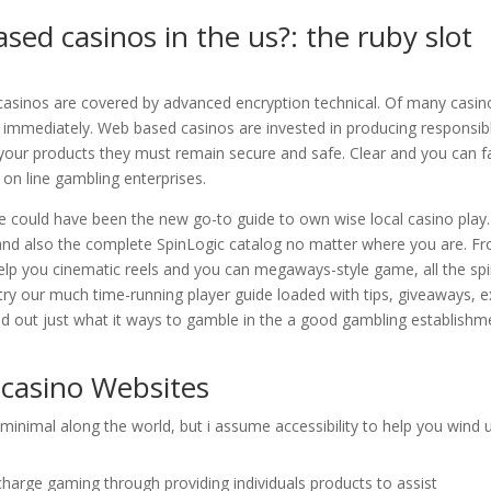
sed casinos in the us?: the ruby slot
d casinos are covered by advanced encryption technical. Of many casin
ng immediately. Web based casinos are invested in producing responsib
 your products they must remain secure and safe. Clear and you can fa
e on line gambling enterprises.
ne could have been the new go-to guide to own wise local casino play.
, and also the complete SpinLogic catalog no matter where you are. F
lp you cinematic reels and you can megaways-style game, all the sp
try our much time-running player guide loaded with tips, giveaways, e
ind out just what it ways to gamble in the a good gambling establishm
 casino Websites
 minimal along the world, but i assume accessibility to help you wind 
charge gaming through providing individuals products to assist