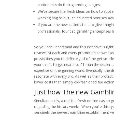
participants do their gambling designs.
We’ve secure the fresh ideas on how to spot n
warning flag to quit, an educated bonuses ava
If you are the new casinos tend to give imagi
professionals, founded gambling enterprises ha
So you can understand and this incentive is right
reviews of each and every promotion showcased 
possibilities you to definitely all of the get sma
your aim is to get nearer to 21 than the dealer
expertise on the gaming world. Eventually, the d
resonate with every pro. As well as their prote
lower costs than simply old-fashioned fee action
Just how The new Gamblin
Simultaneously, a real the fresh on-line casino g
regarding the history weeks. When you’re this 
genuinely the newest gambling establishment webs