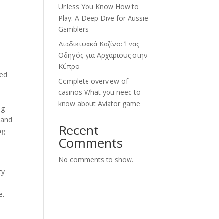
Unless You Know How to
Play: A Deep Dive for Aussie
Gamblers
Διαδικτυακά Καζίνο: Ένας
Οδηγός για Αρχάριους στην
Κύπρο
red
Complete overview of
casinos What you need to
know about Aviator game
ng
 and
Recent
ng
Comments
No comments to show.
ty
e,