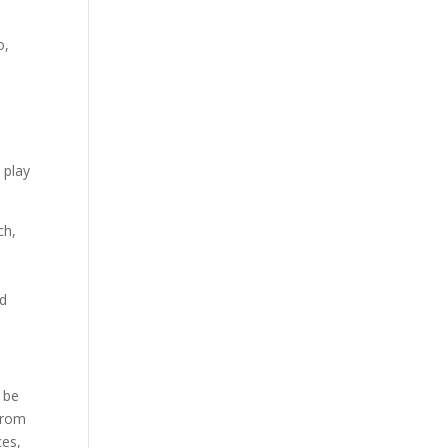
o,
ch,
nd
l be
from
ces,