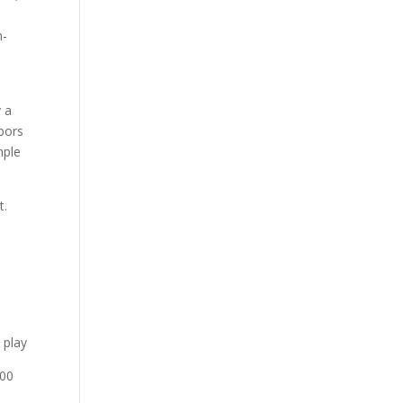
n-
 a
bors
mple
t.
100