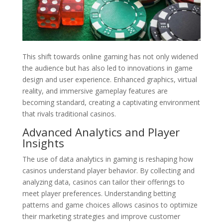
This shift towards online gaming has not only widened
the audience but has also led to innovations in game
design and user experience. Enhanced graphics, virtual
reality, and immersive gameplay features are
becoming standard, creating a captivating environment
that rivals traditional casinos.
Advanced Analytics and Player
Insights
The use of data analytics in gaming is reshaping how
casinos understand player behavior. By collecting and
analyzing data, casinos can tailor their offerings to
meet player preferences. Understanding betting
patterns and game choices allows casinos to optimize
their marketing strategies and improve customer