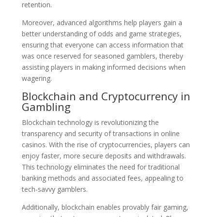
retention.
Moreover, advanced algorithms help players gain a
better understanding of odds and game strategies,
ensuring that everyone can access information that
was once reserved for seasoned gamblers, thereby
assisting players in making informed decisions when
wagering.
Blockchain and Cryptocurrency in
Gambling
Blockchain technology is revolutionizing the
transparency and security of transactions in online
casinos. With the rise of cryptocurrencies, players can
enjoy faster, more secure deposits and withdrawals.
This technology eliminates the need for traditional
banking methods and associated fees, appealing to
tech-savvy gamblers.
Additionally, blockchain enables provably fair gaming,