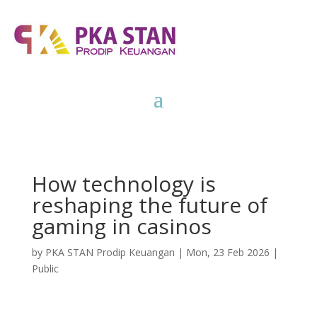
How technology is
reshaping the future of
gaming in casinos
by
PKA STAN Prodip Keuangan
|
Mon, 23 Feb 2026
|
Public