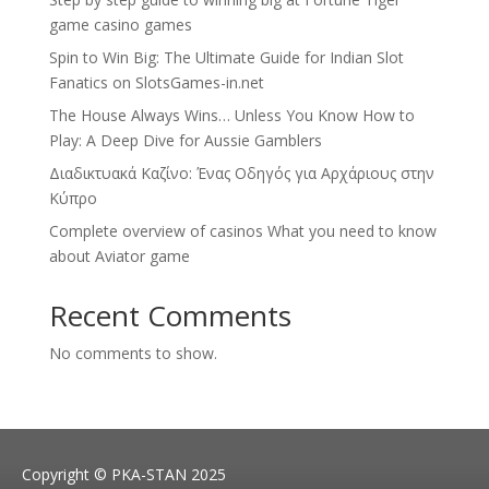
game casino games
Spin to Win Big: The Ultimate Guide for Indian Slot
Fanatics on SlotsGames-in.net
The House Always Wins… Unless You Know How to
Play: A Deep Dive for Aussie Gamblers
Διαδικτυακά Καζίνο: Ένας Οδηγός για Αρχάριους στην
Κύπρο
Complete overview of casinos What you need to know
about Aviator game
Recent Comments
No comments to show.
Copyright © PKA-STAN 2025