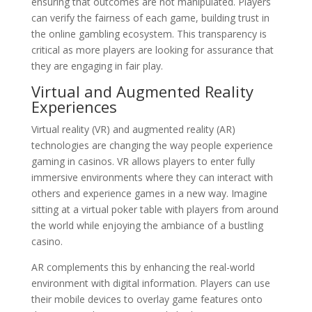
ensuring that outcomes are not manipulated. Players
can verify the fairness of each game, building trust in
the online gambling ecosystem. This transparency is
critical as more players are looking for assurance that
they are engaging in fair play.
Virtual and Augmented Reality
Experiences
Virtual reality (VR) and augmented reality (AR)
technologies are changing the way people experience
gaming in casinos. VR allows players to enter fully
immersive environments where they can interact with
others and experience games in a new way. Imagine
sitting at a virtual poker table with players from around
the world while enjoying the ambiance of a bustling
casino.
AR complements this by enhancing the real-world
environment with digital information. Players can use
their mobile devices to overlay game features onto