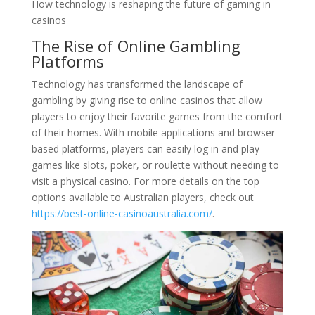
How technology is reshaping the future of gaming in
casinos
The Rise of Online Gambling
Platforms
Technology has transformed the landscape of
gambling by giving rise to online casinos that allow
players to enjoy their favorite games from the comfort
of their homes. With mobile applications and browser-
based platforms, players can easily log in and play
games like slots, poker, or roulette without needing to
visit a physical casino. For more details on the top
options available to Australian players, check out
https://best-online-casinoaustralia.com/
.