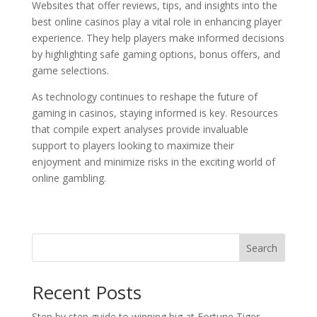
Websites that offer reviews, tips, and insights into the
best online casinos play a vital role in enhancing player
experience. They help players make informed decisions
by highlighting safe gaming options, bonus offers, and
game selections.
As technology continues to reshape the future of
gaming in casinos, staying informed is key. Resources
that compile expert analyses provide invaluable
support to players looking to maximize their
enjoyment and minimize risks in the exciting world of
online gambling.
Search
Recent Posts
Step by step guide to winning big at Fortune Tiger