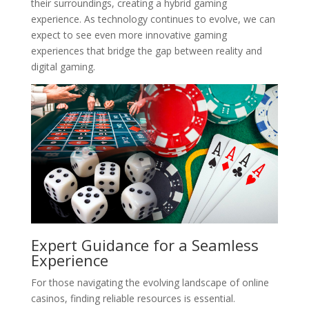
their surroundings, creating a hybrid gaming
experience. As technology continues to evolve, we can
expect to see even more innovative gaming
experiences that bridge the gap between reality and
digital gaming.
Expert Guidance for a Seamless
Experience
For those navigating the evolving landscape of online
casinos, finding reliable resources is essential.