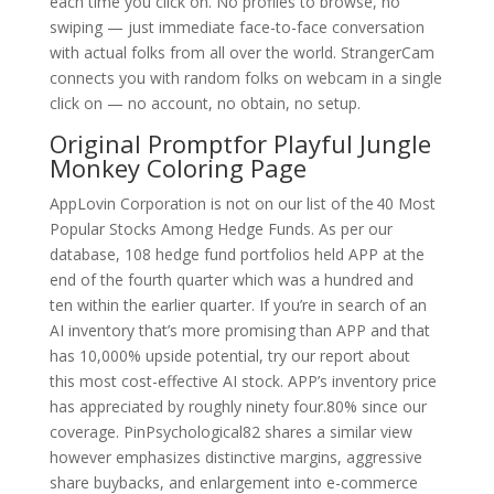
each time you click on. No profiles to browse, no
swiping — just immediate face-to-face conversation
with actual folks from all over the world. StrangerCam
connects you with random folks on webcam in a single
click on — no account, no obtain, no setup.
Original Promptfor Playful Jungle
Monkey Coloring Page
AppLovin Corporation is not on our list of the 40 Most
Popular Stocks Among Hedge Funds. As per our
database, 108 hedge fund portfolios held APP at the
end of the fourth quarter which was a hundred and
ten within the earlier quarter. If you’re in search of an
AI inventory that’s more promising than APP and that
has 10,000% upside potential, try our report about
this most cost-effective AI stock. APP’s inventory price
has appreciated by roughly ninety four.80% since our
coverage. PinPsychological82 shares a similar view
however emphasizes distinctive margins, aggressive
share buybacks, and enlargement into e-commerce