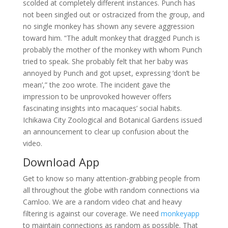
scolded at completely different instances. Punch has
not been singled out or ostracized from the group, and
no single monkey has shown any severe aggression
toward him. “The adult monkey that dragged Punch is
probably the mother of the monkey with whom Punch
tried to speak. She probably felt that her baby was
annoyed by Punch and got upset, expressing ‘don’t be
mean’,” the zoo wrote. The incident gave the
impression to be unprovoked however offers
fascinating insights into macaques’ social habits.
Ichikawa City Zoological and Botanical Gardens issued
an announcement to clear up confusion about the
video.
Download App
Get to know so many attention-grabbing people from
all throughout the globe with random connections via
Camloo. We are a random video chat and heavy
filtering is against our coverage. We need
monkeyapp
to maintain connections as random as possible. That