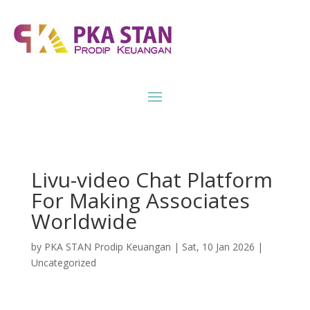
Livu-video Chat Platform
For Making Associates
Worldwide
by
PKA STAN Prodip Keuangan
|
Sat, 10 Jan 2026
|
Uncategorized