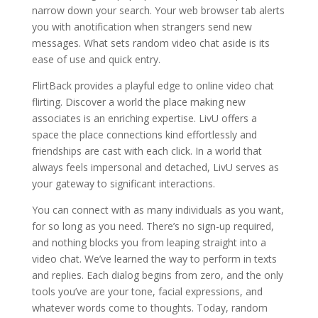
narrow down your search. Your web browser tab alerts
you with anotification when strangers send new
messages. What sets random video chat aside is its
ease of use and quick entry.
FlirtBack provides a playful edge to online video chat
flirting. Discover a world the place making new
associates is an enriching expertise. LivU offers a
space the place connections kind effortlessly and
friendships are cast with each click. In a world that
always feels impersonal and detached, LivU serves as
your gateway to significant interactions.
You can connect with as many individuals as you want,
for so long as you need. There’s no sign-up required,
and nothing blocks you from leaping straight into a
video chat. We’ve learned the way to perform in texts
and replies. Each dialog begins from zero, and the only
tools you’ve are your tone, facial expressions, and
whatever words come to thoughts. Today, random