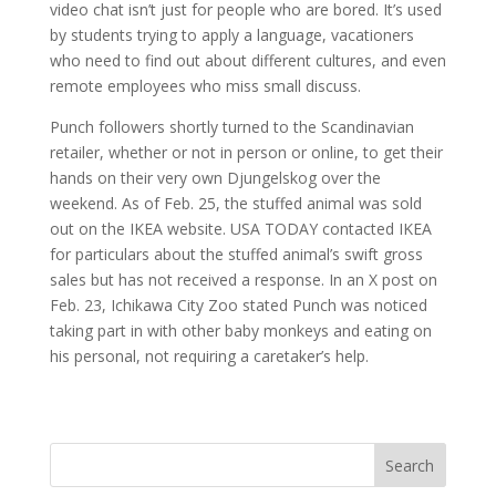
video chat isn’t just for people who are bored. It’s used
by students trying to apply a language, vacationers
who need to find out about different cultures, and even
remote employees who miss small discuss.
Punch followers shortly turned to the Scandinavian
retailer, whether or not in person or online, to get their
hands on their very own Djungelskog over the
weekend. As of Feb. 25, the stuffed animal was sold
out on the IKEA website. USA TODAY contacted IKEA
for particulars about the stuffed animal’s swift gross
sales but has not received a response. In an X post on
Feb. 23, Ichikawa City Zoo stated Punch was noticed
taking part in with other baby monkeys and eating on
his personal, not requiring a caretaker’s help.
Search