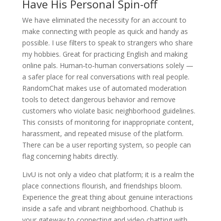
Have His Personal Spin-off
We have eliminated the necessity for an account to
make connecting with people as quick and handy as
possible. I use filters to speak to strangers who share
my hobbies. Great for practicing English and making
online pals. Human‑to‑human conversations solely —
a safer place for real conversations with real people.
RandomChat makes use of automated moderation
tools to detect dangerous behavior and remove
customers who violate basic neighborhood guidelines.
This consists of monitoring for inappropriate content,
harassment, and repeated misuse of the platform.
There can be a user reporting system, so people can
flag concerning habits directly.
LivU is not only a video chat platform; it is a realm the
place connections flourish, and friendships bloom.
Experience the great thing about genuine interactions
inside a safe and vibrant neighborhood. Chathub is
your gateway to connecting and video chatting with