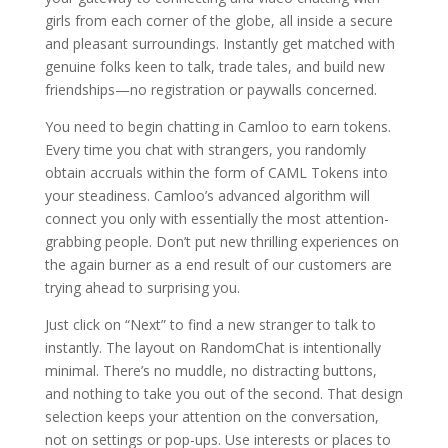
girls from each corner of the globe, all inside a secure
and pleasant surroundings. Instantly get matched with
genuine folks keen to talk, trade tales, and build new
friendships—no registration or paywalls concerned.
You need to begin chatting in Camloo to earn tokens.
Every time you chat with strangers, you randomly
obtain accruals within the form of CAML Tokens into
your steadiness. Camloo’s advanced algorithm will
connect you only with essentially the most attention-
grabbing people. Don’t put new thrilling experiences on
the again burner as a end result of our customers are
trying ahead to surprising you.
Just click on “Next” to find a new stranger to talk to
instantly. The layout on RandomChat is intentionally
minimal. There’s no muddle, no distracting buttons,
and nothing to take you out of the second. That design
selection keeps your attention on the conversation,
not on settings or pop-ups. Use interests or places to