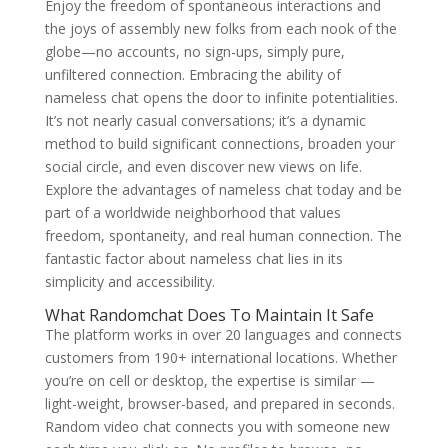
Enjoy the freedom of spontaneous interactions and
the joys of assembly new folks from each nook of the
globe—no accounts, no sign-ups, simply pure,
unfiltered connection. Embracing the ability of
nameless chat opens the door to infinite potentialities.
It’s not nearly casual conversations; it’s a dynamic
method to build significant connections, broaden your
social circle, and even discover new views on life.
Explore the advantages of nameless chat today and be
part of a worldwide neighborhood that values
freedom, spontaneity, and real human connection. The
fantastic factor about nameless chat lies in its
simplicity and accessibility.
What Randomchat Does To Maintain It Safe
The platform works in over 20 languages and connects
customers from 190+ international locations. Whether
you’re on cell or desktop, the expertise is similar —
light-weight, browser-based, and prepared in seconds.
Random video chat connects you with someone new