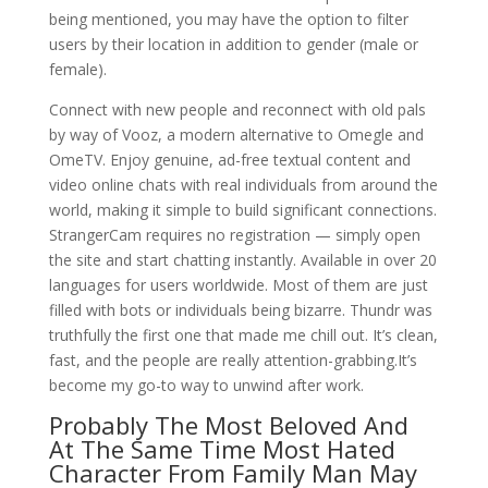
being mentioned, you may have the option to filter
users by their location in addition to gender (male or
female).
Connect with new people and reconnect with old pals
by way of Vooz, a modern alternative to Omegle and
OmeTV. Enjoy genuine, ad-free textual content and
video online chats with real individuals from around the
world, making it simple to build significant connections.
StrangerCam requires no registration — simply open
the site and start chatting instantly. Available in over 20
languages for users worldwide. Most of them are just
filled with bots or individuals being bizarre. Thundr was
truthfully the first one that made me chill out. It’s clean,
fast, and the people are really attention-grabbing.It’s
become my go-to way to unwind after work.
Probably The Most Beloved And
At The Same Time Most Hated
Character From Family Man May