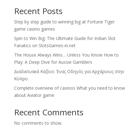
Recent Posts
Step by step guide to winning big at Fortune Tiger
game casino games
Spin to Win Big: The Ultimate Guide for Indian Slot
Fanatics on SlotsGames-in.net
The House Always Wins… Unless You Know How to
Play: A Deep Dive for Aussie Gamblers
Διαδικτυακά Καζίνο: Ένας Οδηγός για Αρχάριους στην
Κύπρο
Complete overview of casinos What you need to know
about Aviator game
Recent Comments
No comments to show.