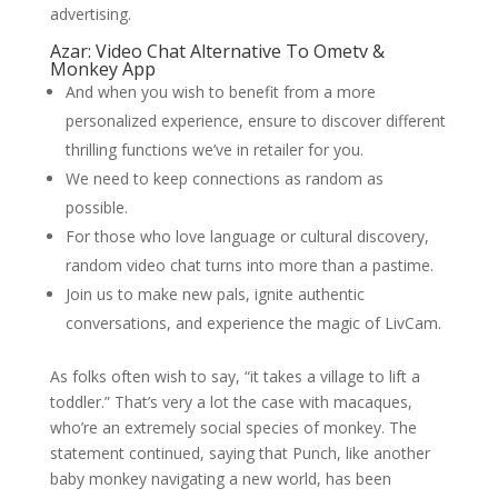
advertising.
Azar: Video Chat Alternative To Ometv &
Monkey App
And when you wish to benefit from a more
personalized experience, ensure to discover different
thrilling functions we’ve in retailer for you.
We need to keep connections as random as
possible.
For those who love language or cultural discovery,
random video chat turns into more than a pastime.
Join us to make new pals, ignite authentic
conversations, and experience the magic of LivCam.
As folks often wish to say, “it takes a village to lift a
toddler.” That’s very a lot the case with macaques,
who’re an extremely social species of monkey. The
statement continued, saying that Punch, like another
baby monkey navigating a new world, has been