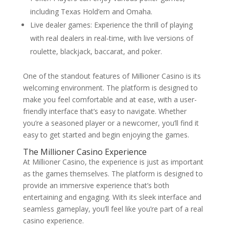
including Texas Hold’em and Omaha.
Live dealer games: Experience the thrill of playing
with real dealers in real-time, with live versions of
roulette, blackjack, baccarat, and poker.
One of the standout features of Millioner Casino is its
welcoming environment. The platform is designed to
make you feel comfortable and at ease, with a user-
friendly interface that’s easy to navigate. Whether
you’re a seasoned player or a newcomer, you’ll find it
easy to get started and begin enjoying the games.
The Millioner Casino Experience
At Millioner Casino, the experience is just as important
as the games themselves. The platform is designed to
provide an immersive experience that’s both
entertaining and engaging. With its sleek interface and
seamless gameplay, you’ll feel like you’re part of a real
casino experience.