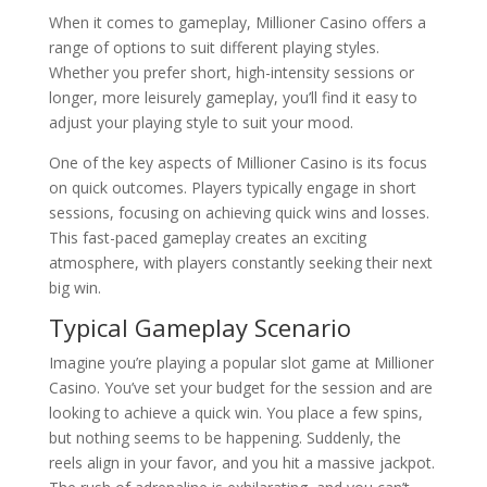
When it comes to gameplay, Millioner Casino offers a
range of options to suit different playing styles.
Whether you prefer short, high-intensity sessions or
longer, more leisurely gameplay, you’ll find it easy to
adjust your playing style to suit your mood.
One of the key aspects of Millioner Casino is its focus
on quick outcomes. Players typically engage in short
sessions, focusing on achieving quick wins and losses.
This fast-paced gameplay creates an exciting
atmosphere, with players constantly seeking their next
big win.
Typical Gameplay Scenario
Imagine you’re playing a popular slot game at Millioner
Casino. You’ve set your budget for the session and are
looking to achieve a quick win. You place a few spins,
but nothing seems to be happening. Suddenly, the
reels align in your favor, and you hit a massive jackpot.