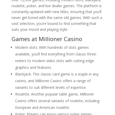
roulette, poker, and live dealer games. The platform is
constantly updated with new titles, ensuring that you’ll
never get bored with the same old games. With such a
vast selection, you’re bound to find something that
suits your mood and playing style.
Games at Millioner Casino
Modern slots: With hundreds of slots games
available, you’ll find everything from classic three-
reelers to modern video slots with cutting-edge
graphics and features.
Blackjack: This classic card game is a staple in any
casino, and Millioner Casino offers a range of
variants to suit different levels of expertise.
Roulette: Another popular table game, Millioner
Casino offers several variants of roulette, including
European and American roulette.
Poker: Players can enjoy various poker games,