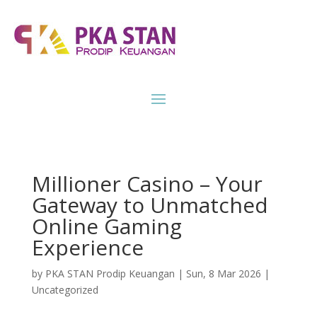
Millioner Casino – Your
Gateway to Unmatched
Online Gaming
Experience
by
PKA STAN Prodip Keuangan
|
Sun, 8 Mar 2026
|
Uncategorized