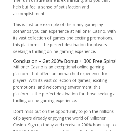
The rush of adrenaline is exhilarating, and you can’t
help but feel a sense of satisfaction and
accomplishment.
This is just one example of the many gameplay
scenarios you can experience at Millioner Casino. With
its vast collection of games and exciting promotions,
this platform is the perfect destination for players
seeking a thrilling online gaming experience.
Conclusion – Get 200% Bonus + 300 Free Spins!
Millioner Casino is an exceptional online gaming
platform that offers an unmatched experience for
players. With its vast collection of games, exciting
promotions, and welcoming environment, this
platform is the perfect destination for those seeking a
thrilling online gaming experience.
Don’t miss out on the opportunity to join the millions
of players already enjoying the world of Millioner
Casino. Sign up today and receive a 200% bonus up to