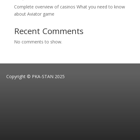
Complete overview of casinos What you need to know
about Aviator game
Recent Comments
No comments to show.
Copyright © PKA-STAN 2025