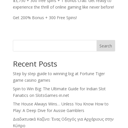
$3,750 + 300 free spins + 1 Bonus Crab. Get ready to
experience the thrill of online gaming like never before!
Get 200% Bonus + 300 Free Spins!
Search
Recent Posts
Step by step guide to winning big at Fortune Tiger
game casino games
Spin to Win Big: The Ultimate Guide for Indian Slot
Fanatics on SlotsGames-in.net
The House Always Wins… Unless You Know How to
Play: A Deep Dive for Aussie Gamblers
Διαδικτυακά Καζίνο: Ένας Οδηγός για Αρχάριους στην
Κύπρο