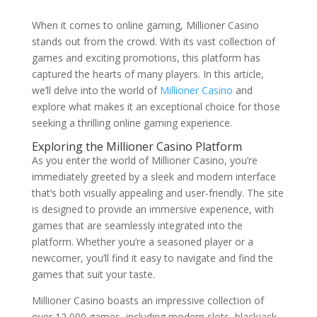
When it comes to online gaming, Millioner Casino
stands out from the crowd. With its vast collection of
games and exciting promotions, this platform has
captured the hearts of many players. In this article,
we’ll delve into the world of
Millioner Casino
and
explore what makes it an exceptional choice for those
seeking a thrilling online gaming experience.
Exploring the Millioner Casino Platform
As you enter the world of Millioner Casino, you’re
immediately greeted by a sleek and modern interface
that’s both visually appealing and user-friendly. The site
is designed to provide an immersive experience, with
games that are seamlessly integrated into the
platform. Whether you’re a seasoned player or a
newcomer, you’ll find it easy to navigate and find the
games that suit your taste.
Millioner Casino boasts an impressive collection of
over 12,000 games, including modern slots, blackjack,