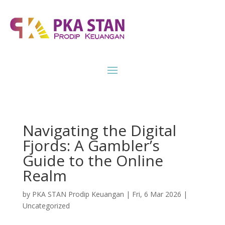
Navigating the Digital
Fjords: A Gambler’s
Guide to the Online
Realm
by
PKA STAN Prodip Keuangan
|
Fri, 6 Mar 2026
|
Uncategorized