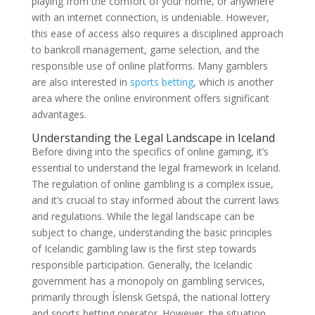
playing from the comfort of your home, or anywhere
with an internet connection, is undeniable. However,
this ease of access also requires a disciplined approach
to bankroll management, game selection, and the
responsible use of online platforms. Many gamblers
are also interested in
sports betting
, which is another
area where the online environment offers significant
advantages.
Understanding the Legal Landscape in Iceland
Before diving into the specifics of online gaming, it’s
essential to understand the legal framework in Iceland.
The regulation of online gambling is a complex issue,
and it’s crucial to stay informed about the current laws
and regulations. While the legal landscape can be
subject to change, understanding the basic principles
of Icelandic gambling law is the first step towards
responsible participation. Generally, the Icelandic
government has a monopoly on gambling services,
primarily through Íslensk Getspá, the national lottery
and sports betting operator. However, the situation