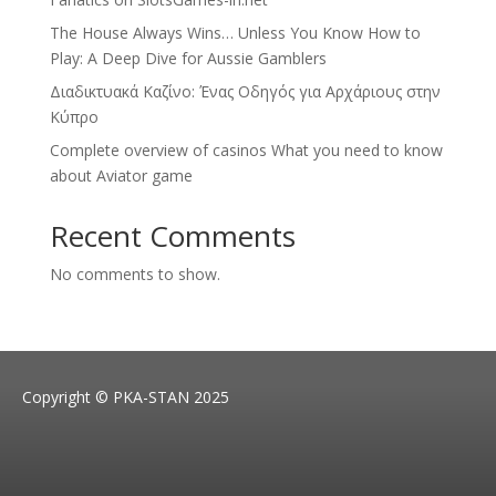
The House Always Wins… Unless You Know How to
Play: A Deep Dive for Aussie Gamblers
Διαδικτυακά Καζίνο: Ένας Οδηγός για Αρχάριους στην
Κύπρο
Complete overview of casinos What you need to know
about Aviator game
Recent Comments
No comments to show.
Copyright © PKA-STAN 2025