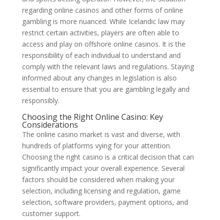
regarding online casinos and other forms of online
gambling is more nuanced. While Icelandic law may
restrict certain activities, players are often able to
access and play on offshore online casinos. It is the
responsibility of each individual to understand and
comply with the relevant laws and regulations. Staying
informed about any changes in legislation is also
essential to ensure that you are gambling legally and
responsibly.
Choosing the Right Online Casino: Key
Considerations
The online casino market is vast and diverse, with
hundreds of platforms vying for your attention.
Choosing the right casino is a critical decision that can
significantly impact your overall experience. Several
factors should be considered when making your
selection, including licensing and regulation, game
selection, software providers, payment options, and
customer support.