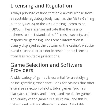
Licensing and Regulation
Always prioritize casinos that hold a valid license from
a reputable regulatory body, such as the Malta Gaming
Authority (MGA) or the UK Gambling Commission
(UKGC). These licenses indicate that the casino
adheres to strict standards of fairness, security, and
responsible gambling. The license information is
usually displayed at the bottom of the casino’s website.
Avoid casinos that are not licensed or hold licenses
from less reputable jurisdictions.
Game Selection and Software
Providers
A wide variety of games is essential for a satisfying
online gambling experience. Look for casinos that offer
a diverse selection of slots, table games (such as
blackjack, roulette, and poker), and live dealer games.
The quality of the games is also crucial, and this is
determined by the software providers. Reputable