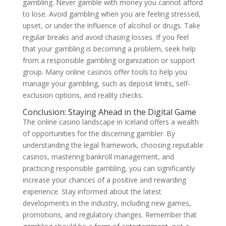
gambling. Never gamble with money you cannot afford
to lose. Avoid gambling when you are feeling stressed,
upset, or under the influence of alcohol or drugs. Take
regular breaks and avoid chasing losses. If you feel
that your gambling is becoming a problem, seek help
from a responsible gambling organization or support
group. Many online casinos offer tools to help you
manage your gambling, such as deposit limits, self-
exclusion options, and reality checks.
Conclusion: Staying Ahead in the Digital Game
The online casino landscape in Iceland offers a wealth
of opportunities for the discerning gambler. By
understanding the legal framework, choosing reputable
casinos, mastering bankroll management, and
practicing responsible gambling, you can significantly
increase your chances of a positive and rewarding
experience. Stay informed about the latest
developments in the industry, including new games,
promotions, and regulatory changes. Remember that