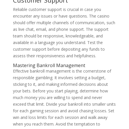
Customer Support
Reliable customer support is crucial in case you
encounter any issues or have questions. The casino
should offer multiple channels of communication, such
as live chat, email, and phone support. The support
team should be responsive, knowledgeable, and
available in a language you understand. Test the
customer support before depositing any funds to
assess their responsiveness and helpfulness.
Mastering Bankroll Management
Effective bankroll management is the cornerstone of
responsible gambling. It involves setting a budget,
sticking to it, and making informed decisions about
your bets. Before you start playing, determine how
much money you are willing to spend and never
exceed that limit. Divide your bankroll into smaller units
for each gaming session and avoid chasing losses. Set
win and loss limits for each session and walk away
when you reach them. Avoid the temptation to