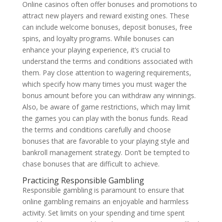
Online casinos often offer bonuses and promotions to
attract new players and reward existing ones. These
can include welcome bonuses, deposit bonuses, free
spins, and loyalty programs. While bonuses can
enhance your playing experience, it’s crucial to
understand the terms and conditions associated with
them. Pay close attention to wagering requirements,
which specify how many times you must wager the
bonus amount before you can withdraw any winnings.
Also, be aware of game restrictions, which may limit
the games you can play with the bonus funds. Read
the terms and conditions carefully and choose
bonuses that are favorable to your playing style and
bankroll management strategy. Don’t be tempted to
chase bonuses that are difficult to achieve.
Practicing Responsible Gambling
Responsible gambling is paramount to ensure that
online gambling remains an enjoyable and harmless
activity. Set limits on your spending and time spent