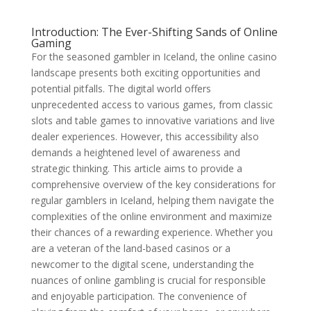
Introduction: The Ever-Shifting Sands of Online
Gaming
For the seasoned gambler in Iceland, the online casino
landscape presents both exciting opportunities and
potential pitfalls. The digital world offers
unprecedented access to various games, from classic
slots and table games to innovative variations and live
dealer experiences. However, this accessibility also
demands a heightened level of awareness and
strategic thinking. This article aims to provide a
comprehensive overview of the key considerations for
regular gamblers in Iceland, helping them navigate the
complexities of the online environment and maximize
their chances of a rewarding experience. Whether you
are a veteran of the land-based casinos or a
newcomer to the digital scene, understanding the
nuances of online gambling is crucial for responsible
and enjoyable participation. The convenience of