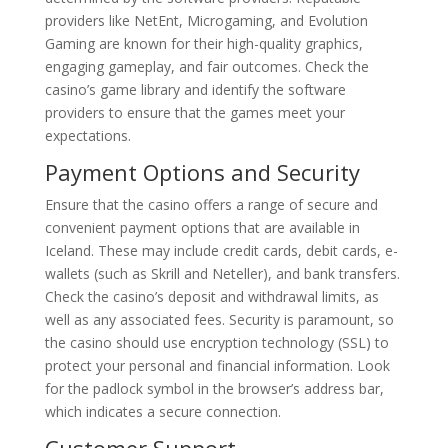
providers like NetEnt, Microgaming, and Evolution
Gaming are known for their high-quality graphics,
engaging gameplay, and fair outcomes. Check the
casino’s game library and identify the software
providers to ensure that the games meet your
expectations.
Payment Options and Security
Ensure that the casino offers a range of secure and
convenient payment options that are available in
Iceland. These may include credit cards, debit cards, e-
wallets (such as Skrill and Neteller), and bank transfers.
Check the casino’s deposit and withdrawal limits, as
well as any associated fees. Security is paramount, so
the casino should use encryption technology (SSL) to
protect your personal and financial information. Look
for the padlock symbol in the browser’s address bar,
which indicates a secure connection.