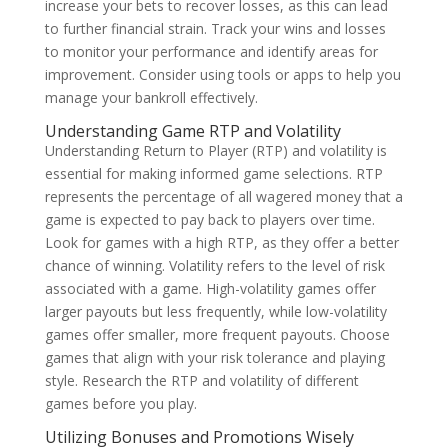
increase your bets to recover losses, as this can lead
to further financial strain. Track your wins and losses
to monitor your performance and identify areas for
improvement. Consider using tools or apps to help you
manage your bankroll effectively.
Understanding Game RTP and Volatility
Understanding Return to Player (RTP) and volatility is
essential for making informed game selections. RTP
represents the percentage of all wagered money that a
game is expected to pay back to players over time.
Look for games with a high RTP, as they offer a better
chance of winning. Volatility refers to the level of risk
associated with a game. High-volatility games offer
larger payouts but less frequently, while low-volatility
games offer smaller, more frequent payouts. Choose
games that align with your risk tolerance and playing
style. Research the RTP and volatility of different
games before you play.
Utilizing Bonuses and Promotions Wisely