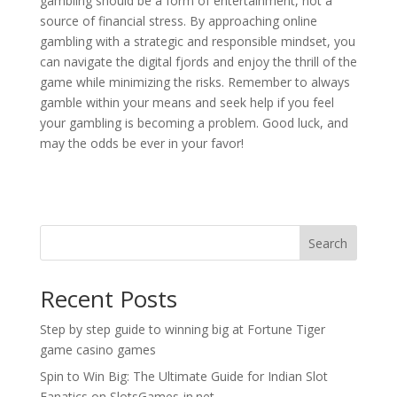
gambling should be a form of entertainment, not a
source of financial stress. By approaching online
gambling with a strategic and responsible mindset, you
can navigate the digital fjords and enjoy the thrill of the
game while minimizing the risks. Remember to always
gamble within your means and seek help if you feel
your gambling is becoming a problem. Good luck, and
may the odds be ever in your favor!
Search
Recent Posts
Step by step guide to winning big at Fortune Tiger
game casino games
Spin to Win Big: The Ultimate Guide for Indian Slot
Fanatics on SlotsGames-in.net