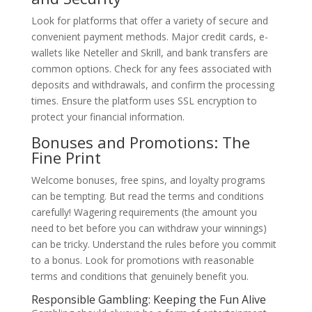
Look for platforms that offer a variety of secure and
convenient payment methods. Major credit cards, e-
wallets like Neteller and Skrill, and bank transfers are
common options. Check for any fees associated with
deposits and withdrawals, and confirm the processing
times. Ensure the platform uses SSL encryption to
protect your financial information.
Bonuses and Promotions: The
Fine Print
Welcome bonuses, free spins, and loyalty programs
can be tempting. But read the terms and conditions
carefully! Wagering requirements (the amount you
need to bet before you can withdraw your winnings)
can be tricky. Understand the rules before you commit
to a bonus. Look for promotions with reasonable
terms and conditions that genuinely benefit you.
Responsible Gambling: Keeping the Fun Alive