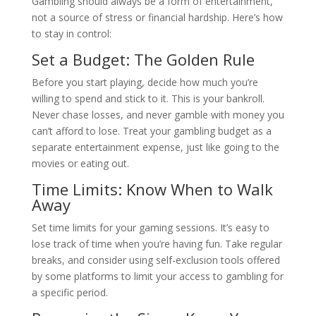
Gambling should always be a form of entertainment,
not a source of stress or financial hardship. Here’s how
to stay in control:
Set a Budget: The Golden Rule
Before you start playing, decide how much you’re
willing to spend and stick to it. This is your bankroll.
Never chase losses, and never gamble with money you
can’t afford to lose. Treat your gambling budget as a
separate entertainment expense, just like going to the
movies or eating out.
Time Limits: Know When to Walk
Away
Set time limits for your gaming sessions. It’s easy to
lose track of time when you’re having fun. Take regular
breaks, and consider using self-exclusion tools offered
by some platforms to limit your access to gambling for
a specific period.