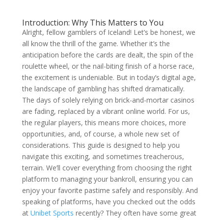
Introduction: Why This Matters to You
Alright, fellow gamblers of Iceland! Let’s be honest, we
all know the thrill of the game. Whether it’s the
anticipation before the cards are dealt, the spin of the
roulette wheel, or the nail-biting finish of a horse race,
the excitement is undeniable. But in today’s digital age,
the landscape of gambling has shifted dramatically.
The days of solely relying on brick-and-mortar casinos
are fading, replaced by a vibrant online world. For us,
the regular players, this means more choices, more
opportunities, and, of course, a whole new set of
considerations. This guide is designed to help you
navigate this exciting, and sometimes treacherous,
terrain. We’ll cover everything from choosing the right
platform to managing your bankroll, ensuring you can
enjoy your favorite pastime safely and responsibly. And
speaking of platforms, have you checked out the odds
at
Unibet Sports
recently? They often have some great