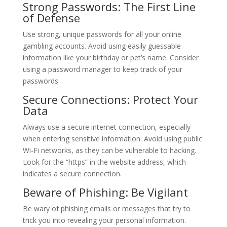
Strong Passwords: The First Line
of Defense
Use strong, unique passwords for all your online
gambling accounts. Avoid using easily guessable
information like your birthday or pet’s name. Consider
using a password manager to keep track of your
passwords.
Secure Connections: Protect Your
Data
Always use a secure internet connection, especially
when entering sensitive information. Avoid using public
Wi-Fi networks, as they can be vulnerable to hacking.
Look for the “https” in the website address, which
indicates a secure connection.
Beware of Phishing: Be Vigilant
Be wary of phishing emails or messages that try to
trick you into revealing your personal information.