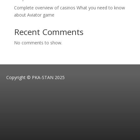
Complete overview of casinos What you need to know
about Aviator game
Recent Comments
No comments to show.
Copyright © PKA-STAN 2025