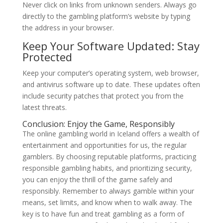
Never click on links from unknown senders. Always go
directly to the gambling platform’s website by typing
the address in your browser.
Keep Your Software Updated: Stay
Protected
Keep your computer’s operating system, web browser,
and antivirus software up to date. These updates often
include security patches that protect you from the
latest threats.
Conclusion: Enjoy the Game, Responsibly
The online gambling world in Iceland offers a wealth of
entertainment and opportunities for us, the regular
gamblers. By choosing reputable platforms, practicing
responsible gambling habits, and prioritizing security,
you can enjoy the thrill of the game safely and
responsibly. Remember to always gamble within your
means, set limits, and know when to walk away. The
key is to have fun and treat gambling as a form of