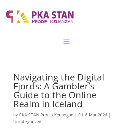
Navigating the Digital
Fjords: A Gambler’s
Guide to the Online
Realm in Iceland
by
PKA STAN Prodip Keuangan
|
Fri, 6 Mar 2026
|
Uncategorized