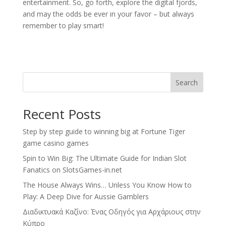
entertainment. So, go forth, explore the digital fjords,
and may the odds be ever in your favor – but always
remember to play smart!
Search
Recent Posts
Step by step guide to winning big at Fortune Tiger
game casino games
Spin to Win Big: The Ultimate Guide for Indian Slot
Fanatics on SlotsGames-in.net
The House Always Wins… Unless You Know How to
Play: A Deep Dive for Aussie Gamblers
Διαδικτυακά Καζίνο: Ένας Οδηγός για Αρχάριους στην
Κύπρο