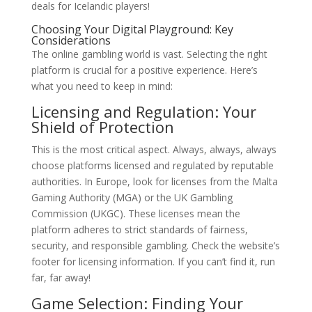
deals for Icelandic players!
Choosing Your Digital Playground: Key
Considerations
The online gambling world is vast. Selecting the right
platform is crucial for a positive experience. Here’s
what you need to keep in mind:
Licensing and Regulation: Your
Shield of Protection
This is the most critical aspect. Always, always, always
choose platforms licensed and regulated by reputable
authorities. In Europe, look for licenses from the Malta
Gaming Authority (MGA) or the UK Gambling
Commission (UKGC). These licenses mean the
platform adheres to strict standards of fairness,
security, and responsible gambling. Check the website’s
footer for licensing information. If you can’t find it, run
far, far away!
Game Selection: Finding Your