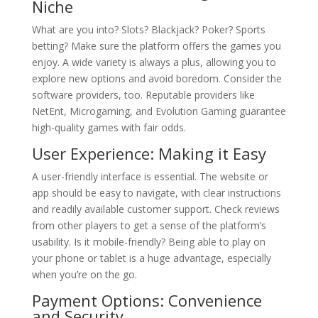
Niche
What are you into? Slots? Blackjack? Poker? Sports
betting? Make sure the platform offers the games you
enjoy. A wide variety is always a plus, allowing you to
explore new options and avoid boredom. Consider the
software providers, too. Reputable providers like
NetEnt, Microgaming, and Evolution Gaming guarantee
high-quality games with fair odds.
User Experience: Making it Easy
A user-friendly interface is essential. The website or
app should be easy to navigate, with clear instructions
and readily available customer support. Check reviews
from other players to get a sense of the platform’s
usability. Is it mobile-friendly? Being able to play on
your phone or tablet is a huge advantage, especially
when you’re on the go.
Payment Options: Convenience
and Security