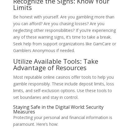
Recognize the Signs: Know Your
Limits
Be honest with yourself. Are you gambling more than
you can afford? Are you chasing losses? Are you
neglecting other responsibilities? If you’re experiencing
any of these warning signs, it’s time to take a break.
Seek help from support organizations like GamCare or
Gamblers Anonymous if needed.
Utilize Available Tools: Take
Advantage of Resources
Most reputable online casinos offer tools to help you
gamble responsibly. These include deposit limits, loss
limits, and self-exclusion options. Use these tools to
set boundaries and stay in control.
Staying Safe in the Digital World: Security
Measures
Protecting your personal and financial information is
paramount. Here’s how: