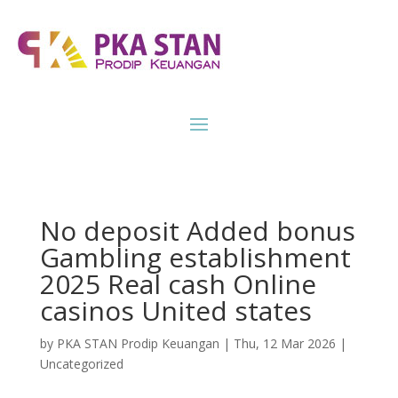
No deposit Added bonus
Gambling establishment
2025 Real cash Online
casinos United states
by
PKA STAN Prodip Keuangan
|
Thu, 12 Mar 2026
|
Uncategorized