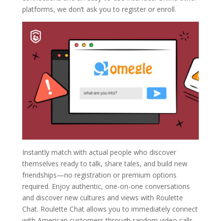
platforms, we don’t ask you to register or enroll.
Instantly match with actual people who discover
themselves ready to talk, share tales, and build new
friendships—no registration or premium options
required. Enjoy authentic, one-on-one conversations
and discover new cultures and views with Roulette
Chat. Roulette Chat allows you to immediately connect
with American customers through random video calls.