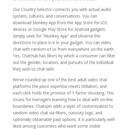
Our Country Selector connects you with actual audio
system, cultures, and conversations. You can
download Monkey App from the App Store for iOS
devices or Google Play Store for Android gadgets.
Simply seek for “Monkey App” and observe the
directions to place in it in your gadget. You can video
chat with random of us from everywhere on the earth.
Yes, ChatHub has filters by which a consumer can filter
out the gender, location, and pursuits of the individual
they wish to chat with.
We’ve rounded up one of the best adult video chat
platforms the place expertise meets titillation, and
each click holds the promise of 1 factor shocking. This
issues for teenagers learning how to deal with on-line
boundaries. Chatspin adds a layer of customization to
random video chat via filters, curiosity tags, and
optionally obtainable paid options. It is particularly well-
liked among customers who want some visible