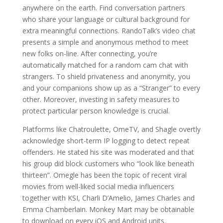
anywhere on the earth. Find conversation partners
who share your language or cultural background for
extra meaningful connections. RandoTalk’s video chat
presents a simple and anonymous method to meet
new folks on-line. After connecting, you’re
automatically matched for a random cam chat with
strangers. To shield privateness and anonymity, you
and your companions show up as a “Stranger” to every
other. Moreover, investing in safety measures to
protect particular person knowledge is crucial.
Platforms like Chatroulette, OmeTV, and Shagle overtly
acknowledge short-term IP logging to detect repeat
offenders. He stated his site was moderated and that
his group did block customers who “look like beneath
thirteen”. Omegle has been the topic of recent viral
movies from well-liked social media influencers
together with KSI, Charli D’Amelio, James Charles and
Emma Chamberlain. Monkey Mart may be obtainable
to download on every iOS and Android units.