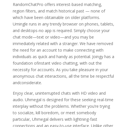
RandomChatPro offers interest-based matching,
region filters, and match historical past — none of
which have been obtainable on older platforms.
Umingle runs in any trendy browser on phones, tablets,
and desktops-no app is required. Simply choose your
chat mode—text or video—and you may be
immediately related with a stranger. We have removed
the need for an account to make connecting with
individuals as quick and handy as potential. Joingy has a
foundation ofinstant video chatting, with out the
necessity for accounts. As you take pleasure in your
anonymous chat interactions, all the time be respectful
andconsiderate.
Enjoy clear, uninterrupted chats with HD video and
audio. Uhmegal is designed for these seeking real-time
interplay without the problems. Whether you’re trying
to socialize, kill boredom, or meet somebody
particular, Uhmegal delivers with lightning-fast
connections and an easy-to-use interface. Unlike other