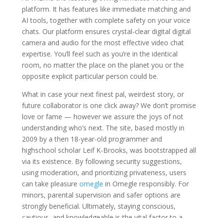
platform. It has features like immediate matching and
AI tools, together with complete safety on your voice
chats. Our platform ensures crystal-clear digital digital
camera and audio for the most effective video chat
expertise. You’ll feel such as you’re in the identical
room, no matter the place on the planet you or the
opposite explicit particular person could be.
What in case your next finest pal, weirdest story, or
future collaborator is one click away? We don’t promise
love or fame — however we assure the joys of not
understanding who’s next. The site, based mostly in
2009 by a then 18-year-old programmer and
highschool scholar Leif K-Brooks, was bootstrapped all
via its existence. By following security suggestions,
using moderation, and prioritizing privateness, users
can take pleasure
omegle
in Omegle responsibly. For
minors, parental supervision and safer options are
strongly beneficial. Ultimately, staying conscious,
cautious, and knowledgeable is the vital factor to a