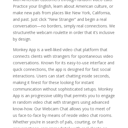
Practice your English, learn about American culture, or
make new pals from places like New York, California,
and past. Just click “New Stranger” and begin a real
conversation—no borders, simply real connections. We
structurethe webcam roulette in order that it’s inclusive
by design.
Monkey App is a well-liked video chat platform that
connects clients with strangers for spontaneous video
conversations. Known for its easy-to-use interface and
quick connections, the app is designed for fast social
interactions. Users can start chatting inside seconds,
making it finest for these looking for instant
communication without sophisticated setups. Monkey
App is an progressive utility that permits you to engage
in random video chat with strangers using advanced
know-how. Our Webcam Chat allows you to meet of
us face-to-face by means of reside video chat rooms.
Whether you’re in search of pals, courting, or fun