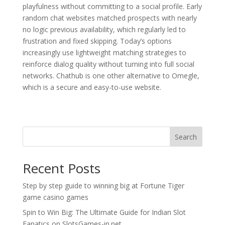
playfulness without committing to a social profile. Early
random chat websites matched prospects with nearly
no logic previous availability, which regularly led to
frustration and fixed skipping. Today’s options
increasingly use lightweight matching strategies to
reinforce dialog quality without turning into full social
networks. Chathub is one other alternative to Omegle,
which is a secure and easy-to-use website.
Search
Recent Posts
Step by step guide to winning big at Fortune Tiger
game casino games
Spin to Win Big: The Ultimate Guide for Indian Slot
Fanatics on SlotsGames-in.net