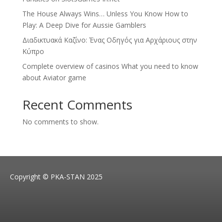
The House Always Wins… Unless You Know How to
Play: A Deep Dive for Aussie Gamblers
Διαδικτυακά Καζίνο: Ένας Οδηγός για Αρχάριους στην
Κύπρο
Complete overview of casinos What you need to know
about Aviator game
Recent Comments
No comments to show.
Copyright © PKA-STAN 2025