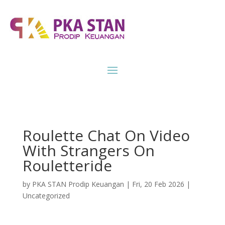
Roulette Chat On Video
With Strangers On
Rouletteride
by
PKA STAN Prodip Keuangan
|
Fri, 20 Feb 2026
|
Uncategorized