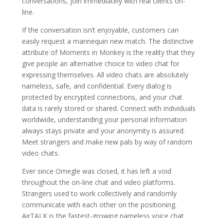
conversations, join immediately with real clients on-
line.
If the conversation isn’t enjoyable, customers can
easily request a mannequin new match. The distinctive
attribute of Moments in Monkey is the reality that they
give people an alternative choice to video chat for
expressing themselves. All video chats are absolutely
nameless, safe, and confidential. Every dialog is
protected by encrypted connections, and your chat
data is rarely stored or shared. Connect with individuals
worldwide, understanding your personal information
always stays private and your anonymity is assured.
Meet strangers and make new pals by way of random
video chats.
Ever since Omegle was closed, it has left a void
throughout the on-line chat and video platforms.
Strangers used to work collectively and randomly
communicate with each other on the positioning.
AirTALK is the fastest-growing nameless voice chat