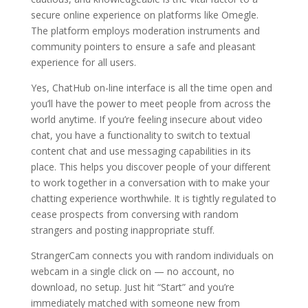
secure online experience on platforms like Omegle.
The platform employs moderation instruments and
community pointers to ensure a safe and pleasant
experience for all users.
Yes, ChatHub on-line interface is all the time open and
you’ll have the power to meet people from across the
world anytime. If you’re feeling insecure about video
chat, you have a functionality to switch to textual
content chat and use messaging capabilities in its
place. This helps you discover people of your different
to work together in a conversation with to make your
chatting experience worthwhile. It is tightly regulated to
cease prospects from conversing with random
strangers and posting inappropriate stuff.
StrangerCam connects you with random individuals on
webcam in a single click on — no account, no
download, no setup. Just hit “Start” and you’re
immediately matched with someone new from