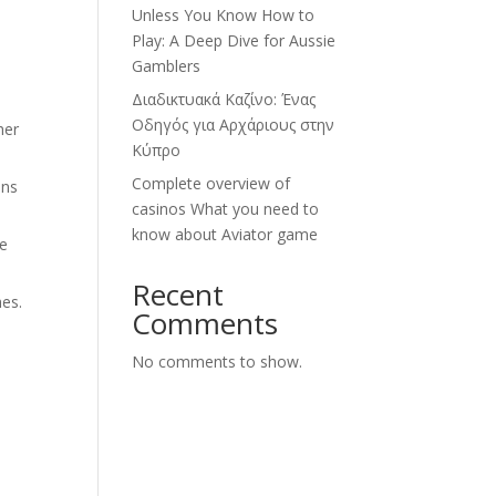
Unless You Know How to
Play: A Deep Dive for Aussie
Gamblers
Διαδικτυακά Καζίνο: Ένας
Οδηγός για Αρχάριους στην
her
Κύπρο
Complete overview of
ons
casinos What you need to
know about Aviator game
ke
Recent
hes.
Comments
No comments to show.