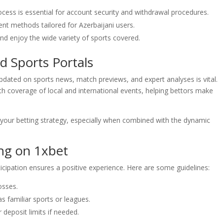
ess is essential for account security and withdrawal procedures.
t methods tailored for Azerbaijani users.
nd enjoy the wide variety of sports covered.
d Sports Portals
pdated on sports news, match previews, and expert analyses is vital.
pth coverage of local and international events, helping bettors make
your betting strategy, especially when combined with the dynamic
ing on 1xbet
ticipation ensures a positive experience. Here are some guidelines:
osses.
s familiar sports or leagues.
r deposit limits if needed.