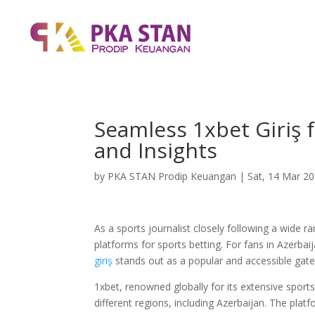
Seamless 1xbet Giriş f
and Insights
by
PKA STAN Prodip Keuangan
|
Sat, 14 Mar 2
As a sports journalist closely following a wide r
platforms for sports betting. For fans in Azerbai
giriş
stands out as a popular and accessible gate
1xbet, renowned globally for its extensive sportsb
different regions, including Azerbaijan. The plat