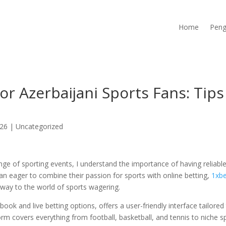
Home
Peng
or Azerbaijani Sports Fans: Tips
026
|
Uncategorized
ange of sporting events, I understand the importance of having reliabl
jan eager to combine their passion for sports with online betting,
1xb
way to the world of sports wagering.
ook and live betting options, offers a user-friendly interface tailored
form covers everything from football, basketball, and tennis to niche s