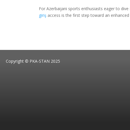
For Azerbaijani sports enthusiasts eager to dive
giriş
access is the first step toward an enhanced
Copyright © PKA-STAN 2025