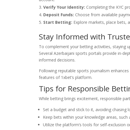
Verify Your Identity:
Completing the KYC proc
Deposit Funds:
Choose from available paymen
Start Betting:
Explore markets, place bets, a
Stay Informed with Truste
To complement your betting activities, staying u
Several Azerbaijani sports portals provide in-de
informed decisions.
Following reputable sports journalism enhances 
features of 1xbet’s platform.
Tips for Responsible Bett
While betting brings excitement, responsible par
Set a budget and stick to it, avoiding chasing l
Keep bets within your knowledge areas, such a
Utilize the platform’s tools for self-exclusion o