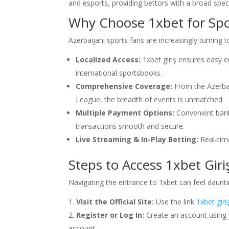
and esports, providing bettors with a broad spec
Why Choose 1xbet for Spor
Azerbaijani sports fans are increasingly turning 
Localized Access:
1xbet giriş ensures easy 
international sportsbooks.
Comprehensive Coverage:
From the Azerba
League, the breadth of events is unmatched.
Multiple Payment Options:
Convenient bank
transactions smooth and secure.
Live Streaming & In-Play Betting:
Real-tim
Steps to Access 1xbet Giri
Navigating the entrance to 1xbet can feel dauntin
Visit the Official Site:
Use the link
1xbet giri
Register or Log In:
Create an account using y
account.