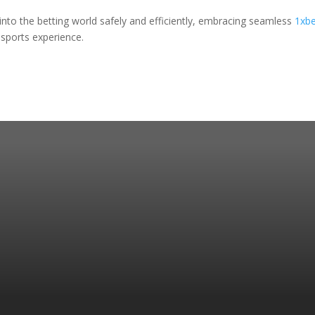
 into the betting world safely and efficiently, embracing seamless
1xb
 sports experience.