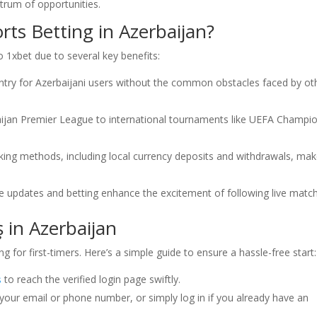
trum of opportunities.
ts Betting in Azerbaijan?
to 1xbet due to several key benefits:
entry for Azerbaijani users without the common obstacles faced by ot
ijan Premier League to international tournaments like UEFA Champi
ing methods, including local currency deposits and withdrawals, ma
e updates and betting enhance the excitement of following live matc
ş in Azerbaijan
g for first-timers. Here’s a simple guide to ensure a hassle-free start:
ş
to reach the verified login page swiftly.
our email or phone number, or simply log in if you already have an