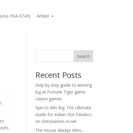
urus PKA-STAN
Artikel
Search
Recent Posts
Step by step guide to winning
big at Fortune Tiger game
e
casino games
et
Spin to Win Big: The Ultimate
Guide for Indian Slot Fanatics
 to
on SlotsGames-in.net
ports
The House Always Wins…