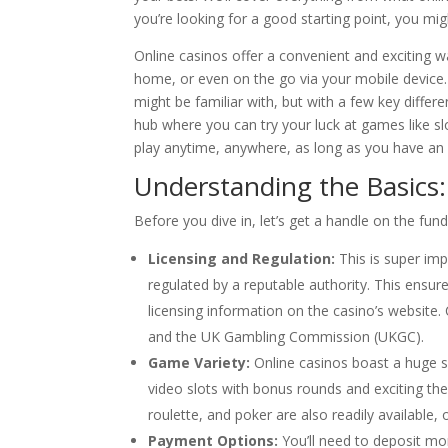
you’re looking for a good starting point, you m
Online casinos offer a convenient and exciting
home, or even on the go via your mobile device. 
might be familiar with, but with a few key differ
hub where you can try your luck at games like sl
play anytime, anywhere, as long as you have an 
Understanding the Basics
Before you dive in, let’s get a handle on the f
Licensing and Regulation:
This is super imp
regulated by a reputable authority. This ensure
licensing information on the casino’s website
and the UK Gambling Commission (UKGC).
Game Variety:
Online casinos boast a huge s
video slots with bonus rounds and exciting th
roulette, and poker are also readily available, 
Payment Options:
You’ll need to deposit mo