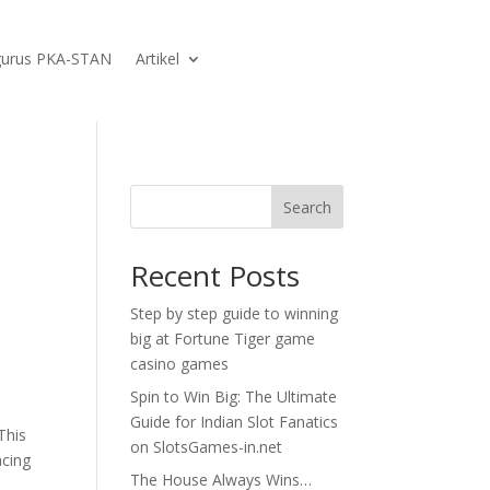
urus PKA-STAN
Artikel
Search
Recent Posts
Step by step guide to winning
big at Fortune Tiger game
casino games
Spin to Win Big: The Ultimate
Guide for Indian Slot Fanatics
This
on SlotsGames-in.net
acing
The House Always Wins…