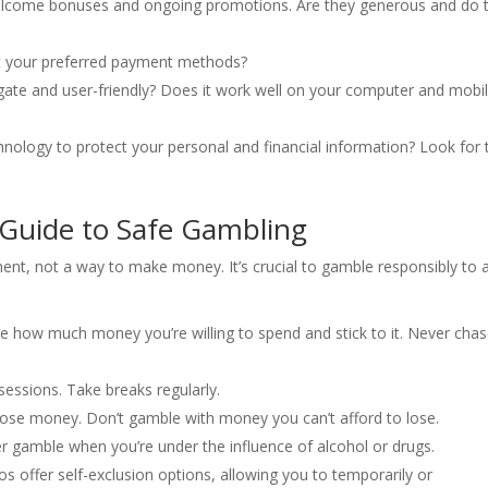
lcome bonuses and ongoing promotions. Are they generous and do 
t your preferred payment methods?
gate and user-friendly? Does it work well on your computer and mobi
nology to protect your personal and financial information? Look for 
 Guide to Safe Gambling
nt, not a way to make money. It’s crucial to gamble responsibly to 
de how much money you’re willing to spend and stick to it. Never cha
sessions. Take breaks regularly.
ose money. Don’t gamble with money you can’t afford to lose.
 gamble when you’re under the influence of alcohol or drugs.
s offer self-exclusion options, allowing you to temporarily or