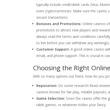
typically include credit/debit cards (Visa, Mast
even cryptocurrencies. Make sure the casino 
secure transactions.
Bonuses and Promotions:
Online casinos of
promotions to attract new players and reward 
always read the terms and conditions careful
to bet before you can withdraw any winnings).
Customer Support:
A good online casino will
email, and phone support. This is crucial in c
Choosing the Right Online
With so many options out there, how do you pick
Reputation:
Do some research! Read reviews f
casinos known for fair play, reliable payouts,
Game Selection:
Does the casino offer the g
table games, or whatever tickles your fancy.