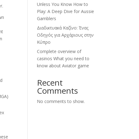
Unless You Know How to
r.
Play: A Deep Dive for Aussie
own
Gamblers
Διαδικτυακά Καζίνο: Ένας
nt
Οδηγός για Αρχάριους στην
an
Κύπρο
Complete overview of
casinos What you need to
know about Aviator game
Recent
nd
Comments
(MGA)
No comments to show.
ex
hese