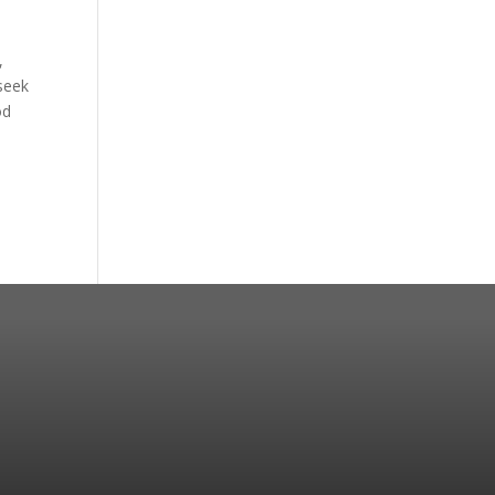
,
seek
od