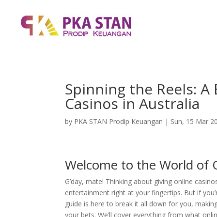
Spinning the Reels: A
Casinos in Australia
by
PKA STAN Prodip Keuangan
|
Sun, 15 Mar 2
Welcome to the World of O
G’day, mate! Thinking about giving online casinos 
entertainment right at your fingertips. But if yo
guide is here to break it all down for you, maki
your bets. We’ll cover everything from what onlin