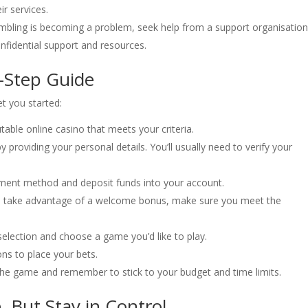
r services.
ambling is becoming a problem, seek help from a support organisation 
onfidential support and resources.
y-Step Guide
et you started:
able online casino that meets your criteria.
 providing your personal details. You’ll usually need to verify your
ent method and deposit funds into your account.
o take advantage of a welcome bonus, make sure you meet the
lection and choose a game you’d like to play.
ns to place your bets.
he game and remember to stick to your budget and time limits.
, But Stay in Control