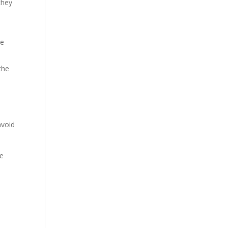
they
le
the
avoid
se