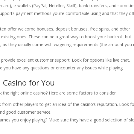
ercard), e-wallets (PayPal, Neteller, Skrill), bank transfers, and someti
supports payment methods you’re comfortable using and that they of
ten offer welcome bonuses, deposit bonuses, free spins, and other
existing ones. These can be a great way to boost your bankroll, but
ly, as they usually come with wagering requirements (the amount you
 provide excellent customer support. Look for options like live chat,
ase you have any questions or encounter any issues while playing.
 Casino for You
 the right online casino? Here are some factors to consider:
rom other players to get an idea of the casino’s reputation. Look fo
 and good customer service.
ames you enjoy playing? Make sure they have a good selection of slo