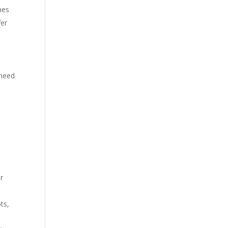
mes
fer
 need
r
ts,