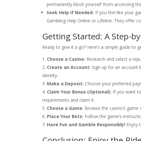
permanently block yourself from accessing thei
Seek Help if Needed:
If you feel like your g
Gambling Help Online or Lifeline. They offer c
Getting Started: A Step-b
Ready to give it a go? Here’s a simple guide to g
Choose a Casino:
Research and select a reput
Create an Account:
Sign up for an account by
identity.
Make a Deposit:
Choose your preferred paym
Claim Your Bonus (Optional):
If you want t
requirements and claim it.
Choose a Game:
Browse the casino’s game se
Place Your Bets:
Follow the game’s instructio
Have Fun and Gamble Responsibly!
Enjoy t
Conclusion: Enjoy the Ride