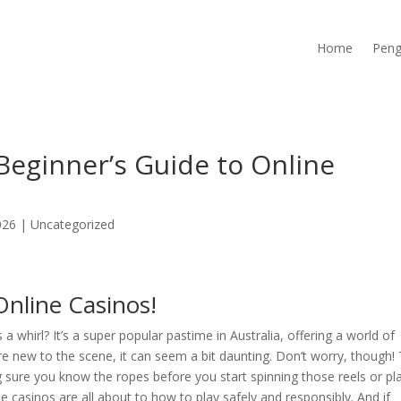
Home
Peng
 Beginner’s Guide to Online
026
|
Uncategorized
nline Casinos!
a whirl? It’s a super popular pastime in Australia, offering a world of
u’re new to the scene, it can seem a bit daunting. Don’t worry, though! 
ng sure you know the ropes before you start spinning those reels or pl
e casinos are all about to how to play safely and responsibly. And if