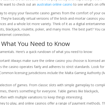
ight want to check out an
australian online casino
to see what’s on offe
 way to enjoy your favourite casino games from the comfort of your 
They’re basically virtual versions of the brick-and-mortar casinos you
ences and a whole lot more variety. Think of it as a digital entertainme
ots, blackjack, roulette, poker, and many more. The best part? You c
internet connection.
: What You Need to Know
undamentals. Here’s a quick rundown of what you need to know:
ortant! Always make sure the online casino you choose is licensed a
s the casino operates fairly and adheres to strict standards. Look for
. Common licensing jurisdictions include the Malta Gaming Authority 
election of games. From classic slots with simple gameplay to compl
emes, there’s something for everyone. Table games like blackjack,
often with multiple variations to keep things interesting.
ney to play, and online casinos offer a range of payment methods. T