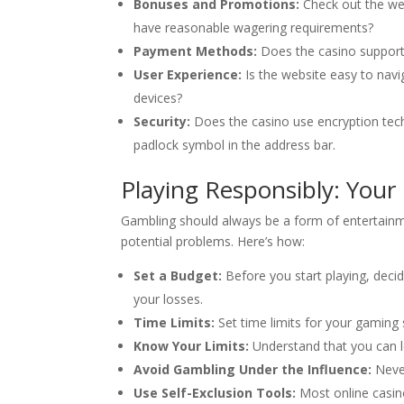
Bonuses and Promotions:
Check out the we
have reasonable wagering requirements?
Payment Methods:
Does the casino suppor
User Experience:
Is the website easy to navi
devices?
Security:
Does the casino use encryption tech
padlock symbol in the address bar.
Playing Responsibly: Your
Gambling should always be a form of entertainme
potential problems. Here’s how:
Set a Budget:
Before you start playing, deci
your losses.
Time Limits:
Set time limits for your gaming 
Know Your Limits:
Understand that you can l
Avoid Gambling Under the Influence:
Never
Use Self-Exclusion Tools:
Most online casino