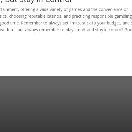
ertainment, offering a wide variety of games and the convenience of
ics, choosing reputable casinos, and practicing responsible gambling
good time. Remember to always set limits, stick to your budget, and 
 have fun – but always remember to play smart and stay in control! Go