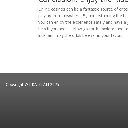
Online casinos can be a fantastic source of ent
playing from anywhere. By understanding the bas
you can enjoy the experience safely and have a 
help if you need it. Now go forth, explore, and
luck, and may the odds be ever in your favour!
Copyright © PKA-STAN 2025