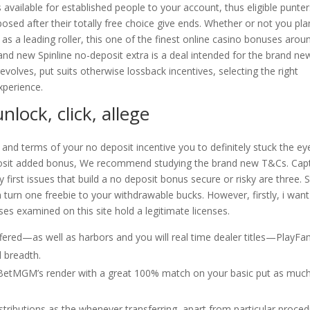
 available for established people to your account, thus eligible punte
osed after their totally free choice give ends. Whether or not you pla
as a leading roller, this one of the finest online casino bonuses arou
and new Spinline no-deposit extra is a deal intended for the brand ne
evolves, put suits otherwise lossback incentives, selecting the right
xperience.
nlock, click, allege
 and terms of your no deposit incentive you to definitely stuck the ey
eposit added bonus, We recommend studying the brand new T&Cs. Cap
first issues that build a no deposit bonus secure or risky are three. Sti
turn one freebie to your withdrawable bucks. However, firstly, i want
es examined on this site hold a legitimate licenses.
fered—as well as harbors and you will real time dealer titles—PlayF
 breadth.
 BetMGM’s render with a great 100% match on your basic put as muc
tributions as the whenever transferring, apart from particular proce