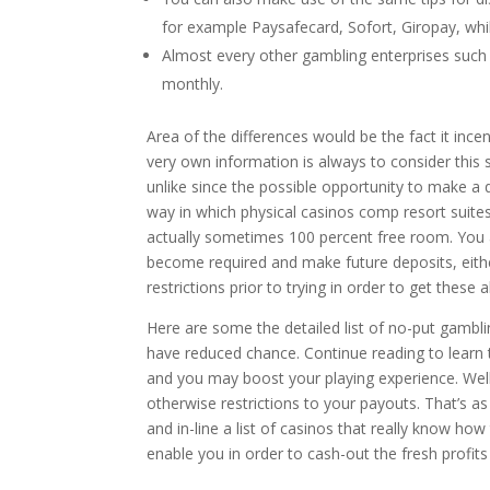
for example Paysafecard, Sofort, Giropay, whi
Almost every other gambling enterprises suc
monthly.
Area of the differences would be the fact it ince
very own information is always to consider this
unlike since the possible opportunity to make a 
way in which physical casinos comp resort suites
actually sometimes 100 percent free room. You ac
become required and make future deposits, either
restrictions prior to trying in order to get these 
Here are some the detailed list of no-put gambl
have reduced chance. Continue reading to learn 
and you may boost your playing experience. Well, 
otherwise restrictions to your payouts. That’s 
and in-line a list of casinos that really know how
enable you in order to cash-out the fresh profits