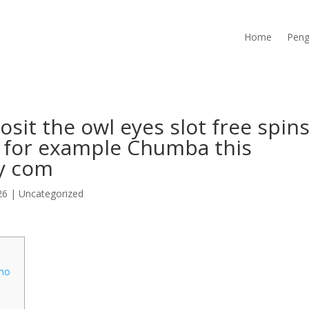
Home
Peng
sit the owl eyes slot free spin
s for example Chumba this
y com
26
|
Uncategorized
 no