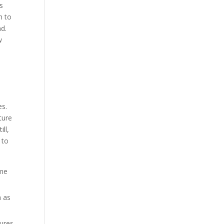
rs
n to
nd.
w
es.
ture
ll,
 to
ame
h as
dures