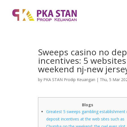
Sweeps casino no depo
incentives: 5 website
weekend nj-new jerse
by
PKA STAN Prodip Keuangan
|
Thu, 5 Mar 20
Blogs
Greatest 5 sweeps gambling establishment
deposit incentives at the web sites such as
Chumba on the weekend: the owl eyes slot