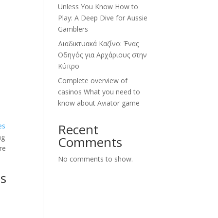
Unless You Know How to
Play: A Deep Dive for Aussie
Gamblers
Διαδικτυακά Καζίνο: Ένας
Οδηγός για Αρχάριους στην
Κύπρο
Complete overview of
casinos What you need to
know about Aviator game
Recent
es
ng
Comments
re
No comments to show.
es