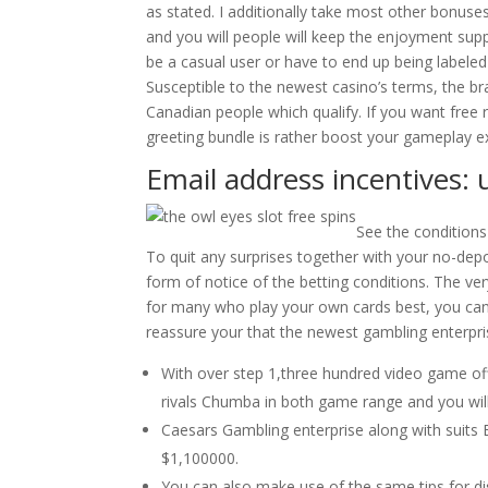
as stated. I additionally take most other bonuses
and you will people will keep the enjoyment supp
be a casual user or have to end up being labeled 
Susceptible to the newest casino’s terms, the br
Canadian people which qualify. If you want free r
greeting bundle is rather boost your gameplay e
Email address incentives: u
See the conditions
To quit any surprises together with your no-d
form of notice of the betting conditions. The very 
for many who play your own cards best, you can 
reassure your that the newest gambling enterpris
With over step 1,three hundred video game of
rivals Chumba in both game range and you will
Caesars Gambling enterprise along with suits
$1,100000.
You can also make use of the same tips for dis