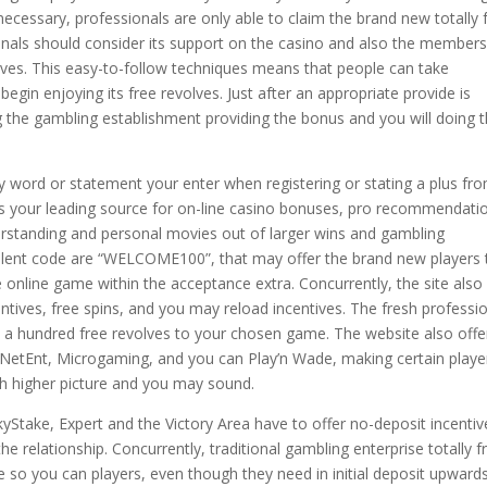
necessary, professionals are only able to claim the brand new totally 
ionals should consider its support on the casino and also the members
ves. This easy-to-follow techniques means that people can take
begin enjoying its free revolves. Just after an appropriate provide is
g the gambling establishment providing the bonus and you will doing 
 word or statement your enter when registering or stating a plus fr
is your leading source for on-line casino bonuses, pro recommendati
erstanding and personal movies out of larger wins and gambling
ellent code are “WELCOME100”, that may offer the brand new players 
 online game within the acceptance extra. Concurrently, the site also
ntives, free spins, and you may reload incentives. The fresh professi
as a hundred free revolves to your chosen game. The website also offe
g NetEnt, Microgaming, and you can Play’n Wade, making certain playe
th higher picture and you may sound.
Stake, Expert and the Victory Area have to offer no-deposit incentiv
he relationship. Concurrently, traditional gambling enterprise totally f
e so you can players, even though they need in initial deposit upward