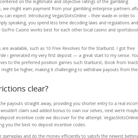
 centered on the legitimate and objective ratings of the gambling
ne, we might earn payment from your gambling enterprise partners aft
you can expect. Introducing VegasSlotsOnline – their wade-in order to
Simply speaking, you spend less time decoding laws and regulations an
GoPro Casino works best for each other local casino and sportsboo
re available, such as 10 Free Revolves for the Starburst. I got free
ile i generated my very first deposit — a great start to my sense. Yo
olves to the preferred position games such Starburst, Book from Inact
 might be higher, making it challenging to withdraw payouts from th
ictions clear?
he payouts straight away, providing you shorter entry to a real inco
e wouldn’t claim said added bonus to own our selves, next we’re mayb
 no-deposit incentive code we discover for the attempt. VegasSlotsOnlin
ing you the best no deposit incentive codes.
e gameplay and do the money efficiently to satisfy the newest bettin