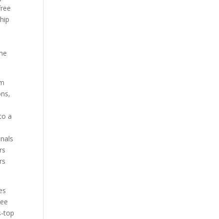
free
hip
the
om
ons,
to a
onals
rs
rs
es
ree
s-top