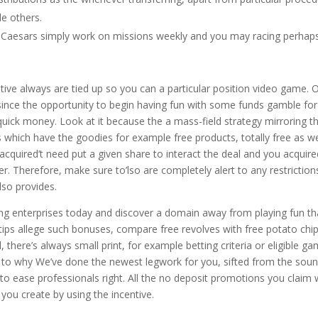
le others.
h Caesars simply work on missions weekly and you may racing perhap
ntive always are tied up so you can a particular position video game. 
 since the opportunity to begin having fun with some funds gamble fo
quick money. Look at it because the a mass-field strategy mirroring t
 which have the goodies for example free products, totally free as we
quired’t need put a given share to interact the deal and you acquire
. Therefore, make sure to’lso are completely alert to any restriction
also provides.
ing enterprises today and discover a domain away from playing fun th
tips allege such bonuses, compare free revolves with free potato chip
there’s always small print, for example betting criteria or eligible g
as to why We’ve done the newest legwork for you, sifted from the soun
 to ease professionals right. All the no deposit promotions you claim w
 you create by using the incentive.