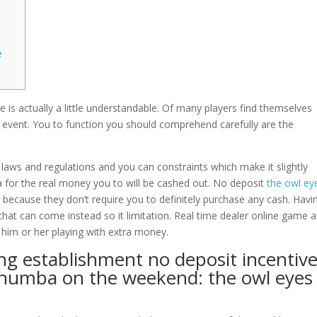
e
 is actually a little understandable. Of many players find themselves
 event. You to function you should comprehend carefully are the
w laws and regulations and you can constraints which make it slightly
tra for the real money you to will be cashed out.
No deposit
the owl ey
 because they don’t require you to definitely purchase any cash. Havi
that can come instead so it limitation. Real time dealer online game a
y him or her playing with extra money.
g establishment no deposit incentiv
 Chumba on the weekend: the owl eyes