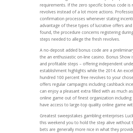
requirements. If the zero specific bonus code is 
revolves instead of a lot more actions. Profess
confirmation processes whenever stating incenti
advantage of these types of lucrative offers and 
found, the procedure concerns registering durin
steps needed to allege the fresh revolves.
A no-deposit added bonus code are a preliminary
the an enthusiastic on-line casino. Bonus Show 
and profitable steps – offering independent und
establishment highlights while the 2014. An exc
hundred 100 percent free revolves to your chose
offers regular campaigns including cashback ince
can enjoy a pleasant extra filled with as much 
online game out of finest organization includin
have access to large-top quality online game wi
Greatest sweepstakes gambling enterprises Lucky
this weekend you to hold the step alive without t
bets are generally more nice in what they provid