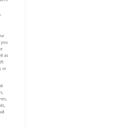
s
Our
r you
he
ll as
d’t
s or
at
s,
ames,
ds,
ill