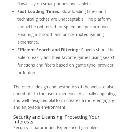
flawlessly on smartphones and tablets.
Fast Loading Times:
Slow loading times and
technical glitches are unacceptable. The platform
should be optimized for speed and performance,
ensuring a smooth and uninterrupted gaming
experience.
Efficient Search and Filtering:
Players should be
able to easily find their favorite games using search
functions and filters based on game type, provider,
or features.
The overall design and aesthetics of the website also
contribute to the user experience. A visually appealing
and well-designed platform creates a more engaging
and enjoyable environment.
Security and Licensing: Protecting Your
Interests
Security is paramount. Experienced gamblers