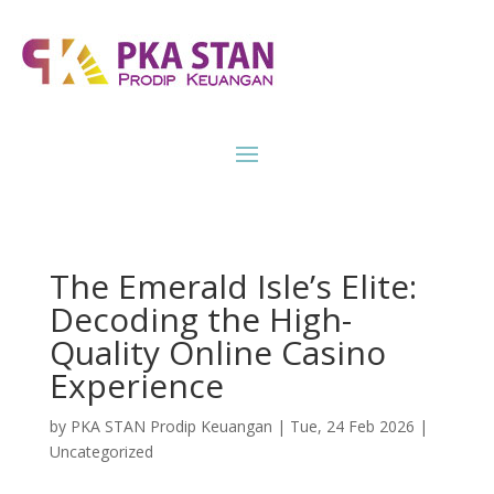
The Emerald Isle’s Elite:
Decoding the High-
Quality Online Casino
Experience
by
PKA STAN Prodip Keuangan
|
Tue, 24 Feb 2026
|
Uncategorized