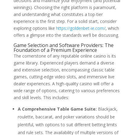
decisions and maximize your enjoyment (and potential
winnings). Choosing the right platform is paramount,
and understanding what constitutes a top-tier
experience is the first step. For a solid start, consider
exploring options like
https://goldenbet-ie.com/
, which
offers a glimpse into the standards we’ll be discussing.
Game Selection and Software Providers: The
Foundation of a Premium Experience
The cornerstone of any reputable online casino is its
game library. Experienced players demand a diverse
and extensive selection, encompassing classic table
games, cutting-edge video slots, and immersive live
dealer experiences. A high-quality casino will offer a
wide range of options, catering to various preferences
and skill levels. This includes:
A Comprehensive Table Game Suite:
Blackjack,
roulette, baccarat, and poker variations should be
plentiful, with options to suit different betting limits
and rule sets. The availability of multiple versions of