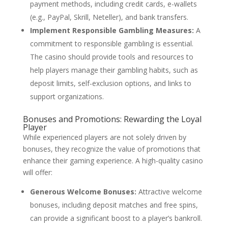
payment methods, including credit cards, e-wallets
(e.g., PayPal, Skrill, Neteller), and bank transfers.
Implement Responsible Gambling Measures:
A
commitment to responsible gambling is essential.
The casino should provide tools and resources to
help players manage their gambling habits, such as
deposit limits, self-exclusion options, and links to
support organizations.
Bonuses and Promotions: Rewarding the Loyal
Player
While experienced players are not solely driven by
bonuses, they recognize the value of promotions that
enhance their gaming experience. A high-quality casino
will offer:
Generous Welcome Bonuses:
Attractive welcome
bonuses, including deposit matches and free spins,
can provide a significant boost to a player’s bankroll.