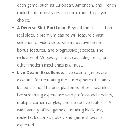
each game, such as European, American, and French
roulette, demonstrates a commitment to player
choice.
A Diverse Slot Portfolio:
Beyond the classic three-
reel slots, a premium casino will feature a vast
selection of video slots with innovative themes,
bonus features, and progressive jackpots. The
inclusion of Megaways slots, cascading reels, and
other modern mechanics is a must.
Live Dealer Excellence:
Live casino games are
essential for recreating the atmosphere of a land-
based casino. The best platforms offer a seamless
live streaming experience with professional dealers,
multiple camera angles, and interactive features. A
wide variety of live games, including blackjack,
roulette, baccarat, poker, and game shows, is
expected.