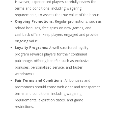
However, experienced players carefully review the
terms and conditions, including wagering
requirements, to assess the true value of the bonus.
Ongoing Promotions:
Regular promotions, such as
reload bonuses, free spins on new games, and
cashback offers, keep players engaged and provide
ongoing value.
Loyalty Programs:
A well-structured loyalty
program rewards players for their continued
patronage, offering benefits such as exclusive
bonuses, personalized service, and faster
withdrawals.
Fair Terms and Conditions:
All bonuses and
promotions should come with clear and transparent
terms and conditions, including wagering
requirements, expiration dates, and game
restrictions.