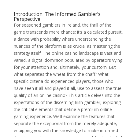
Introduction: The Informed Gambler’s
Perspective
For seasoned gamblers in Ireland, the thrill of the
game transcends mere chance; it’s a calculated pursuit,
a dance with probability where understanding the
nuances of the platform is as crucial as mastering the
strategy itself. The online casino landscape is vast and
varied, a digital dominion populated by operators vying
for your attention and, ultimately, your custom. But
what separates the wheat from the chaff? What
specific criteria do experienced players, those who
have seen it all and played it all, use to assess the true
quality of an online casino? This article delves into the
expectations of the discerning Irish gambler, exploring
the critical elements that define a premium online
gaming experience. We’ll examine the features that
separate the exceptional from the merely adequate,
equipping you with the knowledge to make informed