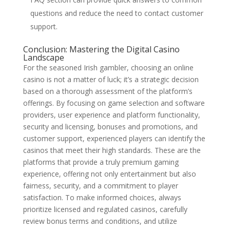
questions and reduce the need to contact customer
support.
Conclusion: Mastering the Digital Casino
Landscape
For the seasoned Irish gambler, choosing an online
casino is not a matter of luck; it’s a strategic decision
based on a thorough assessment of the platform’s
offerings. By focusing on game selection and software
providers, user experience and platform functionality,
security and licensing, bonuses and promotions, and
customer support, experienced players can identify the
casinos that meet their high standards. These are the
platforms that provide a truly premium gaming
experience, offering not only entertainment but also
fairness, security, and a commitment to player
satisfaction. To make informed choices, always
prioritize licensed and regulated casinos, carefully
review bonus terms and conditions, and utilize