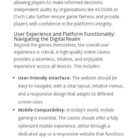
allowing players to make informed decisions.
Independent audits by organizations like eCOGRA or
iTech Labs further ensure game fairness and provide
players with confidence in the platform’s integrity.
User Experience and Platform Functionality:
Navigating the Digital Realm
Beyond the games themselves, the overall user
experience is critical. A high-quality online casino
provides a seamless, intuitive, and enjoyable
experience across all devices. This includes:
User-Friendly Interface:
The website should be
easy to navigate, with a clear layout, intuitive menus,
and a responsive design that adapts to different
screen sizes.
Mobile Compatibility:
In today’s world, mobile
gaming is essential. The casino should offer a fully
optimized mobile experience, either through a
dedicated app or a responsive website that functions