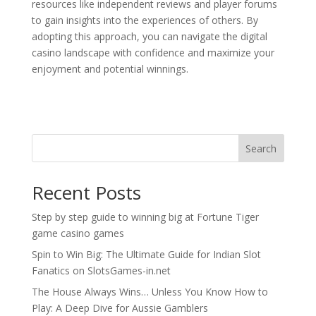
resources like independent reviews and player forums
to gain insights into the experiences of others. By
adopting this approach, you can navigate the digital
casino landscape with confidence and maximize your
enjoyment and potential winnings.
Search
Recent Posts
Step by step guide to winning big at Fortune Tiger
game casino games
Spin to Win Big: The Ultimate Guide for Indian Slot
Fanatics on SlotsGames-in.net
The House Always Wins… Unless You Know How to
Play: A Deep Dive for Aussie Gamblers