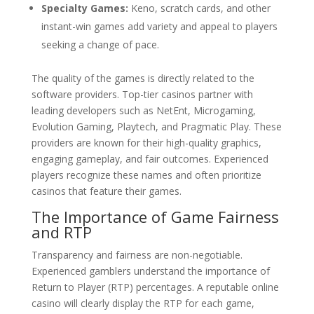
Specialty Games:
Keno, scratch cards, and other
instant-win games add variety and appeal to players
seeking a change of pace.
The quality of the games is directly related to the
software providers. Top-tier casinos partner with
leading developers such as NetEnt, Microgaming,
Evolution Gaming, Playtech, and Pragmatic Play. These
providers are known for their high-quality graphics,
engaging gameplay, and fair outcomes. Experienced
players recognize these names and often prioritize
casinos that feature their games.
The Importance of Game Fairness
and RTP
Transparency and fairness are non-negotiable.
Experienced gamblers understand the importance of
Return to Player (RTP) percentages. A reputable online
casino will clearly display the RTP for each game,