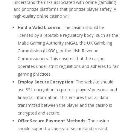
understand the risks associated with online gambling
and prioritize platforms that prioritize player safety. A
high-quality online casino will:
Hold a Valid License:
The casino should be
licensed by a reputable regulatory body, such as the
Malta Gaming Authority (MGA), the UK Gambling
Commission (UKGC), or the Irish Revenue
Commissioners. This ensures that the casino
operates under strict regulations and adheres to fair
gaming practices.
Employ Secure Encryption:
The website should
use SSL encryption to protect players’ personal and
financial information. This ensures that all data
transmitted between the player and the casino is
encrypted and secure.
Offer Secure Payment Methods:
The casino
should support a variety of secure and trusted