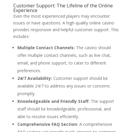
Customer Support: The Lifeline of the Online
Experience
Even the most experienced players may encounter
issues or have questions. A high-quality online casino
provides responsive and helpful customer support. This
includes:
Multiple Contact Channels:
The casino should
offer multiple contact channels, such as live chat,
email, and phone support, to cater to different
preferences.
24/7 Availability:
Customer support should be
available 24/7 to address any issues or concerns
promptly.
Knowledgeable and Friendly Staff:
The support
staff should be knowledgeable, professional, and
able to resolve issues efficiently.
Comprehensive FAQ Section:
A comprehensive
FAQ section can provide quick answers to common