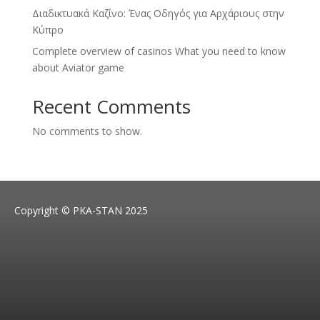
Διαδικτυακά Καζίνο: Ένας Οδηγός για Αρχάριους στην
Κύπρο
Complete overview of casinos What you need to know
about Aviator game
Recent Comments
No comments to show.
Copyright © PKA-STAN 2025