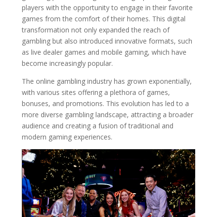
players with the opportunity to engage in their favorite
games from the comfort of their homes. This digital
transformation not only expanded the reach of
gambling but also introduced innovative formats, such
as live dealer games and mobile gaming, which have
become increasingly popular.
The online gambling industry has grown exponentially,
with various sites offering a plethora of games,
bonuses, and promotions. This evolution has led to a
more diverse gambling landscape, attracting a broader
audience and creating a fusion of traditional and
modern gaming experiences.