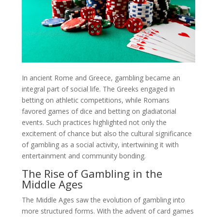
In ancient Rome and Greece, gambling became an
integral part of social life. The Greeks engaged in
betting on athletic competitions, while Romans
favored games of dice and betting on gladiatorial
events. Such practices highlighted not only the
excitement of chance but also the cultural significance
of gambling as a social activity, intertwining it with
entertainment and community bonding.
The Rise of Gambling in the
Middle Ages
The Middle Ages saw the evolution of gambling into
more structured forms. With the advent of card games