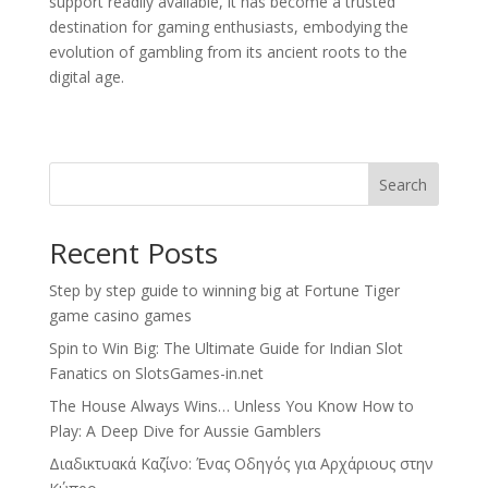
support readily available, it has become a trusted
destination for gaming enthusiasts, embodying the
evolution of gambling from its ancient roots to the
digital age.
Search
Recent Posts
Step by step guide to winning big at Fortune Tiger
game casino games
Spin to Win Big: The Ultimate Guide for Indian Slot
Fanatics on SlotsGames-in.net
The House Always Wins… Unless You Know How to
Play: A Deep Dive for Aussie Gamblers
Διαδικτυακά Καζίνο: Ένας Οδηγός για Αρχάριους στην