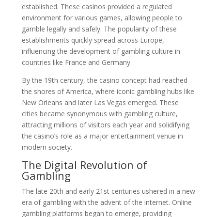
established. These casinos provided a regulated
environment for various games, allowing people to
gamble legally and safely. The popularity of these
establishments quickly spread across Europe,
influencing the development of gambling culture in
countries like France and Germany.
By the 19th century, the casino concept had reached
the shores of America, where iconic gambling hubs like
New Orleans and later Las Vegas emerged. These
cities became synonymous with gambling culture,
attracting millions of visitors each year and solidifying
the casino’s role as a major entertainment venue in
modern society.
The Digital Revolution of
Gambling
The late 20th and early 21st centuries ushered in a new
era of gambling with the advent of the internet. Online
gambling platforms began to emerge, providing