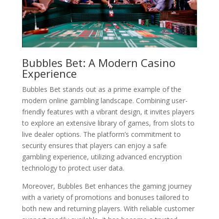
Bubbles Bet: A Modern Casino
Experience
Bubbles Bet stands out as a prime example of the
modern online gambling landscape. Combining user-
friendly features with a vibrant design, it invites players
to explore an extensive library of games, from slots to
live dealer options. The platform’s commitment to
security ensures that players can enjoy a safe
gambling experience, utilizing advanced encryption
technology to protect user data.
Moreover, Bubbles Bet enhances the gaming journey
with a variety of promotions and bonuses tailored to
both new and returning players. With reliable customer