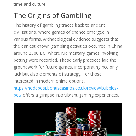
time and culture
The Origins of Gambling
The history of gambling traces back to ancient
civilizations, where games of chance emerged in
various forms. Archaeological evidence suggests that
the earliest known gambling activities occurred in China
around 2300 BC, where rudimentary games involving
betting were recorded. These early practices laid the
groundwork for future games, incorporating not only
luck but also elements of strategy. For those
interested in modern online options,
https://nodepositbonuscasinos.co.uk/review/bubbles-
bet/
offers a glimpse into vibrant gaming experiences.