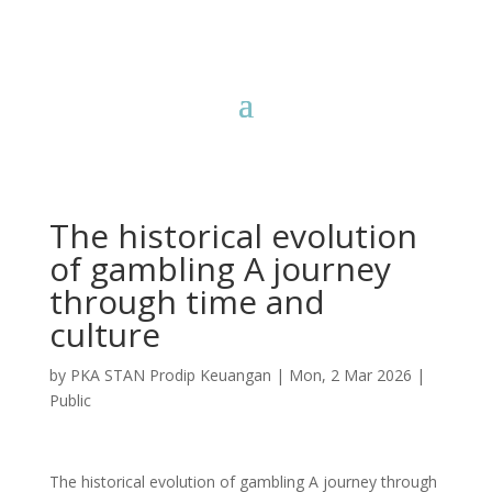
The historical evolution
of gambling A journey
through time and
culture
by
PKA STAN Prodip Keuangan
|
Mon, 2 Mar 2026
|
Public
The historical evolution of gambling A journey through