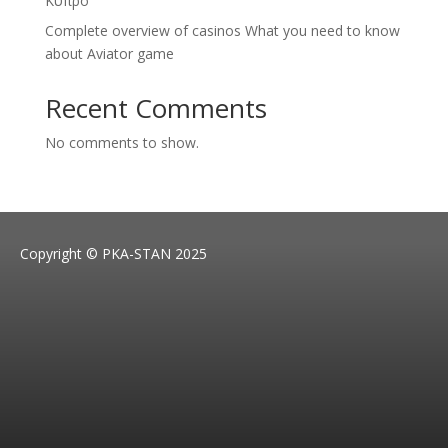
Κύπρο
Complete overview of casinos What you need to know
about Aviator game
Recent Comments
No comments to show.
Copyright © PKA-STAN 2025