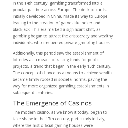
in the 14th century, gambling transformed into a
popular pastime across Europe. The deck of cards,
initially developed in China, made its way to Europe,
leading to the creation of games like poker and
blackjack. This era marked a significant shift, as
gambling began to attract the aristocracy and wealthy
individuals, who frequented private gambling houses.
Additionally, this period saw the establishment of
lotteries as a means of raising funds for public
projects, a trend that began in the early 15th century.
The concept of chance as a means to achieve wealth
became firmly rooted in societal norms, paving the
way for more organized gambling establishments in
subsequent centuries.
The Emergence of Casinos
The modern casino, as we know it today, began to
take shape in the 17th century, particularly in Italy,
where the first official gaming houses were