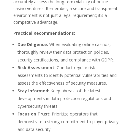
accurately assess the long-term viability of online
casino ventures. Remember, a secure and transparent
environment is not just a legal requirement; it’s a
competitive advantage.
Practical Recommendations:
Due Diligence:
When evaluating online casinos,
thoroughly review their data protection policies,
security certifications, and compliance with GDPR.
Risk Assessment:
Conduct regular risk
assessments to identify potential vulnerabilities and
assess the effectiveness of security measures.
Stay Informed:
Keep abreast of the latest
developments in data protection regulations and
cybersecurity threats.
Focus on Trust:
Prioritize operators that
demonstrate a strong commitment to player privacy
and data security.