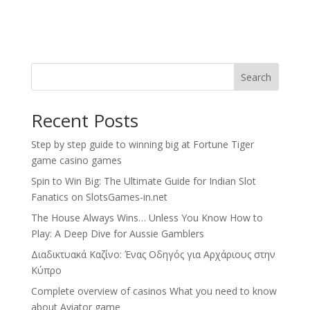
Search
Recent Posts
Step by step guide to winning big at Fortune Tiger
game casino games
Spin to Win Big: The Ultimate Guide for Indian Slot
Fanatics on SlotsGames-in.net
The House Always Wins… Unless You Know How to
Play: A Deep Dive for Aussie Gamblers
Διαδικτυακά Καζίνο: Ένας Οδηγός για Αρχάριους στην
Κύπρο
Complete overview of casinos What you need to know
about Aviator game