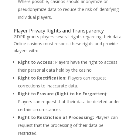
Where possible, casinos should anonymize or
pseudonymize data to reduce the risk of identifying
individual players.
Player Privacy Rights and Transparency
GDPR grants players several rights regarding their data.
Online casinos must respect these rights and provide
players with:
Right to Access:
Players have the right to access
their personal data held by the casino.
Right to Rectification:
Players can request
corrections to inaccurate data.
Right to Erasure (Right to be Forgotten):
Players can request that their data be deleted under
certain circumstances.
Right to Restriction of Processing:
Players can
request that the processing of their data be
restricted.