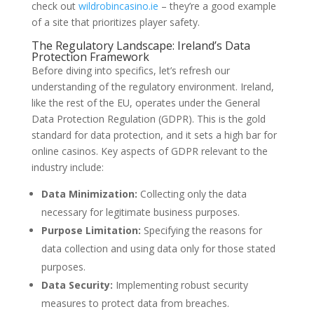
check out
wildrobincasino.ie
– they’re a good example
of a site that prioritizes player safety.
The Regulatory Landscape: Ireland’s Data
Protection Framework
Before diving into specifics, let’s refresh our
understanding of the regulatory environment. Ireland,
like the rest of the EU, operates under the General
Data Protection Regulation (GDPR). This is the gold
standard for data protection, and it sets a high bar for
online casinos. Key aspects of GDPR relevant to the
industry include:
Data Minimization:
Collecting only the data
necessary for legitimate business purposes.
Purpose Limitation:
Specifying the reasons for
data collection and using data only for those stated
purposes.
Data Security:
Implementing robust security
measures to protect data from breaches.