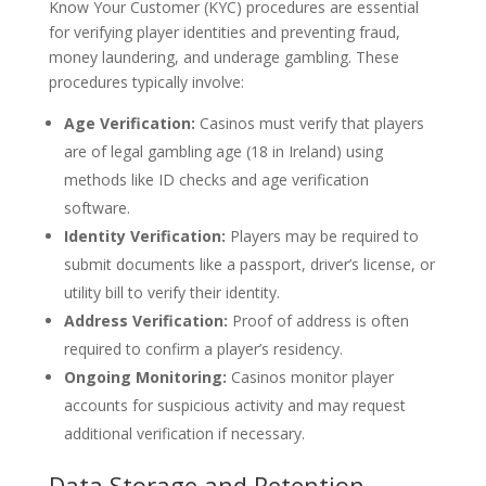
Know Your Customer (KYC) procedures are essential
for verifying player identities and preventing fraud,
money laundering, and underage gambling. These
procedures typically involve:
Age Verification:
Casinos must verify that players
are of legal gambling age (18 in Ireland) using
methods like ID checks and age verification
software.
Identity Verification:
Players may be required to
submit documents like a passport, driver’s license, or
utility bill to verify their identity.
Address Verification:
Proof of address is often
required to confirm a player’s residency.
Ongoing Monitoring:
Casinos monitor player
accounts for suspicious activity and may request
additional verification if necessary.
Data Storage and Retention