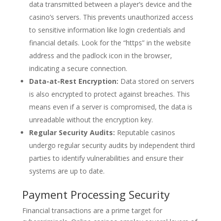
data transmitted between a player’s device and the
casino’s servers. This prevents unauthorized access
to sensitive information like login credentials and
financial details. Look for the “https” in the website
address and the padlock icon in the browser,
indicating a secure connection.
Data-at-Rest Encryption:
Data stored on servers
is also encrypted to protect against breaches. This
means even if a server is compromised, the data is
unreadable without the encryption key.
Regular Security Audits:
Reputable casinos
undergo regular security audits by independent third
parties to identify vulnerabilities and ensure their
systems are up to date.
Payment Processing Security
Financial transactions are a prime target for