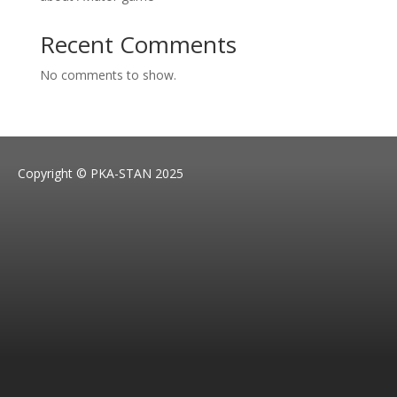
Recent Comments
No comments to show.
Copyright © PKA-STAN 2025