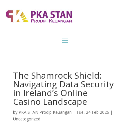
The Shamrock Shield:
Navigating Data Security
in Ireland’s Online
Casino Landscape
by
PKA STAN Prodip Keuangan
|
Tue, 24 Feb 2026
|
Uncategorized