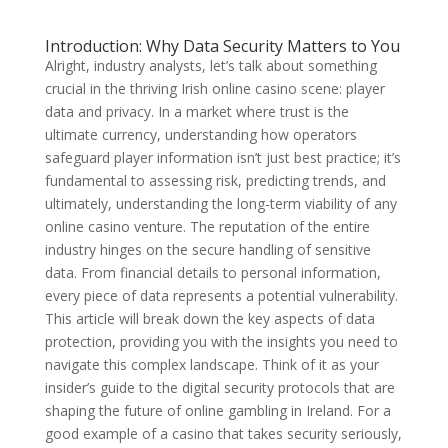
Introduction: Why Data Security Matters to You
Alright, industry analysts, let’s talk about something
crucial in the thriving Irish online casino scene: player
data and privacy. In a market where trust is the
ultimate currency, understanding how operators
safeguard player information isn’t just best practice; it’s
fundamental to assessing risk, predicting trends, and
ultimately, understanding the long-term viability of any
online casino venture. The reputation of the entire
industry hinges on the secure handling of sensitive
data. From financial details to personal information,
every piece of data represents a potential vulnerability.
This article will break down the key aspects of data
protection, providing you with the insights you need to
navigate this complex landscape. Think of it as your
insider’s guide to the digital security protocols that are
shaping the future of online gambling in Ireland. For a
good example of a casino that takes security seriously,