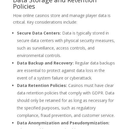
Policies
How online casinos store and manage player data is
critical. Key considerations include:
Secure Data Centers:
Data is typically stored in
secure data centers with physical security measures,
such as surveillance, access controls, and
environmental controls.
Data Backup and Recovery:
Regular data backups
are essential to protect against data loss in the
event of a system failure or cyberattack.
Data Retention Policies:
Casinos must have clear
data retention policies that comply with GDPR. Data
should only be retained for as long as necessary for
the specified purposes, such as regulatory
compliance, fraud prevention, and customer service.
Data Anonymization and Pseudonymization: