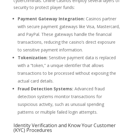
cybercriminals. Online casinos employ several layers of
security to protect player funds:
Payment Gateway Integration:
Casinos partner
with secure payment gateways like Visa, Mastercard,
and PayPal. These gateways handle the financial
transactions, reducing the casino’s direct exposure
to sensitive payment information.
Tokenization:
Sensitive payment data is replaced
with a “token,” a unique identifier that allows
transactions to be processed without exposing the
actual card details.
Fraud Detection Systems:
Advanced fraud
detection systems monitor transactions for
suspicious activity, such as unusual spending
patterns or multiple failed login attempts.
Identity Verification and Know Your Customer
(KYC) Procedures