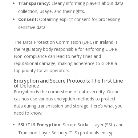
Transparency:
Clearly informing players about data
collection, usage, and their rights.
Consent:
Obtaining explicit consent for processing
sensitive data.
The Data Protection Commission (DPC) in Ireland is
the regulatory body responsible for enforcing GDPR.
Non-compliance can lead to hefty fines and
reputational damage, making adherence to GDPR a
top priority for all operators.
Encryption and Secure Protocols: The First Line
of Defence
Encryption is the cornerstone of data security. Online
casinos use various encryption methods to protect
data during transmission and storage. Here’s what you
need to know:
SSL/TLS Encryption:
Secure Socket Layer (SSL) and
Transport Layer Security (TLS) protocols encrypt