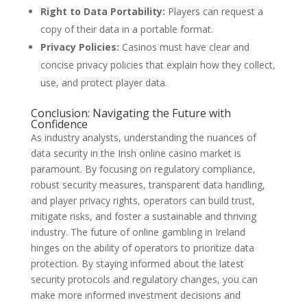
Right to Data Portability:
Players can request a
copy of their data in a portable format.
Privacy Policies:
Casinos must have clear and
concise privacy policies that explain how they collect,
use, and protect player data.
Conclusion: Navigating the Future with
Confidence
As industry analysts, understanding the nuances of
data security in the Irish online casino market is
paramount. By focusing on regulatory compliance,
robust security measures, transparent data handling,
and player privacy rights, operators can build trust,
mitigate risks, and foster a sustainable and thriving
industry. The future of online gambling in Ireland
hinges on the ability of operators to prioritize data
protection. By staying informed about the latest
security protocols and regulatory changes, you can
make more informed investment decisions and