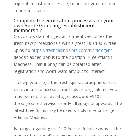
top-notch customer service, bonus program or other
important aspects.
Complete the verification processes on your
own Verde Gambling establishment
membership
Crocoslots Gambling establishment welcomes the
fresh new professionals with a great 100 100 % free
Spins no
https://freshcasinoslots.com/nl/inloggen/
deposit added bonus to the position Huge Atlantis
Madness. That it bring can be obtained after
registration and won’t want any put to interact.
To help you allege the fresh spins, participants must
check in a free account from advertising link and you
may get into the advantage password FS100
throughout otherwise shortly after signal-upwards. The
latest Free Spins may be used simply to your Large
Atlantis Madness.
Earnings regarding the 100 % free Revolves was at the
mercy of a good 45x wagering needs. The maximum