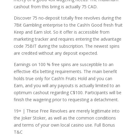
cashout from this bring is actually 75 CAD.
Discover 75 no-deposit totally free revolves during the
7Bit Gambling enterprise to the Cash’n Good fresh fruit
Keep and Earn slot. So it offer is accessible from
marketing tracker and requires entering the advantage
code 75BIT during the subscription. The newest spins
are credited without any deposit expected.
Earnings on 100 % free spins are susceptible to an
effective 45x betting requirements. The main benefit
holds true only for Cash’n Fruits Hold and you can
Earn, and you will any payouts is actually limited to an
optimum cashout regarding C$100. Participants will be
finish the wagering prior to requesting a detachment.
19+ | These Free Revolves are merely legitimate into
the Joker Stoker, as well as the common conditions
and terms of your own local casino use. Full Bonus
T&C