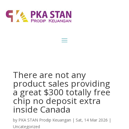
There are not any
product sales providing
a great $300 totally free
chip no deposit extra
inside Canada
by
PKA STAN Prodip Keuangan
|
Sat, 14 Mar 2026
|
Uncategorized