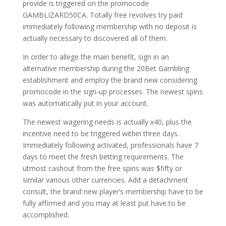
provide is triggered on the promocode
GAMBLIZARD50CA. Totally free revolves try paid
immediately following membership with no deposit is
actually necessary to discovered all of them.
In order to allege the main benefit, sign in an
alternative membership during the 20Bet Gambling
establishment and employ the brand new considering
promocode in the sign-up processes. The newest spins
was automatically put in your account.
The newest wagering needs is actually x40, plus the
incentive need to be triggered within three days.
Immediately following activated, professionals have 7
days to meet the fresh betting requirements. The
utmost cashout from the free spins was $fifty or
similar various other currencies. Add a detachment
consult, the brand new player’s membership have to be
fully affirmed and you may at least put have to be
accomplished.