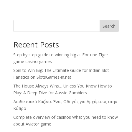
Search
Recent Posts
Step by step guide to winning big at Fortune Tiger
game casino games
Spin to Win Big: The Ultimate Guide for Indian Slot
Fanatics on SlotsGames-in.net
The House Always Wins… Unless You Know How to
Play: A Deep Dive for Aussie Gamblers
Διαδικτυακά Καζίνο: Ένας Οδηγός για Αρχάριους στην
Κύπρο
Complete overview of casinos What you need to know
about Aviator game