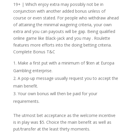
19+ | Which enjoy extra may possibly not be in
conjunction with another added bonus unless of
course or even stated. For people who withdraw ahead
of attaining the minimal wagering criteria, your own
extra and you can payouts will be gap. Being qualified
online game like Black-jack and you may . Roulette
features more efforts into the doing betting criteria.
Complete Bonus T&C
Make a first put with a minimum of $ten at Europa
Gambling enterprise.
A pop-up message usually request you to accept the
main benefit.
Your own bonus will then be paid for your
requirements.
The utmost bet acceptance as the welcome incentive
is in play was $5. Choice the main benefit as well as
put/transfer at the least thirty moments.