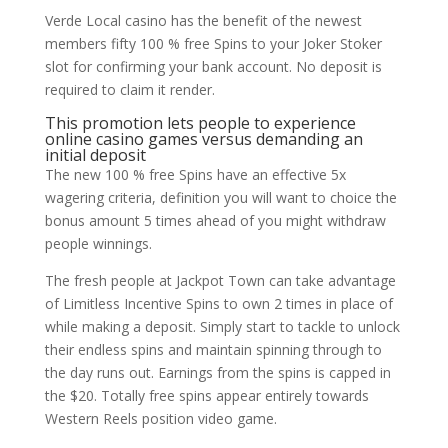
Verde Local casino has the benefit of the newest
members fifty 100 % free Spins to your Joker Stoker
slot for confirming your bank account. No deposit is
required to claim it render.
This promotion lets people to experience
online casino games versus demanding an
initial deposit
The new 100 % free Spins have an effective 5x
wagering criteria, definition you will want to choice the
bonus amount 5 times ahead of you might withdraw
people winnings.
The fresh people at Jackpot Town can take advantage
of Limitless Incentive Spins to own 2 times in place of
while making a deposit. Simply start to tackle to unlock
their endless spins and maintain spinning through to
the day runs out. Earnings from the spins is capped in
the $20. Totally free spins appear entirely towards
Western Reels position video game.