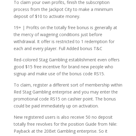
To claim your own profits, finish the subscription
process from the Jackpot City to make a minimum
deposit of $10 to activate money.
19+ | Profits on the totally free bonus is generally at
the mercy of wagering conditions just before
withdrawal. It offer is restricted to 1 redemption for
each and every player. Full Added bonus T&C
Red-colored Stag Gambling establishment even offers
good $15 free incentive for brand new people who
signup and make use of the bonus code RS15.
To claim, register a different sort of membership within
Red Stag Gambling enterprise and you may enter the
promotional code RS15 on cashier point. The bonus
could be paid immediately up on activation.
New registered users is also receive 50 no deposit
totally free revolves for the position Guide from Nile:
Payback at the 20Bet Gambling enterprise. So it