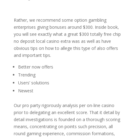
Rather, we recommend some option gambling
enterprises giving bonuses around $300. Inside book,
you will see exactly what a great $300 totally free chip
no deposit local casino extra was as well as have
obvious tips on how to allege this type of also offers
and important tips.
Better now offers
Trending
Users’ solutions
Newest
Our pro party rigorously analysis per on-line casino
prior to delegating an excellent score. That it detail by
detail investigations is founded on a thorough scoring
means, concentrating on points such precision, all
round gaming experience, commission formations,