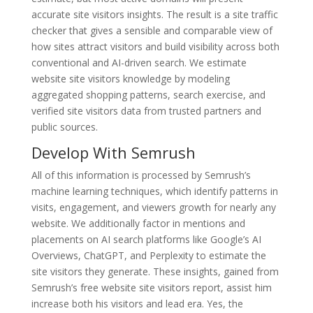
accurate site visitors insights. The result is a site traffic
checker that gives a sensible and comparable view of
how sites attract visitors and build visibility across both
conventional and AI-driven search. We estimate
website site visitors knowledge by modeling
aggregated shopping patterns, search exercise, and
verified site visitors data from trusted partners and
public sources.
Develop With Semrush
All of this information is processed by Semrush’s
machine learning techniques, which identify patterns in
visits, engagement, and viewers growth for nearly any
website. We additionally factor in mentions and
placements on AI search platforms like Google’s AI
Overviews, ChatGPT, and Perplexity to estimate the
site visitors they generate. These insights, gained from
Semrush’s free website site visitors report, assist him
increase both his visitors and lead era. Yes, the