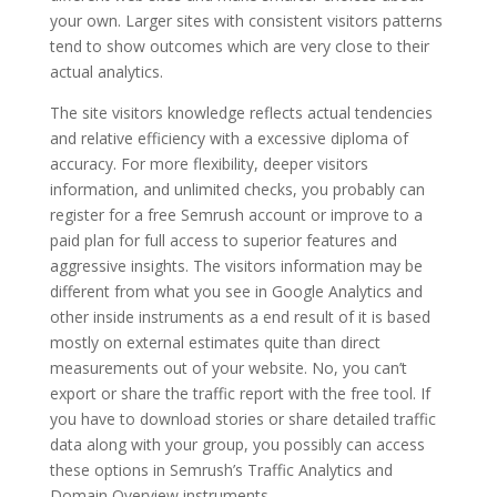
your own. Larger sites with consistent visitors patterns
tend to show outcomes which are very close to their
actual analytics.
The site visitors knowledge reflects actual tendencies
and relative efficiency with a excessive diploma of
accuracy. For more flexibility, deeper visitors
information, and unlimited checks, you probably can
register for a free Semrush account or improve to a
paid plan for full access to superior features and
aggressive insights. The visitors information may be
different from what you see in Google Analytics and
other inside instruments as a end result of it is based
mostly on external estimates quite than direct
measurements out of your website. No, you can’t
export or share the traffic report with the free tool. If
you have to download stories or share detailed traffic
data along with your group, you possibly can access
these options in Semrush’s Traffic Analytics and
Domain Overview instruments.