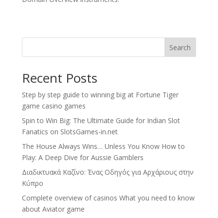
Search
Recent Posts
Step by step guide to winning big at Fortune Tiger
game casino games
Spin to Win Big: The Ultimate Guide for Indian Slot
Fanatics on SlotsGames-in.net
The House Always Wins… Unless You Know How to
Play: A Deep Dive for Aussie Gamblers
Διαδικτυακά Καζίνο: Ένας Οδηγός για Αρχάριους στην
Κύπρο
Complete overview of casinos What you need to know
about Aviator game