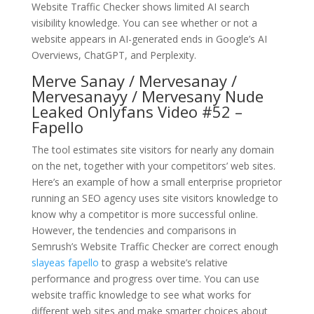
Website Traffic Checker shows limited AI search
visibility knowledge. You can see whether or not a
website appears in AI-generated ends in Google’s AI
Overviews, ChatGPT, and Perplexity.
Merve Sanay / Mervesanay /
Mervesanayy / Mervesany Nude
Leaked Onlyfans Video #52 –
Fapello
The tool estimates site visitors for nearly any domain
on the net, together with your competitors’ web sites.
Here’s an example of how a small enterprise proprietor
running an SEO agency uses site visitors knowledge to
know why a competitor is more successful online.
However, the tendencies and comparisons in
Semrush’s Website Traffic Checker are correct enough
slayeas fapello
to grasp a website’s relative
performance and progress over time. You can use
website traffic knowledge to see what works for
different web sites and make smarter choices about