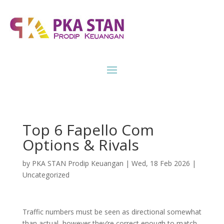
Top 6 Fapello Com
Options & Rivals
by
PKA STAN Prodip Keuangan
|
Wed, 18 Feb 2026
|
Uncategorized
Traffic numbers must be seen as directional somewhat
than actual, however they’re correct enough to match