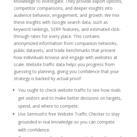
knowledge to investigate. They provide export options,
competitor comparisons, and deeper insights into
audience behavior, engagement, and growth. We mix
these insights with Google search data, such as
keyword rankings, SERP features, and estimated click-
through rates for every place. This contains
anonymized information from companion networks,
public datasets, and trade benchmarks that present
how individuals browse and engage with websites at
scale. Website traffic data helps you progress from
guessing to planning, giving you confidence that your
strategy is backed by actual proof.
You ought to check website traffic to see how rivals
get visitors and to make better decisions on targets,
spend, and where to compete.
Use Semrush’s free Website Traffic Checker to stay
grounded in real knowledge so you can compete
with confidence.