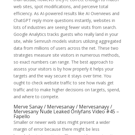
web sites, spot modifications, and perceive total
efficiency. As AI-powered results like AI Overviews and
ChatGPT reply more questions instantly, websites in
lots of industries are seeing fewer visits from search.
Google Analytics tracks guests who really land in your
site, while Semrush models visitors utilizing aggregated
data from millions of users across the net. These two
strategies measure site visitors in numerous methods,
so exact numbers can range. The best approach to
assess your visitors is by how properly it helps your
targets and the way secure it stays over time. You
ought to check website traffic to see how rivals get
traffic and to make higher decisions on targets, spend,
and where to compete.
Merve Sanay / Mervesanay / Mervesanayy /
Mervesany Nude Leaked Onlyfans Video #45 –
Fapello
Smaller or newer web sites might present a wider
margin of error because there might be less