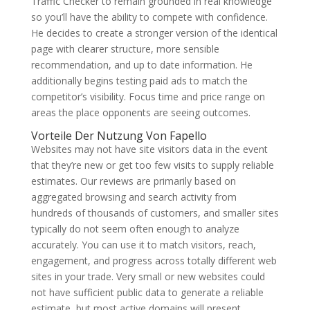
Traffic Checker to remain grounded in real knowledge
so you’ll have the ability to compete with confidence.
He decides to create a stronger version of the identical
page with clearer structure, more sensible
recommendation, and up to date information. He
additionally begins testing paid ads to match the
competitor’s visibility. Focus time and price range on
areas the place opponents are seeing outcomes.
Vorteile Der Nutzung Von Fapello
Websites may not have site visitors data in the event
that they’re new or get too few visits to supply reliable
estimates. Our reviews are primarily based on
aggregated browsing and search activity from
hundreds of thousands of customers, and smaller sites
typically do not seem often enough to analyze
accurately. You can use it to match visitors, reach,
engagement, and progress across totally different web
sites in your trade. Very small or new websites could
not have sufficient public data to generate a reliable
estimate, but most active domains will present