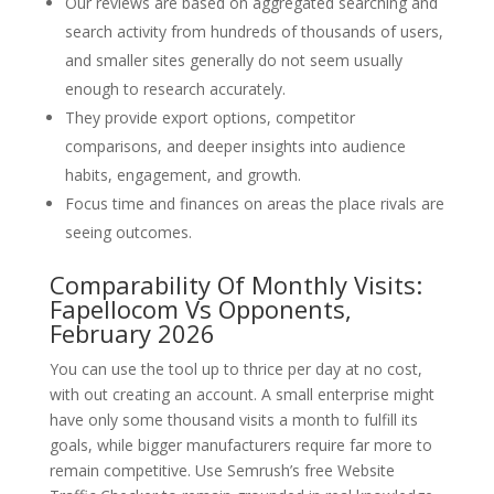
Our reviews are based on aggregated searching and
search activity from hundreds of thousands of users,
and smaller sites generally do not seem usually
enough to research accurately.
They provide export options, competitor
comparisons, and deeper insights into audience
habits, engagement, and growth.
Focus time and finances on areas the place rivals are
seeing outcomes.
Comparability Of Monthly Visits:
Fapellocom Vs Opponents,
February 2026
You can use the tool up to thrice per day at no cost,
with out creating an account. A small enterprise might
have only some thousand visits a month to fulfill its
goals, while bigger manufacturers require far more to
remain competitive. Use Semrush’s free Website