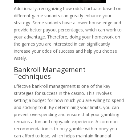
Additionally, recognizing how odds fluctuate based on
different game variants can greatly enhance your
strategy. Some variants have a lower house edge and
provide better payout percentages, which can work to
your advantage. Therefore, doing your homework on
the games you are interested in can significantly
increase your odds of success and help you choose
wisely.
Bankroll Management
Techniques
Effective bankroll management is one of the key
strategies for success in the casino. This involves
setting a budget for how much you are willing to spend
and sticking to it. By determining your limits, you can
prevent overspending and ensure that your gambling
remains a fun and enjoyable experience. A common
recommendation is to only gamble with money you
can afford to lose, which helps maintain financial