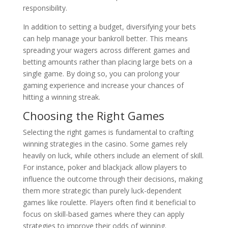
responsibility.
In addition to setting a budget, diversifying your bets
can help manage your bankroll better. This means
spreading your wagers across different games and
betting amounts rather than placing large bets on a
single game. By doing so, you can prolong your
gaming experience and increase your chances of
hitting a winning streak.
Choosing the Right Games
Selecting the right games is fundamental to crafting
winning strategies in the casino. Some games rely
heavily on luck, while others include an element of skill.
For instance, poker and blackjack allow players to
influence the outcome through their decisions, making
them more strategic than purely luck-dependent
games like roulette. Players often find it beneficial to
focus on skill-based games where they can apply
strategies to improve their odds of winning.