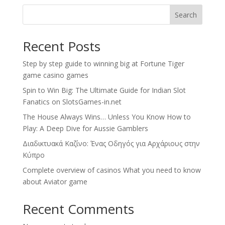
Search
Recent Posts
Step by step guide to winning big at Fortune Tiger
game casino games
Spin to Win Big: The Ultimate Guide for Indian Slot
Fanatics on SlotsGames-in.net
The House Always Wins… Unless You Know How to
Play: A Deep Dive for Aussie Gamblers
Διαδικτυακά Καζίνο: Ένας Οδηγός για Αρχάριους στην
Κύπρο
Complete overview of casinos What you need to know
about Aviator game
Recent Comments