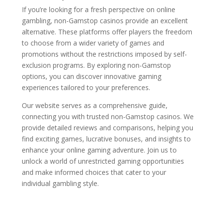
If you’re looking for a fresh perspective on online
gambling, non-Gamstop casinos provide an excellent
alternative. These platforms offer players the freedom
to choose from a wider variety of games and
promotions without the restrictions imposed by self-
exclusion programs. By exploring non-Gamstop
options, you can discover innovative gaming
experiences tailored to your preferences.
Our website serves as a comprehensive guide,
connecting you with trusted non-Gamstop casinos. We
provide detailed reviews and comparisons, helping you
find exciting games, lucrative bonuses, and insights to
enhance your online gaming adventure. Join us to
unlock a world of unrestricted gaming opportunities
and make informed choices that cater to your
individual gambling style.