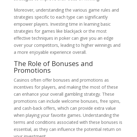
Moreover, understanding the various game rules and
strategies specific to each type can significantly
empower players. Investing time in learning basic
strategies for games like blackjack or the most
effective techniques in poker can give you an edge
over your competitors, leading to higher winnings and
a more enjoyable experience overall.
The Role of Bonuses and
Promotions
Casinos often offer bonuses and promotions as
incentives for players, and making the most of these
can enhance your overall gambling strategy. These
promotions can include welcome bonuses, free spins,
and cash-back offers, which can provide extra value
when playing your favorite games. Understanding the
terms and conditions associated with these bonuses is
essential, as they can influence the potential return on
your investment.