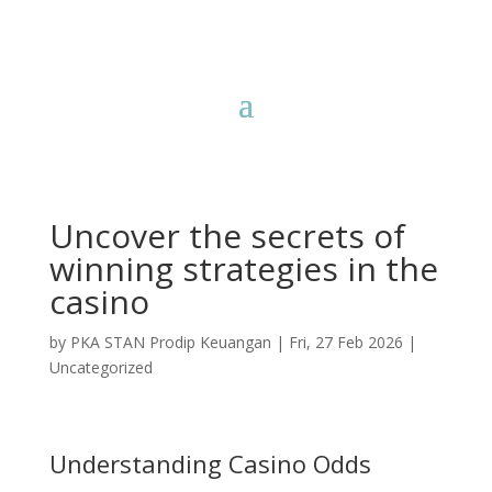
Uncover the secrets of
winning strategies in the
casino
by
PKA STAN Prodip Keuangan
|
Fri, 27 Feb 2026
|
Uncategorized
Understanding Casino Odds