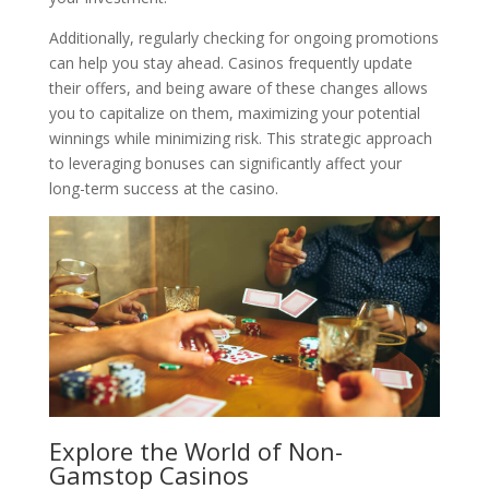
Additionally, regularly checking for ongoing promotions
can help you stay ahead. Casinos frequently update
their offers, and being aware of these changes allows
you to capitalize on them, maximizing your potential
winnings while minimizing risk. This strategic approach
to leveraging bonuses can significantly affect your
long-term success at the casino.
Explore the World of Non-
Gamstop Casinos