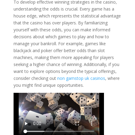
To develop effective winning strategies in the casino,
understanding the odds is crucial. Every game has a
house edge, which represents the statistical advantage
that the casino has over players. By familiarizing
yourself with these odds, you can make informed
decisions about which games to play and how to
manage your bankroll. For example, games like
blackjack and poker offer better odds than slot
machines, making them more appealing for players
seeking a higher chance of winning. Additionally, if you
want to explore options beyond the typical offerings,
consider checking out
non gamstop uk casinos
, where
you might find unique opportunities.