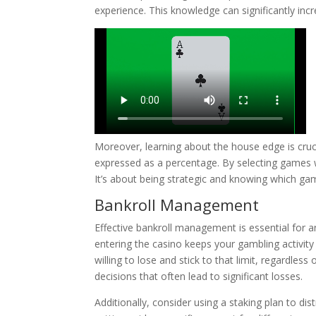
experience. This knowledge can significantly in
Moreover, learning about the house edge is cruc
expressed as a percentage. By selecting games wi
It’s about being strategic and knowing which gam
Bankroll Management
Effective bankroll management is essential for 
entering the casino keeps your gambling activi
willing to lose and stick to that limit, regardles
decisions that often lead to significant losses.
Additionally, consider using a staking plan to di