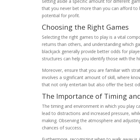
setting aside a specific amount for different ga
that you never bet more than you can afford to
potential for profit.
Choosing the Right Games
Selecting the right games to play is a vital co
returns than others, and understanding which ga
blackjack generally provide better odds for pla
structures can help you identify those with the h
Moreover, ensure that you are familiar with str
involves a significant amount of skill, where kno
that not only entertain but also offer the best 
The Importance of Timing an
The timing and environment in which you play ca
lead to distractions and increased pressure, whi
making. Observing the atmosphere and adjusting
chances of success.
Furthermore, recognizing when to walk away is jus