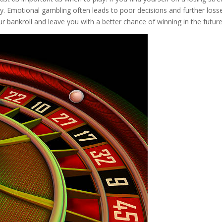
y. Emotional gambling often leads to poor decisions and further loss
 bankroll and leave you with a better chance of winning in the future