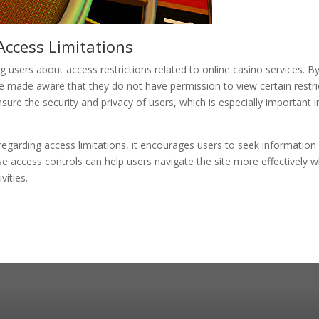
Access Limitations
g users about access restrictions related to online casino services. B
re made aware that they do not have permission to view certain restr
ure the security and privacy of users, which is especially important i
 regarding access limitations, it encourages users to seek information
e access controls can help users navigate the site more effectively w
vities.