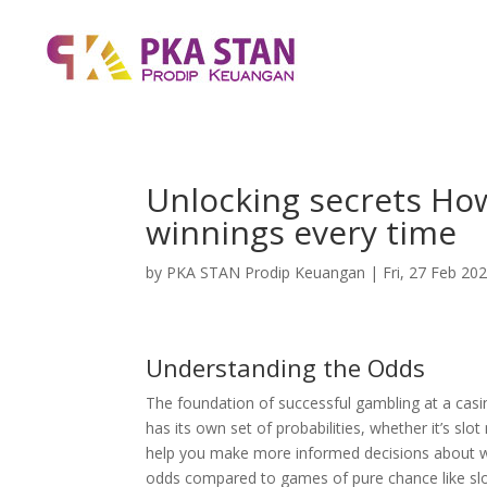
Unlocking secrets Ho
winnings every time
by
PKA STAN Prodip Keuangan
|
Fri, 27 Feb 20
Understanding the Odds
The foundation of successful gambling at a cas
has its own set of probabilities, whether it’s slo
help you make more informed decisions about whe
odds compared to games of pure chance like slo