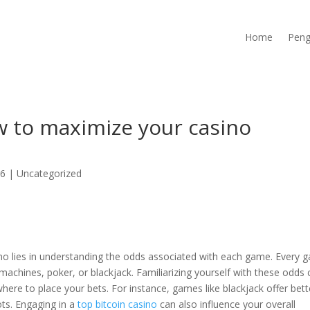
Home
Peng
w to maximize your casino
26
|
Uncategorized
ino lies in understanding the odds associated with each game. Every 
t machines, poker, or blackjack. Familiarizing yourself with these odds
re to place your bets. For instance, games like blackjack offer bett
ts. Engaging in a
top bitcoin casino
can also influence your overall