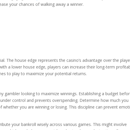
crease your chances of walking away a winner.
ial. The house edge represents the casino’s advantage over the playe
th a lower house edge, players can increase their long-term profitabi
es to play to maximize your potential returns.
any gambler looking to maximize winnings. Establishing a budget befo
ty under control and prevents overspending. Determine how much you
s of whether you are winning or losing. This discipline can prevent emot
stribute your bankroll wisely across various games. This might involve