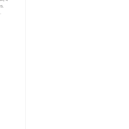
es.
.