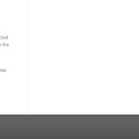
y
icted
n the
hile