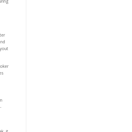
uring
ter
and
ayout
poker
es
an
-
k, it