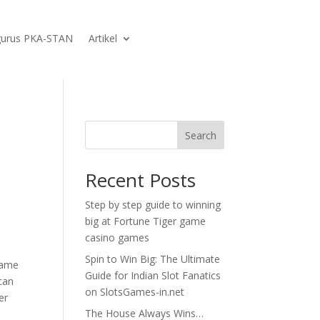
urus PKA-STAN
Artikel
Search
Recent Posts
Step by step guide to winning
big at Fortune Tiger game
casino games
Spin to Win Big: The Ultimate
game
Guide for Indian Slot Fanatics
 can
on SlotsGames-in.net
er
The House Always Wins…