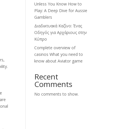
Unless You Know How to
Play: A Deep Dive for Aussie
Gamblers
Διαδικτυακά Καζίνο: Ένας
Οδηγός για Αρχάριους στην
Κύπρο
Complete overview of
casinos What you need to
rs,
know about Aviator game
lity.
Recent
Comments
re
No comments to show.
 are
ional