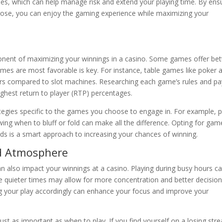
mes, which can help manage risk and extend your playing time. By ens
 lose, you can enjoy the gaming experience while maximizing your
mponent of maximizing your winnings in a casino. Some games offer bet
mes are most favorable is key. For instance, table games like poker 
yers compared to slot machines. Researching each game’s rules and p
ighest return to player (RTP) percentages.
ategies specific to the games you choose to engage in. For example, 
wing when to bluff or fold can make all the difference. Opting for gam
odds is a smart approach to increasing your chances of winning.
d Atmosphere
n also impact your winnings at a casino. Playing during busy hours c
le quieter times may allow for more concentration and better decision
 your play accordingly can enhance your focus and improve your
t as important as when to play. If you find yourself on a losing strea