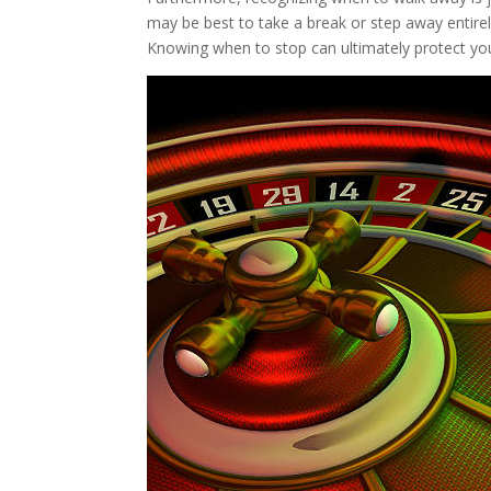
may be best to take a break or step away entirel
Knowing when to stop can ultimately protect your