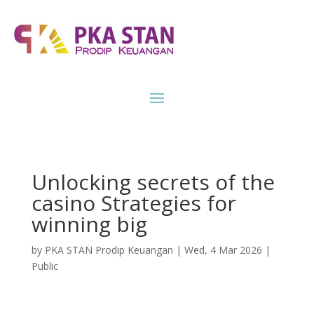
Unlocking secrets of the
casino Strategies for
winning big
by
PKA STAN Prodip Keuangan
|
Wed, 4 Mar 2026
|
Public