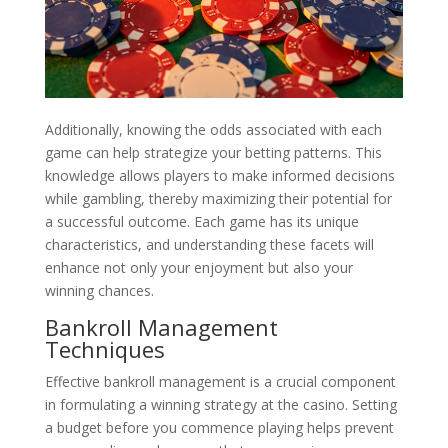
Additionally, knowing the odds associated with each
game can help strategize your betting patterns. This
knowledge allows players to make informed decisions
while gambling, thereby maximizing their potential for
a successful outcome. Each game has its unique
characteristics, and understanding these facets will
enhance not only your enjoyment but also your
winning chances.
Bankroll Management
Techniques
Effective bankroll management is a crucial component
in formulating a winning strategy at the casino. Setting
a budget before you commence playing helps prevent