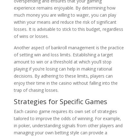
overspending and ensures that your gaming
experience remains enjoyable. By determining how
much money you are willing to wager, you can play
within your means and reduce the risk of significant
losses. It is advisable to stick to this budget, regardless
of wins or losses.
Another aspect of bankroll management is the practice
of setting win and loss limits. Establishing a target
amount to win or a threshold at which you’ll stop
playing if you’re losing can help in making rational
decisions. By adhering to these limits, players can
enjoy their time in the casino without falling into the
trap of chasing losses.
Strategies for Specific Games
Each casino game requires its own set of strategies
tailored to improve the odds of winning. For example,
in poker, understanding signals from other players and
managing your own betting style can provide a