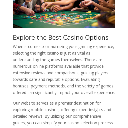
Explore the Best Casino Options
When it comes to maximizing your gaming experience,
selecting the right casino is just as vital as
understanding the games themselves. There are
numerous online platforms available that provide
extensive reviews and comparisons, guiding players
towards safe and reputable options. Evaluating
bonuses, payment methods, and the variety of games
offered can significantly impact your overall experience.
Our website serves as a premier destination for
exploring mobile casinos, offering expert insights and
detailed reviews. By utilizing our comprehensive
guides, you can simplify your casino selection process