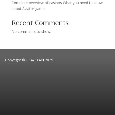
Complete overview of casinos What you need to know
about Aviator game
Recent Comments
No comments to show.
Copyright © PKA-STAN 2025