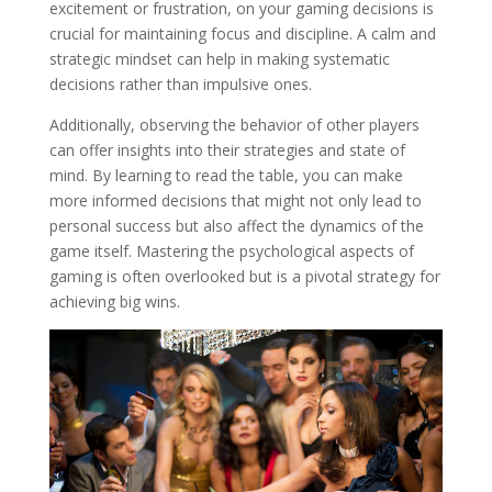
excitement or frustration, on your gaming decisions is
crucial for maintaining focus and discipline. A calm and
strategic mindset can help in making systematic
decisions rather than impulsive ones.
Additionally, observing the behavior of other players
can offer insights into their strategies and state of
mind. By learning to read the table, you can make
more informed decisions that might not only lead to
personal success but also affect the dynamics of the
game itself. Mastering the psychological aspects of
gaming is often overlooked but is a pivotal strategy for
achieving big wins.