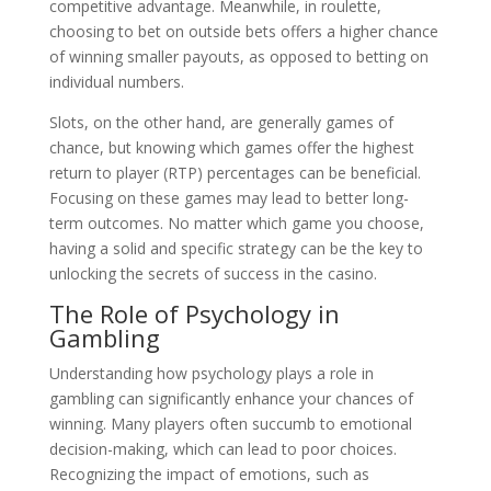
competitive advantage. Meanwhile, in roulette,
choosing to bet on outside bets offers a higher chance
of winning smaller payouts, as opposed to betting on
individual numbers.
Slots, on the other hand, are generally games of
chance, but knowing which games offer the highest
return to player (RTP) percentages can be beneficial.
Focusing on these games may lead to better long-
term outcomes. No matter which game you choose,
having a solid and specific strategy can be the key to
unlocking the secrets of success in the casino.
The Role of Psychology in
Gambling
Understanding how psychology plays a role in
gambling can significantly enhance your chances of
winning. Many players often succumb to emotional
decision-making, which can lead to poor choices.
Recognizing the impact of emotions, such as