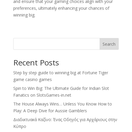
and ensure that your gaming choices align with your
preferences, ultimately enhancing your chances of
winning big.
Search
Recent Posts
Step by step guide to winning big at Fortune Tiger
game casino games
Spin to Win Big: The Ultimate Guide for Indian Slot
Fanatics on SlotsGames-in.net
The House Always Wins… Unless You Know How to
Play: A Deep Dive for Aussie Gamblers
Διαδικτυακά Καζίνο: Ένας Οδηγός για Αρχάριους στην
Κύπρο