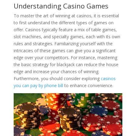
Understanding Casino Games
To master the art of winning at casinos, it is essential
to first understand the different types of games on
offer. Casinos typically feature a mix of table games,
slot machines, and specialty games, each with its own
rules and strategies. Familiarizing yourself with the
intricacies of these games can give you a significant
edge over your competitors. For instance, mastering
the basic strategy for blackjack can reduce the house
edge and increase your chances of winning.
Furthermore, you should consider exploring
casinos
you can pay by phone bill
to enhance convenience.