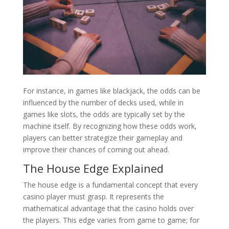
For instance, in games like blackjack, the odds can be
influenced by the number of decks used, while in
games like slots, the odds are typically set by the
machine itself. By recognizing how these odds work,
players can better strategize their gameplay and
improve their chances of coming out ahead.
The House Edge Explained
The house edge is a fundamental concept that every
casino player must grasp. It represents the
mathematical advantage that the casino holds over
the players. This edge varies from game to game; for