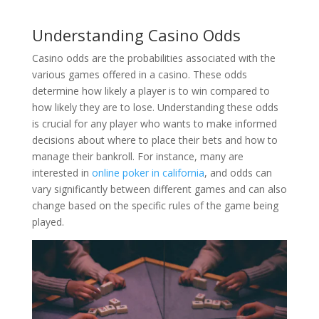
Understanding Casino Odds
Casino odds are the probabilities associated with the
various games offered in a casino. These odds
determine how likely a player is to win compared to
how likely they are to lose. Understanding these odds
is crucial for any player who wants to make informed
decisions about where to place their bets and how to
manage their bankroll. For instance, many are
interested in
online poker in california
, and odds can
vary significantly between different games and can also
change based on the specific rules of the game being
played.