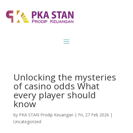
Unlocking the mysteries
of casino odds What
every player should
know
by
PKA STAN Prodip Keuangan
|
Fri, 27 Feb 2026
|
Uncategorized