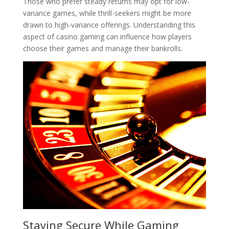
Those who prefer steady returns may opt for low-
variance games, while thrill-seekers might be more
drawn to high-variance offerings. Understanding this
aspect of casino gaming can influence how players
choose their games and manage their bankrolls.
Staying Secure While Gaming