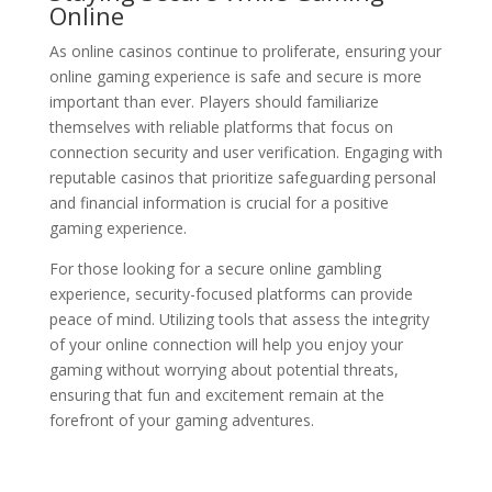
Online
As online casinos continue to proliferate, ensuring your
online gaming experience is safe and secure is more
important than ever. Players should familiarize
themselves with reliable platforms that focus on
connection security and user verification. Engaging with
reputable casinos that prioritize safeguarding personal
and financial information is crucial for a positive
gaming experience.
For those looking for a secure online gambling
experience, security-focused platforms can provide
peace of mind. Utilizing tools that assess the integrity
of your online connection will help you enjoy your
gaming without worrying about potential threats,
ensuring that fun and excitement remain at the
forefront of your gaming adventures.