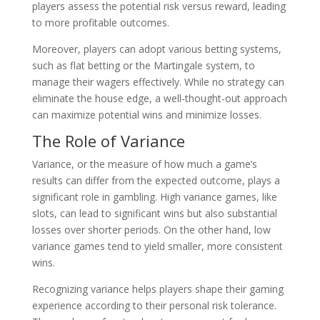
players assess the potential risk versus reward, leading
to more profitable outcomes.
Moreover, players can adopt various betting systems,
such as flat betting or the Martingale system, to
manage their wagers effectively. While no strategy can
eliminate the house edge, a well-thought-out approach
can maximize potential wins and minimize losses.
The Role of Variance
Variance, or the measure of how much a game’s
results can differ from the expected outcome, plays a
significant role in gambling. High variance games, like
slots, can lead to significant wins but also substantial
losses over shorter periods. On the other hand, low
variance games tend to yield smaller, more consistent
wins.
Recognizing variance helps players shape their gaming
experience according to their personal risk tolerance.