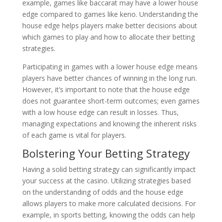
example, games like baccarat may have a lower house
edge compared to games like keno. Understanding the
house edge helps players make better decisions about
which games to play and how to allocate their betting
strategies.
Participating in games with a lower house edge means
players have better chances of winning in the long run.
However, it’s important to note that the house edge
does not guarantee short-term outcomes; even games
with a low house edge can result in losses. Thus,
managing expectations and knowing the inherent risks
of each game is vital for players.
Bolstering Your Betting Strategy
Having a solid betting strategy can significantly impact
your success at the casino. Utilizing strategies based
on the understanding of odds and the house edge
allows players to make more calculated decisions. For
example, in sports betting, knowing the odds can help