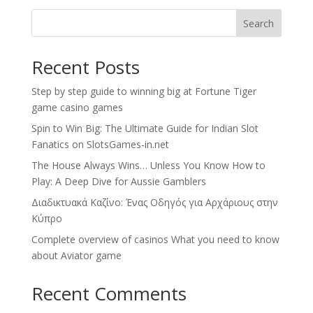
Search
Recent Posts
Step by step guide to winning big at Fortune Tiger
game casino games
Spin to Win Big: The Ultimate Guide for Indian Slot
Fanatics on SlotsGames-in.net
The House Always Wins… Unless You Know How to
Play: A Deep Dive for Aussie Gamblers
Διαδικτυακά Καζίνο: Ένας Οδηγός για Αρχάριους στην
Κύπρο
Complete overview of casinos What you need to know
about Aviator game
Recent Comments