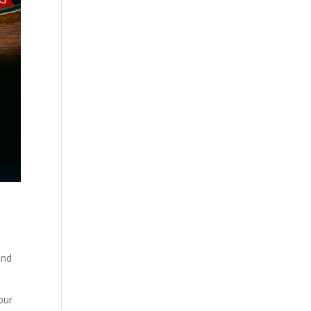
and
our