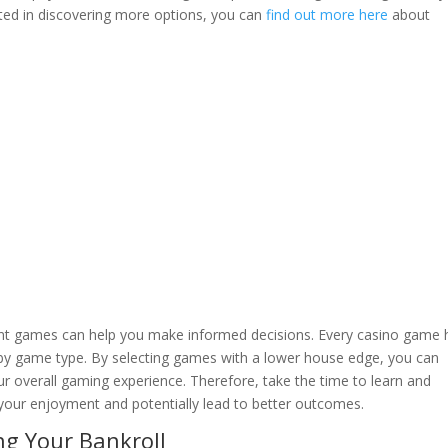
sted in discovering more options, you can
find out more here
about
ent games can help you make informed decisions. Every casino game 
s by game type. By selecting games with a lower house edge, you can
r overall gaming experience. Therefore, take the time to learn and
our enjoyment and potentially lead to better outcomes.
g Your Bankroll