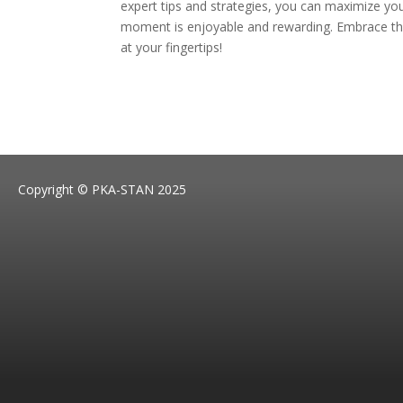
expert tips and strategies, you can maximize you
moment is enjoyable and rewarding. Embrace the
at your fingertips!
Copyright © PKA-STAN 2025