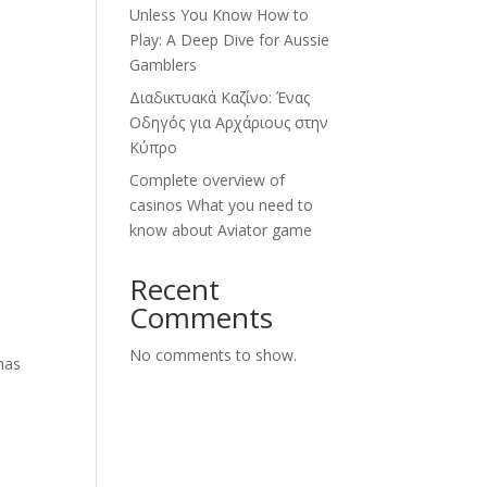
Unless You Know How to
Play: A Deep Dive for Aussie
Gamblers
Διαδικτυακά Καζίνο: Ένας
Οδηγός για Αρχάριους στην
Κύπρο
Complete overview of
casinos What you need to
know about Aviator game
Recent
Comments
No comments to show.
has