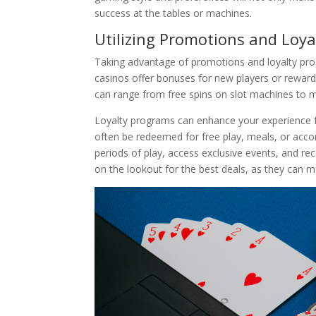
success at the tables or machines.
Utilizing Promotions and Loy
Taking advantage of promotions and loyalty pro
casinos offer bonuses for new players or reward
can range from free spins on slot machines to m
Loyalty programs can enhance your experience f
often be redeemed for free play, meals, or acc
periods of play, access exclusive events, and re
on the lookout for the best deals, as they can m