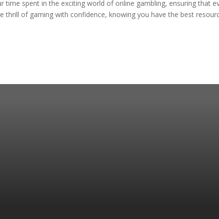
r time spent in the exciting world of online gambling, ensuring that e
 thrill of gaming with confidence, knowing you have the best resour