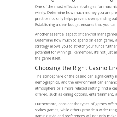
One of the most effective strategies for maximi
wisely. Determine how much money you are prepar
practice not only helps prevent overspending but 
Establishing a clear budget ensures that you can e
Another essential aspect of bankroll management
Determine how much to spend on each game, and
strategy allows you to stretch your funds further
potential for winnings. Remember, it’s not jus
the game itself.
Choosing the Right Casino E
The atmosphere of the casino can significantly in
demographics, and the environment can enhance 
atmosphere or a more relaxed setting, find a cas
offered, such as dining options, entertainment, 
Furthermore, consider the types of games offered
stakes games, while others provide a wider range 
gaming style and preferences will not only make