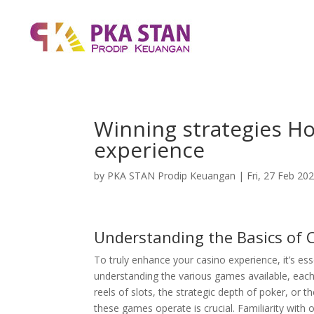
Winning strategies H
experience
by
PKA STAN Prodip Keuangan
|
Fri, 27 Feb 20
Understanding the Basics of 
To truly enhance your casino experience, it’s es
understanding the various games available, each 
reels of slots, the strategic depth of poker, or
these games operate is crucial. Familiarity with 