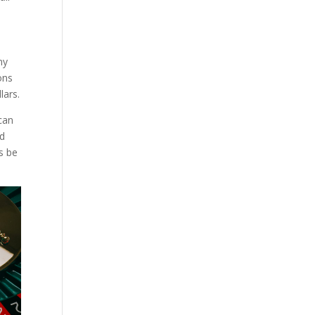
ny
ons
lars.
can
ed
s be