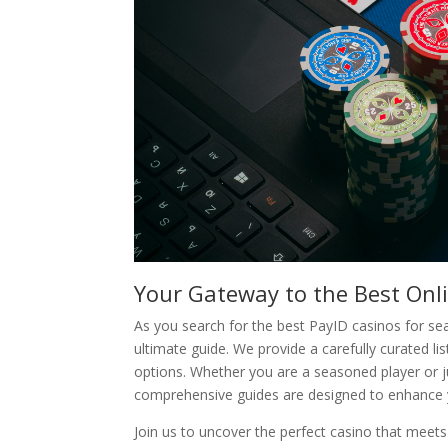
Your Gateway to the Best Onl
As you search for the best PayID casinos for se
ultimate guide. We provide a carefully curated li
options. Whether you are a seasoned player or ju
comprehensive guides are designed to enhance 
Join us to uncover the perfect casino that meets