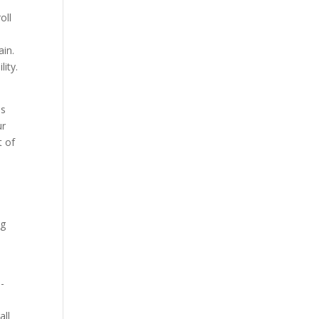
oll
s
ain.
lity.
is
ur
t of
ng
-
all