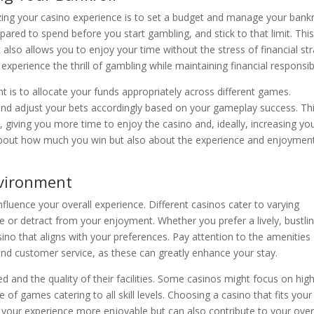
zing your casino experience is to set a budget and manage your bankr
ed to spend before you start gambling, and stick to that limit. Thi
also allows you to enjoy your time without the stress of financial str
xperience the thrill of gambling while maintaining financial responsibi
 is to allocate your funds appropriately across different games.
 adjust your bets accordingly based on your gameplay success. Th
, giving you more time to enjoy the casino and, ideally, increasing yo
t about how much you win but also about the experience and enjoymen
nvironment
fluence your overall experience. Different casinos cater to varying
or detract from your enjoyment. Whether you prefer a lively, bustli
ino that aligns with your preferences. Pay attention to the amenities
and customer service, as these can greatly enhance your stay.
 and the quality of their facilities. Some casinos might focus on high
of games catering to all skill levels. Choosing a casino that fits your
 your experience more enjoyable but can also contribute to your over