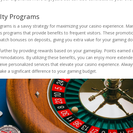
alty Programs
grams is a savvy strategy for maximizing your casino experience. Ma
s programs that provide benefits to frequent visitors. These promoti
atch bonuses on deposits, giving you extra value for your gaming dol
urther by providing rewards based on your gameplay. Points earned 
ommodations. By utilizing these benefits, you can enjoy more extend
ceive personalized services that elevate your casino experience. Alway
ake a significant difference to your gaming budget.