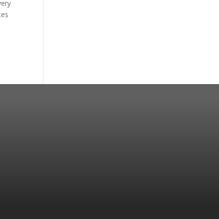
very
ces