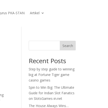
urus PKA-STAN
Artikel
Search
Recent Posts
Step by step guide to winning
big at Fortune Tiger game
casino games
Spin to Win Big: The Ultimate
h
Guide for Indian Slot Fanatics
ing
on SlotsGames-in.net
w
The House Always Wins…