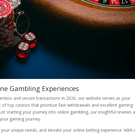
ine Gambling Experiences
amless and secure transactions in 2026, our website serves as your
st of top casinos that prioritize fast withdrawals and excellent gaming
st starting your journey into online gambling, our insightful reviews 
your gaming journey.
 your unique needs, and elevate your online betting experience. With 