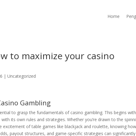
Home
Peng
ow to maximize your casino
26
|
Uncategorized
Casino Gambling
sential to grasp the fundamentals of casino gambling. This begins wit
with its own rules and strategies. Whether you’re drawn to the spinn
 the excitement of table games like blackjack and roulette, knowing ho
odds, payout structures, and game-specific strategies can significantly