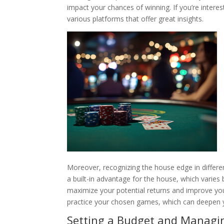
impact your chances of winning. If you’re intere
various platforms that offer great insights.
Moreover, recognizing the house edge in differ
a built-in advantage for the house, which varie
maximize your potential returns and improve you
practice your chosen games, which can deepen y
Setting a Budget and Managin